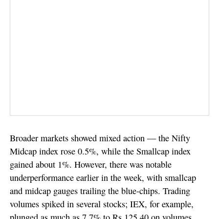
Broader markets showed mixed action — the Nifty
Midcap index rose 0.5%, while the Smallcap index
gained about 1%. However, there was notable
underperformance earlier in the week, with smallcap
and midcap gauges trailing the blue-chips. Trading
volumes spiked in several stocks; IEX, for example,
plunged as much as 7.7% to Rs 125.40 on volumes