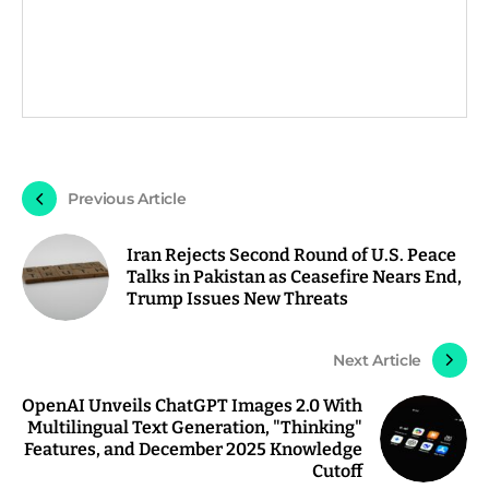
Previous Article
Iran Rejects Second Round of U.S. Peace
Talks in Pakistan as Ceasefire Nears End,
Trump Issues New Threats
Next Article
OpenAI Unveils ChatGPT Images 2.0 With
Multilingual Text Generation, "Thinking"
Features, and December 2025 Knowledge
Cutoff