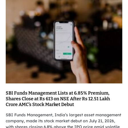
SBI Funds Management Lists at 6.85% Premium,
Shares Close at Rs 613 on NSE After Rs 12.51 Lakh
Crore AMC’s Stock Market Debut
SBI Funds Management, India’s largest asset management
company, made its stock market debut on July 21, 2026,
with shares closing 6.8% above the IPO price amid volatile