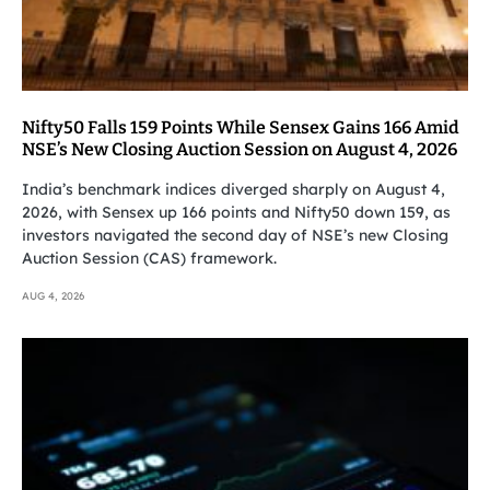
Nifty50 Falls 159 Points While Sensex Gains 166 Amid
NSE’s New Closing Auction Session on August 4, 2026
India’s benchmark indices diverged sharply on August 4,
2026, with Sensex up 166 points and Nifty50 down 159, as
investors navigated the second day of NSE’s new Closing
Auction Session (CAS) framework.
AUG 4, 2026