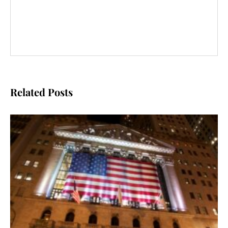
Related Posts