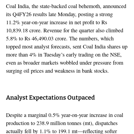
Coal India, the state-backed coal behemoth, announced
its Q4FY26 results late Monday, posting a strong
11.2% year-on-year increase in net profit to Rs
10,839.18 crore. Revenue for the quarter also climbed
5.8% to Rs 46,490.03 crore. The numbers, which
topped most analyst forecasts, sent Coal India shares up
more than 4% in Tuesday’s early trading on the NSE,
even as broader markets wobbled under pressure from
surging oil prices and weakness in bank stocks.
Analyst Expectations Outpaced
Despite a marginal 0.5% year-on-year increase in coal
production to 238.9 million tonnes (mt), dispatches
actually fell by 1.1% to 199.1 mt—reflecting softer