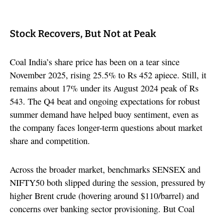
Stock Recovers, But Not at Peak
Coal India’s share price has been on a tear since
November 2025, rising 25.5% to Rs 452 apiece. Still, it
remains about 17% under its August 2024 peak of Rs
543. The Q4 beat and ongoing expectations for robust
summer demand have helped buoy sentiment, even as
the company faces longer-term questions about market
share and competition.
Across the broader market, benchmarks SENSEX and
NIFTY50 both slipped during the session, pressured by
higher Brent crude (hovering around $110/barrel) and
concerns over banking sector provisioning. But Coal