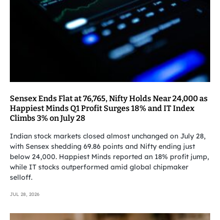
Sensex Ends Flat at 76,765, Nifty Holds Near 24,000 as
Happiest Minds Q1 Profit Surges 18% and IT Index
Climbs 3% on July 28
Indian stock markets closed almost unchanged on July 28,
with Sensex shedding 69.86 points and Nifty ending just
below 24,000. Happiest Minds reported an 18% profit jump,
while IT stocks outperformed amid global chipmaker
selloff.
JUL 28, 2026