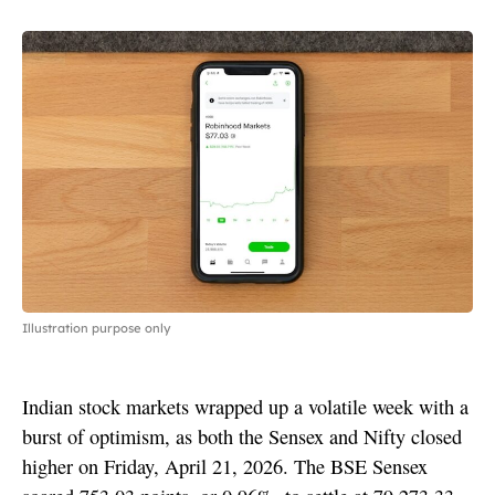
Illustration purpose only
Indian stock markets wrapped up a volatile week with a
burst of optimism, as both the Sensex and Nifty closed
higher on Friday, April 21, 2026. The BSE Sensex