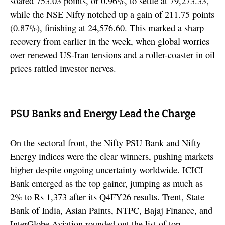
soared 753.03 points, or 0.96%, to settle at 79,273.33,
while the NSE Nifty notched up a gain of 211.75 points
(0.87%), finishing at 24,576.60. This marked a sharp
recovery from earlier in the week, when global worries
over renewed US-Iran tensions and a roller-coaster in oil
prices rattled investor nerves.
PSU Banks and Energy Lead the Charge
On the sectoral front, the Nifty PSU Bank and Nifty
Energy indices were the clear winners, pushing markets
higher despite ongoing uncertainty worldwide. ICICI
Bank emerged as the top gainer, jumping as much as
2% to Rs 1,373 after its Q4FY26 results. Trent, State
Bank of India, Asian Paints, NTPC, Bajaj Finance, and
InterGlobe Aviation rounded out the list of top