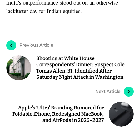
India’s outperformance stood out on an otherwise
lackluster day for Indian equities.
Previous Article
Shooting at White House
Correspondents’ Dinner: Suspect Cole
Tomas Allen, 31, Identified After
Saturday Night Attack in Washington
Next Article
Apple’s ‘Ultra’ Branding Rumored for
Foldable iPhone, Redesigned MacBook,
and AirPods in 2026–2027