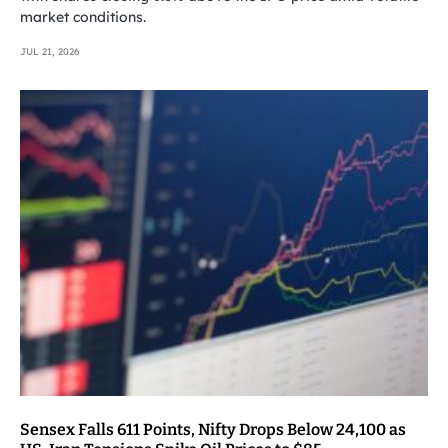
market conditions.
JUL 21, 2026
Sensex Falls 611 Points, Nifty Drops Below 24,100 as