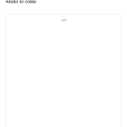
weeks to come.
Ad