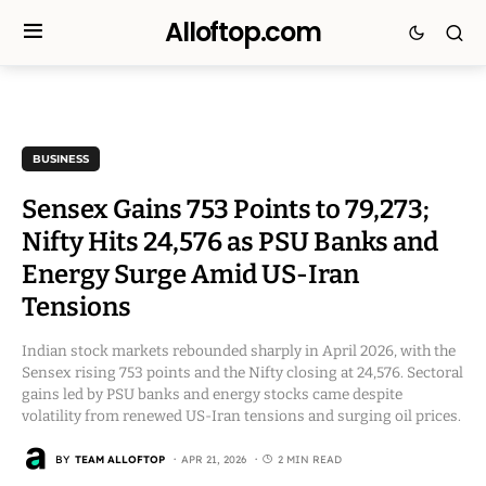
Alloftop.com
BUSINESS
Sensex Gains 753 Points to 79,273;
Nifty Hits 24,576 as PSU Banks and
Energy Surge Amid US-Iran
Tensions
Indian stock markets rebounded sharply in April 2026, with the
Sensex rising 753 points and the Nifty closing at 24,576. Sectoral
gains led by PSU banks and energy stocks came despite
volatility from renewed US-Iran tensions and surging oil prices.
BY
TEAM ALLOFTOP
APR 21, 2026
2 MIN READ