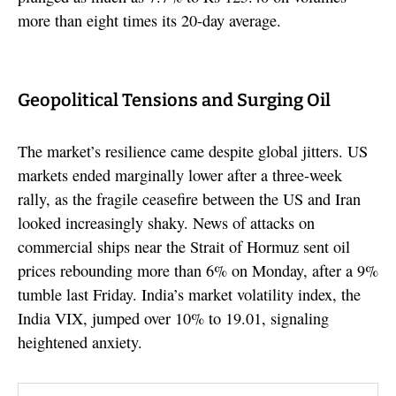
more than eight times its 20-day average.
Geopolitical Tensions and Surging Oil
The market’s resilience came despite global jitters. US
markets ended marginally lower after a three-week
rally, as the fragile ceasefire between the US and Iran
looked increasingly shaky. News of attacks on
commercial ships near the Strait of Hormuz sent oil
prices rebounding more than 6% on Monday, after a 9%
tumble last Friday. India’s market volatility index, the
India VIX, jumped over 10% to 19.01, signaling
heightened anxiety.