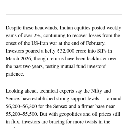
Despite these headwinds, Indian equities posted weekly
gains of over 2%, continuing to recover losses from the
onset of the US-Iran war at the end of February.
Investors poured a hefty ₹32,000 crore into SIPs in
March 2026, though returns have been lackluster over
the past two years, testing mutual fund investors’
patience.
Looking ahead, technical experts say the Nifty and
Sensex have established strong support levels — around
56,200–56,300 for the Sensex and a firmer base near
55,200–55,500. But with geopolitics and oil prices still
in flux, investors are bracing for more twists in the