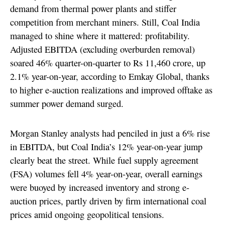
demand from thermal power plants and stiffer
competition from merchant miners. Still, Coal India
managed to shine where it mattered: profitability.
Adjusted EBITDA (excluding overburden removal)
soared 46% quarter-on-quarter to Rs 11,460 crore, up
2.1% year-on-year, according to Emkay Global, thanks
to higher e-auction realizations and improved offtake as
summer power demand surged.
Morgan Stanley analysts had penciled in just a 6% rise
in EBITDA, but Coal India’s 12% year-on-year jump
clearly beat the street. While fuel supply agreement
(FSA) volumes fell 4% year-on-year, overall earnings
were buoyed by increased inventory and strong e-
auction prices, partly driven by firm international coal
prices amid ongoing geopolitical tensions.