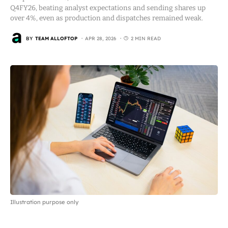
Q4FY26, beating analyst expectations and sending shares up
over 4%, even as production and dispatches remained weak.
BY
TEAM ALLOFTOP
APR 28, 2026
2 MIN READ
Illustration purpose only