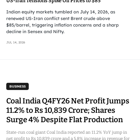
US-Iran Tensions Spike Oil Prices to $85
Indian equity markets tumbled on July 14, 2026, as
renewed US-Iran conflict sent Brent crude above
$85/barrel, triggering inflation concerns and a sharp
decline in Sensex and Nifty.
JUL 14, 2026
BUSINESS
Coal India Q4FY26 Net Profit Jumps
11.2% to Rs 10,839 Crore; Shares
Surge 4% Despite Flat Production
State-run coal giant Coal India reported an 11.2% YoY jump in
net profit to Rs 10,839 crore and a 5.8% increase in revenue for