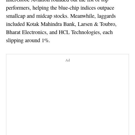
performers, helping the blue-chip indices outpace
smallcap and midcap stocks. Meanwhile, laggards
included Kotak Mahindra Bank, Larsen & Toubro,
Bharat Electronics, and HCL Technologies, each
slipping around 1%.
Ad