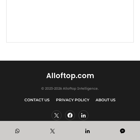
Alloftop.com
© 2023-2026 Alloftop Intelligence.
CONTACT US
PRIVACY POLICY
ABOUT US