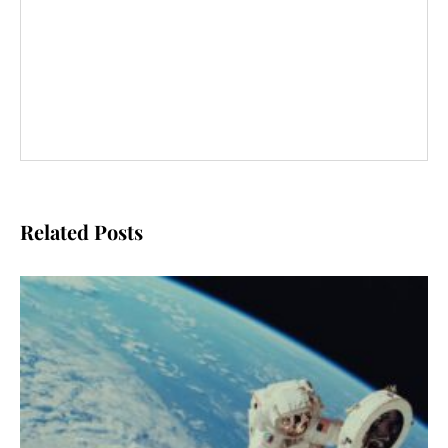
Related Posts