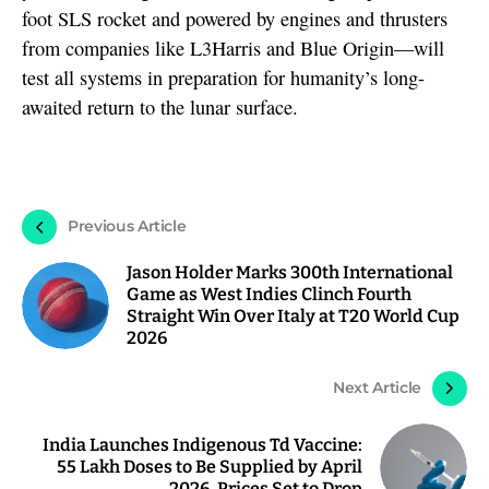
foot SLS rocket and powered by engines and thrusters
from companies like L3Harris and Blue Origin—will
test all systems in preparation for humanity’s long-
awaited return to the lunar surface.
Previous Article
Jason Holder Marks 300th International
Game as West Indies Clinch Fourth
Straight Win Over Italy at T20 World Cup
2026
Next Article
India Launches Indigenous Td Vaccine:
55 Lakh Doses to Be Supplied by April
2026, Prices Set to Drop