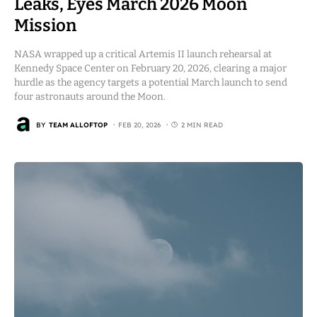
Leaks, Eyes March 2026 Moon
Mission
NASA wrapped up a critical Artemis II launch rehearsal at
Kennedy Space Center on February 20, 2026, clearing a major
hurdle as the agency targets a potential March launch to send
four astronauts around the Moon.
BY
TEAM ALLOFTOP
FEB 20, 2026
2 MIN READ