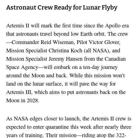
Astronaut Crew Ready for Lunar Flyby
Artemis II will mark the first time since the Apollo era
that astronauts travel beyond low Earth orbit. The crew
—Commander Reid Wiseman, Pilot Victor Glover,
Mission Specialist Christina Koch (all NASA), and
Mission Specialist Jeremy Hansen from the Canadian
Space Agency—will embark on a ten-day journey
around the Moon and back. While this mission won’t
land on the lunar surface, it will pave the way for
Artemis III, which aims to put astronauts back on the
Moon in 2028.
As NASA edges closer to launch, the Artemis II crew is
expected to enter quarantine this week after nearly three
years of training. Their mission—riding atop the 322-