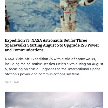
Expedition 75: NASA Astronauts Set for Three
Spacewalks Starting August 6 to Upgrade ISS Power
and Communications
NASA kicks off Expedition 75 with a trio of spacewalks,
including Maine-native Jessica Meir’s sixth outing on August
6, focusing on crucial upgrades to the International Space
Station’s power and communications systems.
JUL 31, 2026