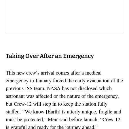
Taking Over After an Emergency
This new crew’s arrival comes after a medical
emergency in January forced the early evacuation of the
previous ISS team. NASA has not disclosed which
astronaut was affected or the nature of the emergency,
but Crew-12 will step in to keep the station fully
staffed. “We know [Earth] is utterly unique, fragile and
must be protected,” Meir said before launch. “Crew-12
is grateful and ready for the journey ahead.”