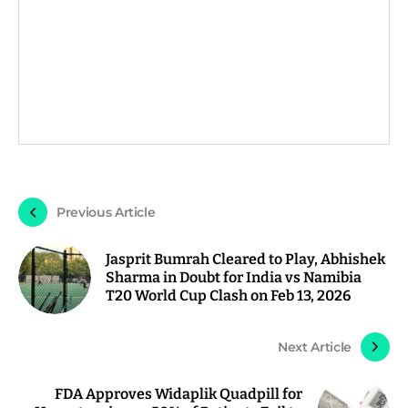
Previous Article
Jasprit Bumrah Cleared to Play, Abhishek
Sharma in Doubt for India vs Namibia
T20 World Cup Clash on Feb 13, 2026
Next Article
FDA Approves Widaplik Quadpill for