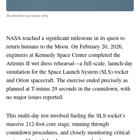
Illustration purpose only
NASA reached a significant milestone in its quest to
return humans to the Moon. On February 20, 2026,
engineers at Kennedy Space Center completed the
Artemis II wet dress rehearsal—a full-scale, launch-day
simulation for the Space Launch System (SLS) rocket
and Orion spacecraft. The exercise ended precisely as
planned at T-minus 29 seconds in the countdown, with
no major issues reported.
This multi-day test involved fueling the SLS rocket’s
massive 212-foot core stage, running through
countdown procedures, and closely monitoring critical