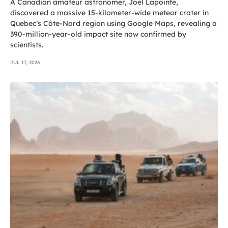
A Canadian amateur astronomer, Joël Lapointe,
discovered a massive 15-kilometer-wide meteor crater in
Quebec’s Côte-Nord region using Google Maps, revealing a
390-million-year-old impact site now confirmed by
scientists.
JUL 17, 2026