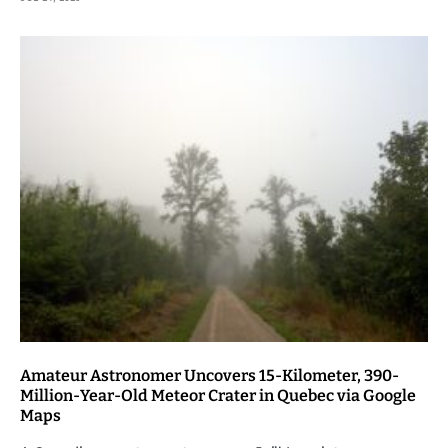
Amateur Astronomer Uncovers 15-Kilometer, 390-
Million-Year-Old Meteor Crater in Quebec via Google
Maps