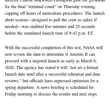
for the final “terminal count” on Thursday evening,
capping off hours of meticulous procedures. The launch
abort system—designed to pull the crew to safety if
needed—was enabled five minutes and 25 seconds
before the simulated launch time of 8:42 p.m. ET.
With the successful completion of this test, NASA will
now review the data to determine if Artemis II can
proceed with a targeted launch as early as March 6,
2026. The agency has stated it will “not set a formal
launch date until after a successful rehearsal and data
reviews,” but officials have expressed optimism for a
spring departure. A news briefing is scheduled for
Friday morning to discuss the results and next steps.