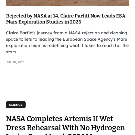
Rejected by NASA at 14, Claire Parfitt Now Leads ESA
Mars Exploration Studies in 2026
Claire Parfitt’s journey from a NASA rejection and cleaning
space toilets to leading the European Space Agency’s Mars
exploration team is redefining what it takes to reach for the
stars.
JUL 10, 2026
SCIENCE
NASA Completes Artemis II Wet
Dress Rehearsal With No Hydrogen