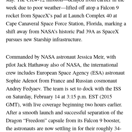
week due to poor weather—lifted off atop a Falcon 9
rocket from SpaceX’s pad at Launch Complex 40 at
Cape Canaveral Space Force Station, Florida, marking a
shift away from NASA’s historic Pad 39A as SpaceX
pursues new Starship infrastructure.
Commanded by NASA astronaut Jessica Meir, with
pilot Jack Hathaway also of NASA, the international
crew includes European Space Agency (ESA) astronaut
Sophie Adenot from France and Russian cosmonaut
Andrey Fedyaev. The team is set to dock with the ISS
on Saturday, February 14 at 3:15 p.m. EST (2015
GMT), with live coverage beginning two hours earlier.
After a smooth launch and successful separation of the
Dragon “Freedom” capsule from its Falcon 9 booster,
the astronauts are now settling in for their roughly 34-