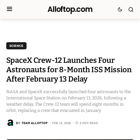
Alloftop.com
SCIENCE
SpaceX Crew-12 Launches Four
Astronauts for 8-Month ISS Mission
After February 13 Delay
NASA and SpaceX successfully launched four astronauts to the
International Space Station on February 13, 2026, following a
weather delay. The Crew-12 team will spend eight months in
orbit, replacing a crew that evacuated in January.
BY
TEAM ALLOFTOP
FEB 13, 2026
2 MIN READ