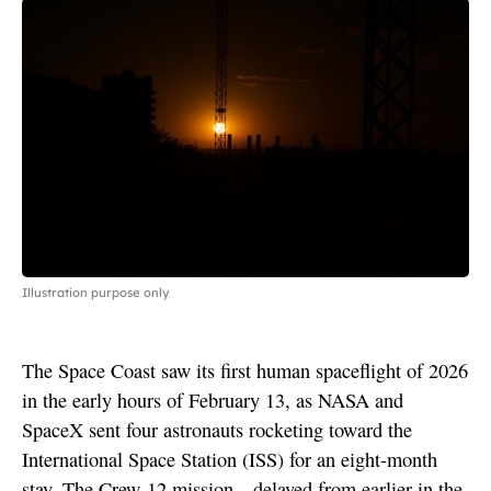
Illustration purpose only
The Space Coast saw its first human spaceflight of 2026
in the early hours of February 13, as NASA and
SpaceX sent four astronauts rocketing toward the
International Space Station (ISS) for an eight-month
stay. The Crew-12 mission—delayed from earlier in the