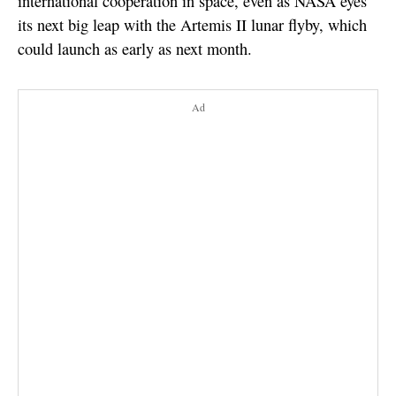
international cooperation in space, even as NASA eyes
its next big leap with the Artemis II lunar flyby, which
could launch as early as next month.
Ad