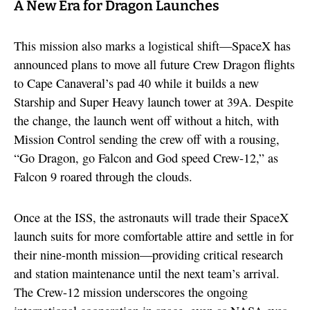
A New Era for Dragon Launches
This mission also marks a logistical shift—SpaceX has
announced plans to move all future Crew Dragon flights
to Cape Canaveral’s pad 40 while it builds a new
Starship and Super Heavy launch tower at 39A. Despite
the change, the launch went off without a hitch, with
Mission Control sending the crew off with a rousing,
“Go Dragon, go Falcon and God speed Crew-12,” as
Falcon 9 roared through the clouds.
Once at the ISS, the astronauts will trade their SpaceX
launch suits for more comfortable attire and settle in for
their nine-month mission—providing critical research
and station maintenance until the next team’s arrival.
The Crew-12 mission underscores the ongoing