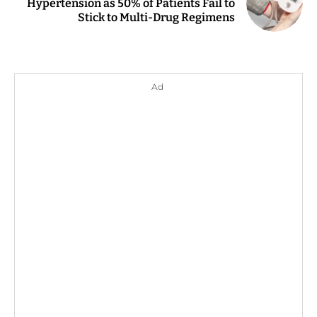
Hypertension as 50% of Patients Fail to
Stick to Multi-Drug Regimens
Ad