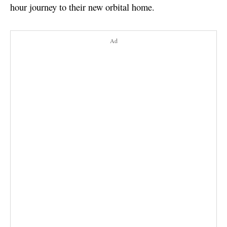
hour journey to their new orbital home.
Ad