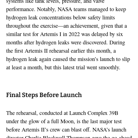
systems like tank levels, pressure, and valve
performance. Notably, NASA teams managed to keep
hydrogen leak concentrations below safety limits
throughout the exercise—an achievement, given that a
similar test for Artemis I in 2022 was delayed by six
months after hydrogen leaks were discovered. During
the first Artemis II rehearsal earlier this month, a
hydrogen leak again caused the mission’s launch to slip
at least a month, but this latest trial went smoothly.
Final Steps Before Launch
The rehearsal, conducted at Launch Complex 39B
under the glow of a full Moon, is the last major test
before Artemis II’s crew can blast off. NASA’s launch
director Charlie Blackwell-Thompson gave the go-ahead