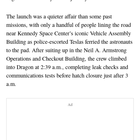
The launch was a quieter affair than some past
missions, with only a handful of people lining the road
near Kennedy Space Center’s iconic Vehicle Assembly
Building as police-escorted Teslas ferried the astronauts
to the pad. After suiting up in the Neil A. Armstrong
Operations and Checkout Building, the crew climbed
into Dragon at 2:39 a.m., completing leak checks and
communications tests before hatch closure just after 3
a.m.
Ad