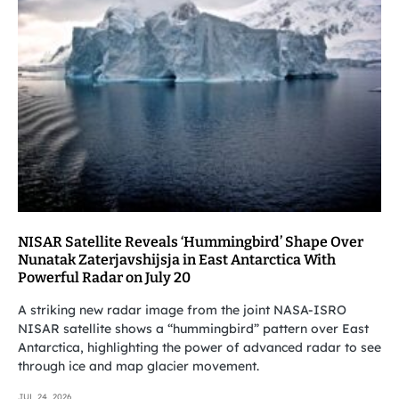
NISAR Satellite Reveals ‘Hummingbird’ Shape Over
Nunatak Zaterjavshijsja in East Antarctica With
Powerful Radar on July 20
A striking new radar image from the joint NASA-ISRO
NISAR satellite shows a “hummingbird” pattern over East
Antarctica, highlighting the power of advanced radar to see
through ice and map glacier movement.
JUL 24, 2026