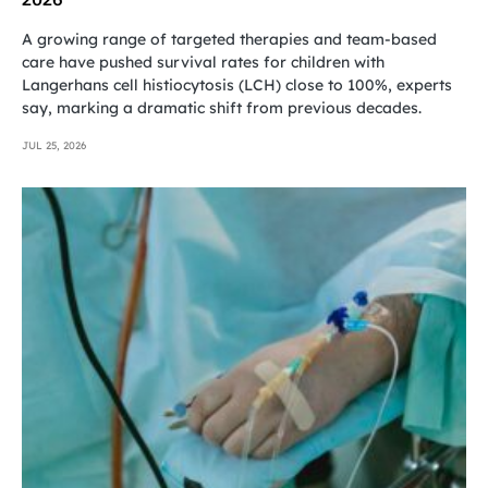
A growing range of targeted therapies and team-based
care have pushed survival rates for children with
Langerhans cell histiocytosis (LCH) close to 100%, experts
say, marking a dramatic shift from previous decades.
JUL 25, 2026