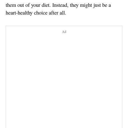
them out of your diet. Instead, they might just be a
heart-healthy choice after all.
Ad