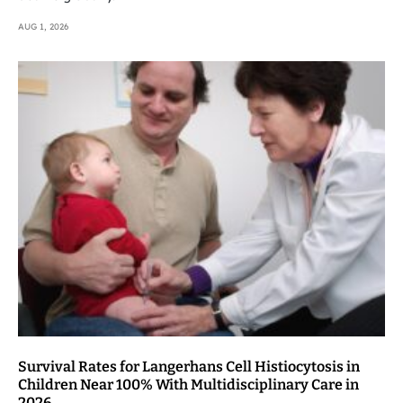
AUG 1, 2026
Survival Rates for Langerhans Cell Histiocytosis in
Children Near 100% With Multidisciplinary Care in
2026