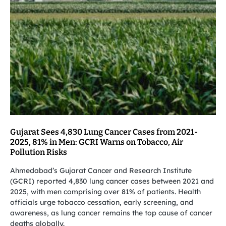
Gujarat Sees 4,830 Lung Cancer Cases from 2021-
2025, 81% in Men: GCRI Warns on Tobacco, Air
Pollution Risks
Ahmedabad’s Gujarat Cancer and Research Institute
(GCRI) reported 4,830 lung cancer cases between 2021 and
2025, with men comprising over 81% of patients. Health
officials urge tobacco cessation, early screening, and
awareness, as lung cancer remains the top cause of cancer
deaths globally.