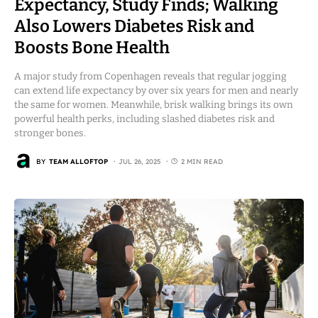
Expectancy, Study Finds; Walking
Also Lowers Diabetes Risk and
Boosts Bone Health
A major study from Copenhagen reveals that regular jogging
can extend life expectancy by over six years for men and nearly
the same for women. Meanwhile, brisk walking brings its own
powerful health perks, including slashed diabetes risk and
stronger bones.
BY
TEAM ALLOFTOP
JUL 26, 2025
2 MIN READ