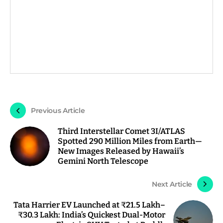
Previous Article
Third Interstellar Comet 3I/ATLAS
Spotted 290 Million Miles from Earth—
New Images Released by Hawaii’s
Gemini North Telescope
Next Article
Tata Harrier EV Launched at ₹21.5 Lakh–
₹30.3 Lakh: India’s Quickest Dual-Motor