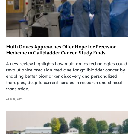
Multi Omics Approaches Offer Hope for Precision
Medicine in Gallbladder Cancer, Study Finds
A new review highlights how multi omics technologies could
revolutionize precision medicine for gallbladder cancer by
enabling better biomarker discovery and personalized
therapies, despite current hurdles in research and clinical
translation.
AUG 8, 2026