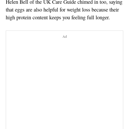
Helen Bell of the UK Care Guide chimed in too, saying
that eggs are also helpful for weight loss because their
high protein content keeps you feeling full longer.
Ad