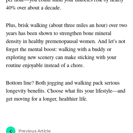
40% over about a decade.
Plus, brisk walking (about three miles an hour) over two
years has been shown to strengthen bone mineral
density in healthy premenopausal women. And let’s not
forget the mental boost: walking with a buddy or
exploring new scenery can make sticking with your
routine enjoyable instead of a chore.
Bottom line? Both jogging and walking pack serious
longevity benefits. Choose what fits your lifestyle—and
get moving for a longer, healthier life.
Previous Article