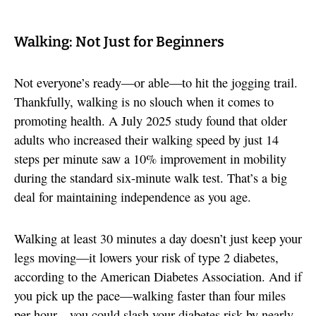
Walking: Not Just for Beginners
Not everyone’s ready—or able—to hit the jogging trail.
Thankfully, walking is no slouch when it comes to
promoting health. A July 2025 study found that older
adults who increased their walking speed by just 14
steps per minute saw a 10% improvement in mobility
during the standard six-minute walk test. That’s a big
deal for maintaining independence as you age.
Walking at least 30 minutes a day doesn’t just keep your
legs moving—it lowers your risk of type 2 diabetes,
according to the American Diabetes Association. And if
you pick up the pace—walking faster than four miles
per hour—you could slash your diabetes risk by nearly