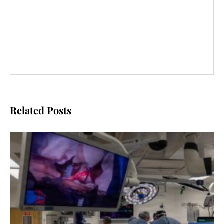
Related Posts