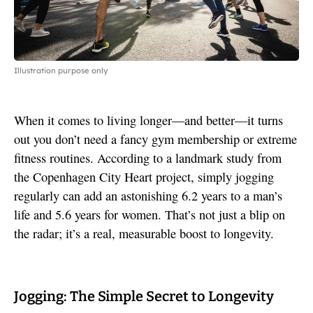
Illustration purpose only
When it comes to living longer—and better—it turns
out you don’t need a fancy gym membership or extreme
fitness routines. According to a landmark study from
the Copenhagen City Heart project, simply jogging
regularly can add an astonishing 6.2 years to a man’s
life and 5.6 years for women. That’s not just a blip on
the radar; it’s a real, measurable boost to longevity.
Jogging: The Simple Secret to Longevity