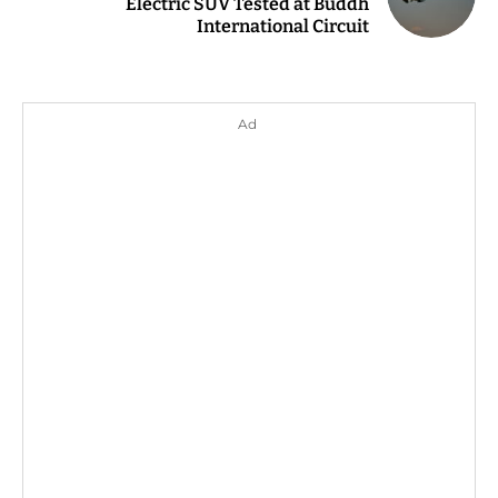
Electric SUV Tested at Buddh
International Circuit
Ad