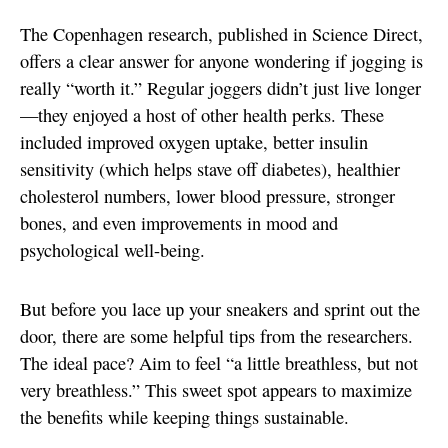
The Copenhagen research, published in Science Direct,
offers a clear answer for anyone wondering if jogging is
really “worth it.” Regular joggers didn’t just live longer
—they enjoyed a host of other health perks. These
included improved oxygen uptake, better insulin
sensitivity (which helps stave off diabetes), healthier
cholesterol numbers, lower blood pressure, stronger
bones, and even improvements in mood and
psychological well-being.
But before you lace up your sneakers and sprint out the
door, there are some helpful tips from the researchers.
The ideal pace? Aim to feel “a little breathless, but not
very breathless.” This sweet spot appears to maximize
the benefits while keeping things sustainable.