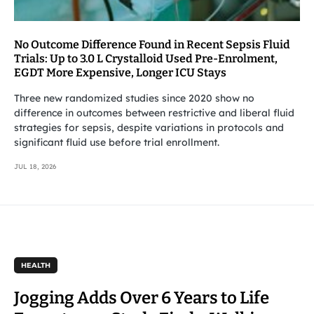
No Outcome Difference Found in Recent Sepsis Fluid
Trials: Up to 3.0 L Crystalloid Used Pre-Enrolment,
EGDT More Expensive, Longer ICU Stays
Three new randomized studies since 2020 show no
difference in outcomes between restrictive and liberal fluid
strategies for sepsis, despite variations in protocols and
significant fluid use before trial enrollment.
JUL 18, 2026
HEALTH
Jogging Adds Over 6 Years to Life