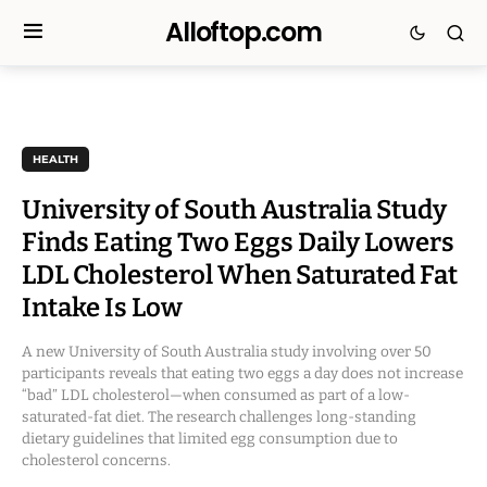
Alloftop.com
HEALTH
University of South Australia Study
Finds Eating Two Eggs Daily Lowers
LDL Cholesterol When Saturated Fat
Intake Is Low
A new University of South Australia study involving over 50
participants reveals that eating two eggs a day does not increase
“bad” LDL cholesterol—when consumed as part of a low-
saturated-fat diet. The research challenges long-standing
dietary guidelines that limited egg consumption due to
cholesterol concerns.