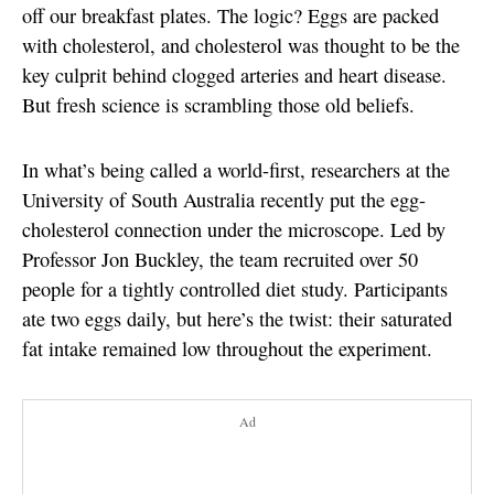
off our breakfast plates. The logic? Eggs are packed
with cholesterol, and cholesterol was thought to be the
key culprit behind clogged arteries and heart disease.
But fresh science is scrambling those old beliefs.
In what’s being called a world-first, researchers at the
University of South Australia recently put the egg-
cholesterol connection under the microscope. Led by
Professor Jon Buckley, the team recruited over 50
people for a tightly controlled diet study. Participants
ate two eggs daily, but here’s the twist: their saturated
fat intake remained low throughout the experiment.
Ad