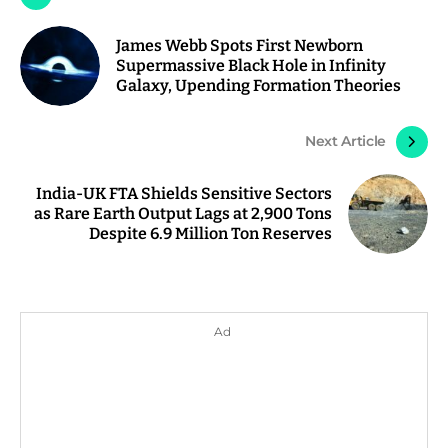
James Webb Spots First Newborn
Supermassive Black Hole in Infinity
Galaxy, Upending Formation Theories
Next Article
India-UK FTA Shields Sensitive Sectors
as Rare Earth Output Lags at 2,900 Tons
Despite 6.9 Million Ton Reserves
Ad