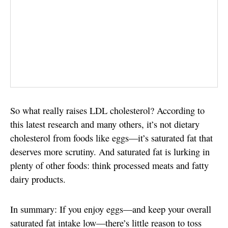
So what really raises LDL cholesterol? According to
this latest research and many others, it’s not dietary
cholesterol from foods like eggs—it’s saturated fat that
deserves more scrutiny. And saturated fat is lurking in
plenty of other foods: think processed meats and fatty
dairy products.
In summary: If you enjoy eggs—and keep your overall
saturated fat intake low—there’s little reason to toss