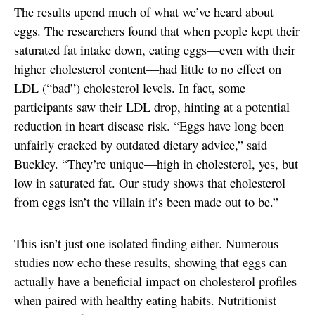
The results upend much of what we’ve heard about
eggs. The researchers found that when people kept their
saturated fat intake down, eating eggs—even with their
higher cholesterol content—had little to no effect on
LDL (“bad”) cholesterol levels. In fact, some
participants saw their LDL drop, hinting at a potential
reduction in heart disease risk. “Eggs have long been
unfairly cracked by outdated dietary advice,” said
Buckley. “They’re unique—high in cholesterol, yes, but
low in saturated fat. Our study shows that cholesterol
from eggs isn’t the villain it’s been made out to be.”
This isn’t just one isolated finding either. Numerous
studies now echo these results, showing that eggs can
actually have a beneficial impact on cholesterol profiles
when paired with healthy eating habits. Nutritionist