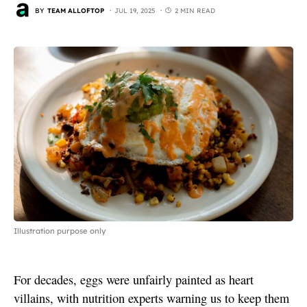
BY
TEAM ALLOFTOP
JUL 19, 2025
2 MIN READ
Illustration purpose only
For decades, eggs were unfairly painted as heart
villains, with nutrition experts warning us to keep them