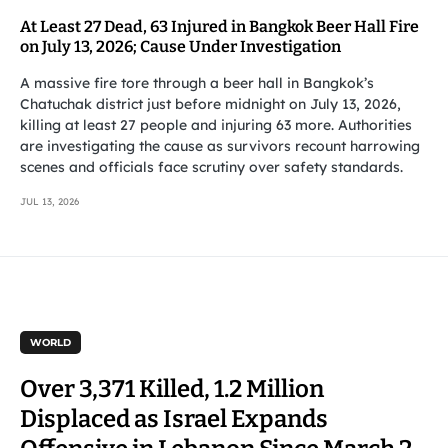
At Least 27 Dead, 63 Injured in Bangkok Beer Hall Fire
on July 13, 2026; Cause Under Investigation
A massive fire tore through a beer hall in Bangkok’s
Chatuchak district just before midnight on July 13, 2026,
killing at least 27 people and injuring 63 more. Authorities
are investigating the cause as survivors recount harrowing
scenes and officials face scrutiny over safety standards.
JUL 13, 2026
WORLD
Over 3,371 Killed, 1.2 Million
Displaced as Israel Expands