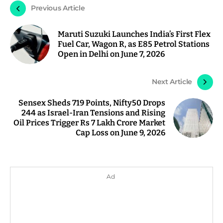
Previous Article
Maruti Suzuki Launches India’s First Flex
Fuel Car, Wagon R, as E85 Petrol Stations
Open in Delhi on June 7, 2026
Next Article
Sensex Sheds 719 Points, Nifty50 Drops
244 as Israel-Iran Tensions and Rising
Oil Prices Trigger Rs 7 Lakh Crore Market
Cap Loss on June 9, 2026
Ad