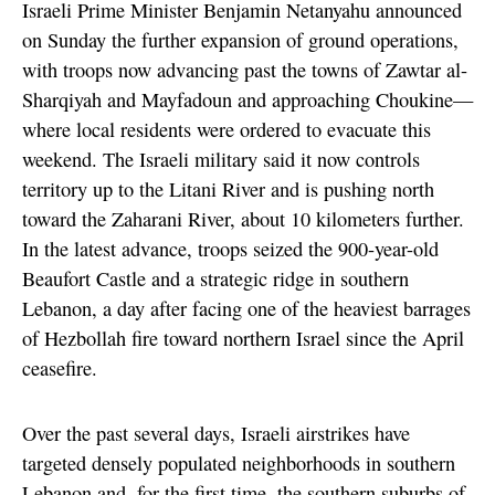
Israeli Prime Minister Benjamin Netanyahu announced
on Sunday the further expansion of ground operations,
with troops now advancing past the towns of Zawtar al-
Sharqiyah and Mayfadoun and approaching Choukine—
where local residents were ordered to evacuate this
weekend. The Israeli military said it now controls
territory up to the Litani River and is pushing north
toward the Zaharani River, about 10 kilometers further.
In the latest advance, troops seized the 900-year-old
Beaufort Castle and a strategic ridge in southern
Lebanon, a day after facing one of the heaviest barrages
of Hezbollah fire toward northern Israel since the April
ceasefire.
Over the past several days, Israeli airstrikes have
targeted densely populated neighborhoods in southern
Lebanon and, for the first time, the southern suburbs of