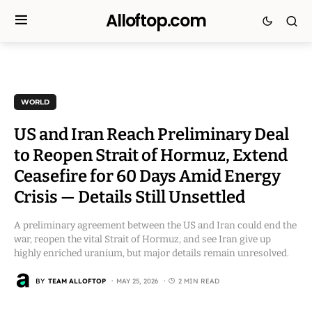
Alloftop.com
WORLD
US and Iran Reach Preliminary Deal
to Reopen Strait of Hormuz, Extend
Ceasefire for 60 Days Amid Energy
Crisis — Details Still Unsettled
A preliminary agreement between the US and Iran could end the
war, reopen the vital Strait of Hormuz, and see Iran give up
highly enriched uranium, but major details remain unresolved.
BY
TEAM ALLOFTOP
MAY 25, 2026
2 MIN READ