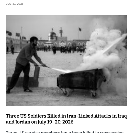
JUL 27, 2026
Three US Soldiers Killed in Iran-Linked Attacks in Iraq
and Jordan on July 19–20, 2026
Three US service members have been killed in consecutive