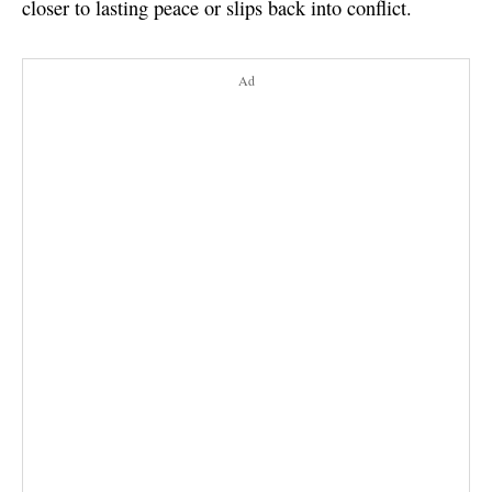
closer to lasting peace or slips back into conflict.
Ad