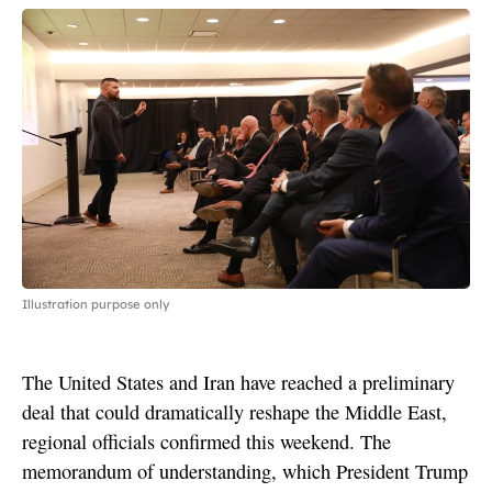
Illustration purpose only
The United States and Iran have reached a preliminary
deal that could dramatically reshape the Middle East,
regional officials confirmed this weekend. The
memorandum of understanding, which President Trump