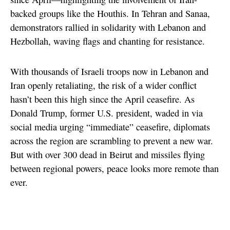
backed groups like the Houthis. In Tehran and Sanaa,
demonstrators rallied in solidarity with Lebanon and
Hezbollah, waving flags and chanting for resistance.
With thousands of Israeli troops now in Lebanon and
Iran openly retaliating, the risk of a wider conflict
hasn’t been this high since the April ceasefire. As
Donald Trump, former U.S. president, waded in via
social media urging “immediate” ceasefire, diplomats
across the region are scrambling to prevent a new war.
But with over 300 dead in Beirut and missiles flying
between regional powers, peace looks more remote than
ever.