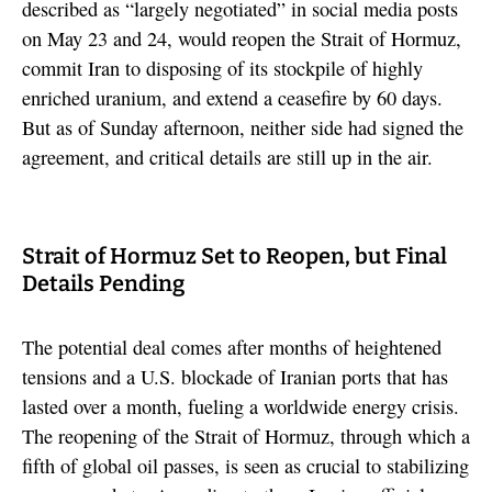
described as “largely negotiated” in social media posts
on May 23 and 24, would reopen the Strait of Hormuz,
commit Iran to disposing of its stockpile of highly
enriched uranium, and extend a ceasefire by 60 days.
But as of Sunday afternoon, neither side had signed the
agreement, and critical details are still up in the air.
Strait of Hormuz Set to Reopen, but Final
Details Pending
The potential deal comes after months of heightened
tensions and a U.S. blockade of Iranian ports that has
lasted over a month, fueling a worldwide energy crisis.
The reopening of the Strait of Hormuz, through which a
fifth of global oil passes, is seen as crucial to stabilizing