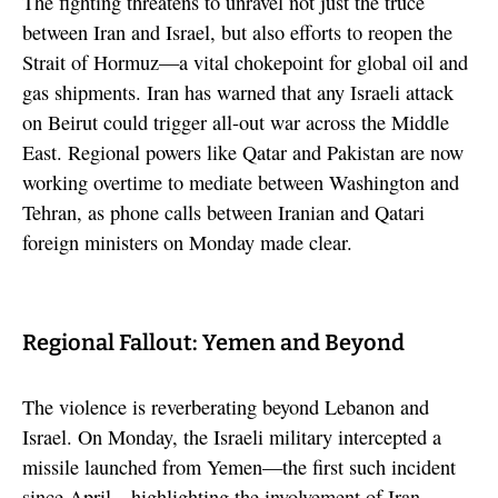
The fighting threatens to unravel not just the truce
between Iran and Israel, but also efforts to reopen the
Strait of Hormuz—a vital chokepoint for global oil and
gas shipments. Iran has warned that any Israeli attack
on Beirut could trigger all-out war across the Middle
East. Regional powers like Qatar and Pakistan are now
working overtime to mediate between Washington and
Tehran, as phone calls between Iranian and Qatari
foreign ministers on Monday made clear.
Regional Fallout: Yemen and Beyond
The violence is reverberating beyond Lebanon and
Israel. On Monday, the Israeli military intercepted a
missile launched from Yemen—the first such incident
since April—highlighting the involvement of Iran-