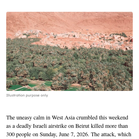
Illustration purpose only
The uneasy calm in West Asia crumbled this weekend
as a deadly Israeli airstrike on Beirut killed more than
300 people on Sunday, June 7, 2026. The attack, which