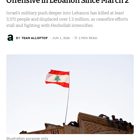
Offensive in Lebanon Since March 2
Israel’s military push deeper into Lebanon has killed at least
3,371 people and displaced over 1.2 million, as ceasefire efforts
stall and fighting with Hezbollah intensifies.
BY
TEAM ALLOFTOP
JUN 1, 2026
2 MIN READ
Illustration purpose only