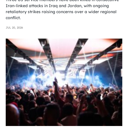
Iran-linked attacks in Iraq and Jordan, with ongoing
retaliatory strikes raising concerns over a wider regional
conflict.
JUL 20, 2026