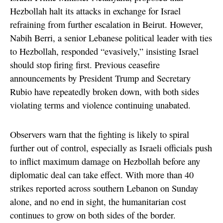
Hezbollah halt its attacks in exchange for Israel
refraining from further escalation in Beirut. However,
Nabih Berri, a senior Lebanese political leader with ties
to Hezbollah, responded “evasively,” insisting Israel
should stop firing first. Previous ceasefire
announcements by President Trump and Secretary
Rubio have repeatedly broken down, with both sides
violating terms and violence continuing unabated.
Observers warn that the fighting is likely to spiral
further out of control, especially as Israeli officials push
to inflict maximum damage on Hezbollah before any
diplomatic deal can take effect. With more than 40
strikes reported across southern Lebanon on Sunday
alone, and no end in sight, the humanitarian cost
continues to grow on both sides of the border.