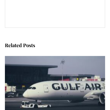
Related Posts