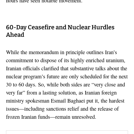
hours have seen notable movement.
60-Day Ceasefire and Nuclear Hurdles
Ahead
While the memorandum in principle outlines Iran’s
commitment to dispose of its highly enriched uranium,
Iranian officials clarified that substantive talks about the
nuclear program’s future are only scheduled for the next
30 to 60 days. So, while both sides are “very close and
very far” from a lasting solution, as Iranian foreign
ministry spokesman Esmail Baghaei put it, the hardest
issues—including sanctions relief and the release of
frozen Iranian funds—remain unresolved.