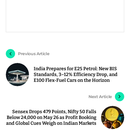
Previous Article
India Prepares for E25 Petrol: New BIS
Standards, 3–12% Efficiency Drop, and
E100 Flex-Fuel Cars on the Horizon
Next Article
Sensex Drops 479 Points, Nifty 50 Falls
Below 24,000 on May 26 as Profit Booking
and Global Cues Weigh on Indian Markets