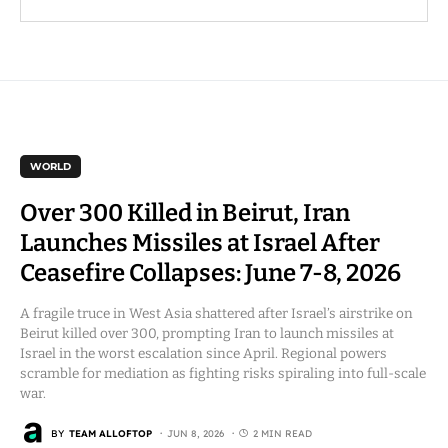
WORLD
Over 300 Killed in Beirut, Iran
Launches Missiles at Israel After
Ceasefire Collapses: June 7-8, 2026
A fragile truce in West Asia shattered after Israel’s airstrike on
Beirut killed over 300, prompting Iran to launch missiles at
Israel in the worst escalation since April. Regional powers
scramble for mediation as fighting risks spiraling into full-scale
war.
BY
TEAM ALLOFTOP
JUN 8, 2026
2 MIN READ