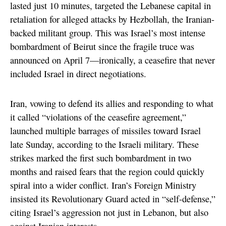
lasted just 10 minutes, targeted the Lebanese capital in
retaliation for alleged attacks by Hezbollah, the Iranian-
backed militant group. This was Israel’s most intense
bombardment of Beirut since the fragile truce was
announced on April 7—ironically, a ceasefire that never
included Israel in direct negotiations.
Iran, vowing to defend its allies and responding to what
it called “violations of the ceasefire agreement,”
launched multiple barrages of missiles toward Israel
late Sunday, according to the Israeli military. These
strikes marked the first such bombardment in two
months and raised fears that the region could quickly
spiral into a wider conflict. Iran’s Foreign Ministry
insisted its Revolutionary Guard acted in “self-defense,”
citing Israel’s aggression not just in Lebanon, but also
against Iranian interests.