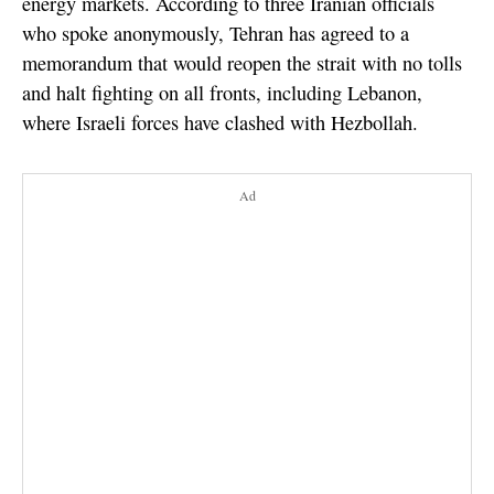
energy markets. According to three Iranian officials
who spoke anonymously, Tehran has agreed to a
memorandum that would reopen the strait with no tolls
and halt fighting on all fronts, including Lebanon,
where Israeli forces have clashed with Hezbollah.
Ad