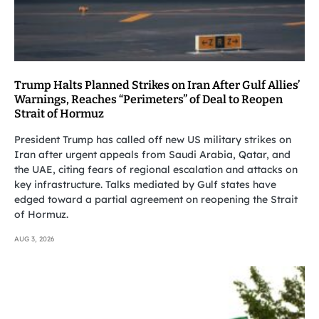
Trump Halts Planned Strikes on Iran After Gulf Allies’
Warnings, Reaches “Perimeters” of Deal to Reopen
Strait of Hormuz
President Trump has called off new US military strikes on
Iran after urgent appeals from Saudi Arabia, Qatar, and
the UAE, citing fears of regional escalation and attacks on
key infrastructure. Talks mediated by Gulf states have
edged toward a partial agreement on reopening the Strait
of Hormuz.
AUG 3, 2026