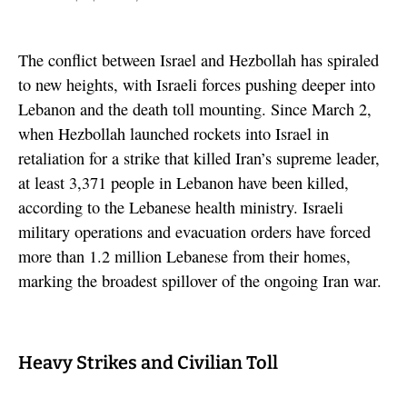
The conflict between Israel and Hezbollah has spiraled
to new heights, with Israeli forces pushing deeper into
Lebanon and the death toll mounting. Since March 2,
when Hezbollah launched rockets into Israel in
retaliation for a strike that killed Iran’s supreme leader,
at least 3,371 people in Lebanon have been killed,
according to the Lebanese health ministry. Israeli
military operations and evacuation orders have forced
more than 1.2 million Lebanese from their homes,
marking the broadest spillover of the ongoing Iran war.
Heavy Strikes and Civilian Toll