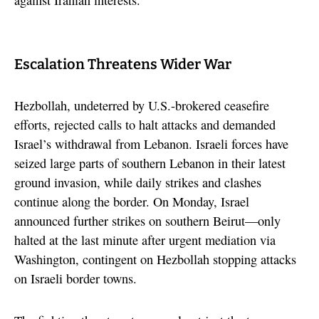
Escalation Threatens Wider War
Hezbollah, undeterred by U.S.-brokered ceasefire
efforts, rejected calls to halt attacks and demanded
Israel’s withdrawal from Lebanon. Israeli forces have
seized large parts of southern Lebanon in their latest
ground invasion, while daily strikes and clashes
continue along the border. On Monday, Israel
announced further strikes on southern Beirut—only
halted at the last minute after urgent mediation via
Washington, contingent on Hezbollah stopping attacks
on Israeli border towns.