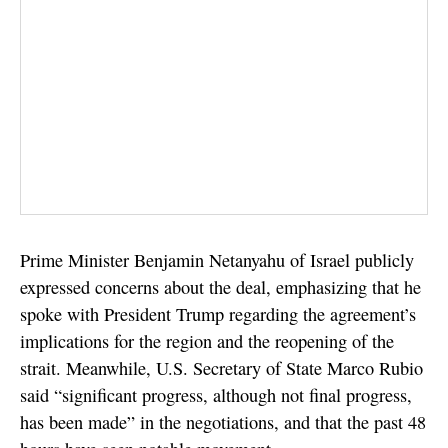
Prime Minister Benjamin Netanyahu of Israel publicly
expressed concerns about the deal, emphasizing that he
spoke with President Trump regarding the agreement’s
implications for the region and the reopening of the
strait. Meanwhile, U.S. Secretary of State Marco Rubio
said “significant progress, although not final progress,
has been made” in the negotiations, and that the past 48