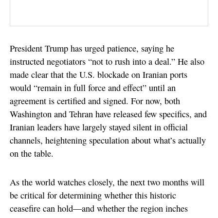
President Trump has urged patience, saying he
instructed negotiators “not to rush into a deal.” He also
made clear that the U.S. blockade on Iranian ports
would “remain in full force and effect” until an
agreement is certified and signed. For now, both
Washington and Tehran have released few specifics, and
Iranian leaders have largely stayed silent in official
channels, heightening speculation about what’s actually
on the table.
As the world watches closely, the next two months will
be critical for determining whether this historic
ceasefire can hold—and whether the region inches