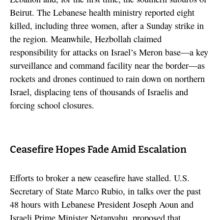
Beirut. The Lebanese health ministry reported eight
killed, including three women, after a Sunday strike in
the region. Meanwhile, Hezbollah claimed
responsibility for attacks on Israel’s Meron base—a key
surveillance and command facility near the border—as
rockets and drones continued to rain down on northern
Israel, displacing tens of thousands of Israelis and
forcing school closures.
Ceasefire Hopes Fade Amid Escalation
Efforts to broker a new ceasefire have stalled. U.S.
Secretary of State Marco Rubio, in talks over the past
48 hours with Lebanese President Joseph Aoun and
Israeli Prime Minister Netanyahu, proposed that