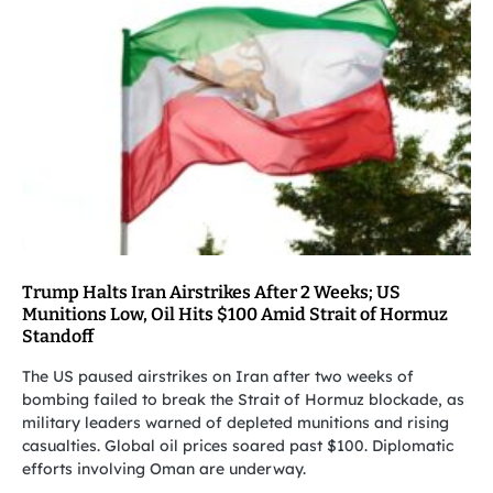
Trump Halts Iran Airstrikes After 2 Weeks; US
Munitions Low, Oil Hits $100 Amid Strait of Hormuz
Standoff
The US paused airstrikes on Iran after two weeks of
bombing failed to break the Strait of Hormuz blockade, as
military leaders warned of depleted munitions and rising
casualties. Global oil prices soared past $100. Diplomatic
efforts involving Oman are underway.