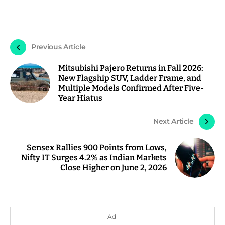
Previous Article
Mitsubishi Pajero Returns in Fall 2026:
New Flagship SUV, Ladder Frame, and
Multiple Models Confirmed After Five-
Year Hiatus
Next Article
Sensex Rallies 900 Points from Lows,
Nifty IT Surges 4.2% as Indian Markets
Close Higher on June 2, 2026
Ad