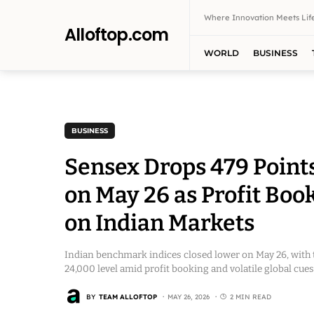
Where Innovation Meets Life
Alloftop.com
WORLD
BUSINESS
BUSINESS
Sensex Drops 479 Points
on May 26 as Profit Boo
on Indian Markets
Indian benchmark indices closed lower on May 26, with 
24,000 level amid profit booking and volatile global cues
BY
TEAM ALLOFTOP
MAY 26, 2026
2 MIN READ