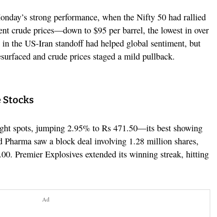
onday’s strong performance, when the Nifty 50 had rallied
nt crude prices—down to $95 per barrel, the lowest in over
 in the US-Iran standoff had helped global sentiment, but
esurfaced and crude prices staged a mild pullback.
 Stocks
ight spots, jumping 2.95% to Rs 471.50—its best showing
Pharma saw a block deal involving 1.28 million shares,
.00. Premier Explosives extended its winning streak, hitting
Ad