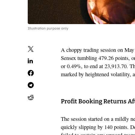
Illustration purpose only
A choppy trading session on May 2
Sensex tumbling 479.26 points, or
or 0.49%, to end at 23,913.70. T
marked by heightened volatility, as
Profit Booking Returns Af
The session started on a mildly n
quickly slipping by 140 points. D