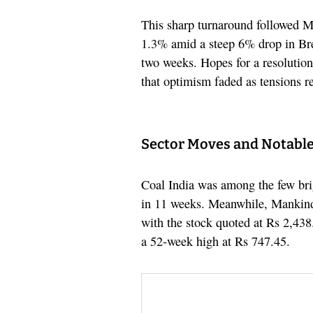
This sharp turnaround followed M
1.3% amid a steep 6% drop in Bre
two weeks. Hopes for a resolution
that optimism faded as tensions r
Sector Moves and Notable
Coal India was among the few br
in 11 weeks. Meanwhile, Mankind 
with the stock quoted at Rs 2,438
a 52-week high at Rs 747.45.