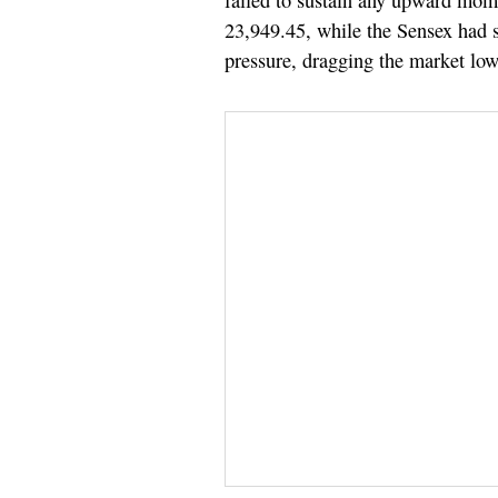
failed to sustain any upward mo
23,949.45, while the Sensex had 
pressure, dragging the market lowe