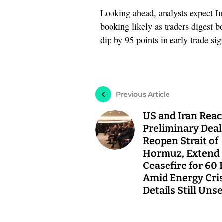
Looking ahead, analysts expect In
booking likely as traders digest 
dip by 95 points in early trade sig
Previous Article
US and Iran Rea
Preliminary Deal
Reopen Strait of
Hormuz, Extend
Ceasefire for 60
Amid Energy Cri
Details Still Uns