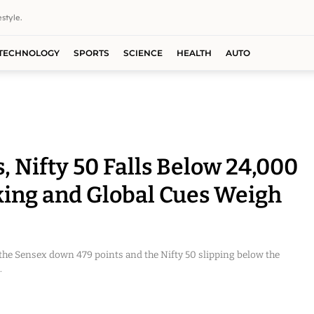
style.
TECHNOLOGY
SPORTS
SCIENCE
HEALTH
AUTO
, Nifty 50 Falls Below 24,000
king and Global Cues Weigh
the Sensex down 479 points and the Nifty 50 slipping below the
.