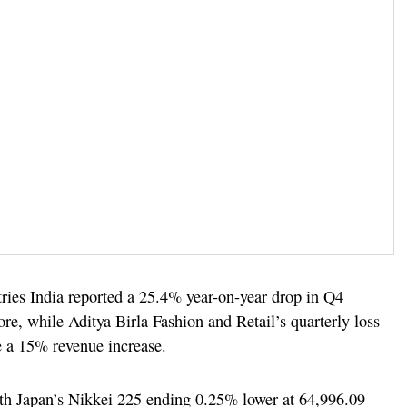
ries India reported a 25.4% year-on-year drop in Q4
ore, while Aditya Birla Fashion and Retail’s quarterly loss
e a 15% revenue increase.
ith Japan’s Nikkei 225 ending 0.25% lower at 64,996.09