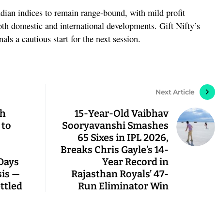
dian indices to remain range-bound, with mild profit
both domestic and international developments. Gift Nifty’s
nals a cautious start for the next session.
Next Article
ch
15-Year-Old Vaibhav
 to
Sooryavanshi Smashes
65 Sixes in IPL 2026,
Breaks Chris Gayle’s 14-
 Days
Year Record in
sis —
Rajasthan Royals’ 47-
ettled
Run Eliminator Win