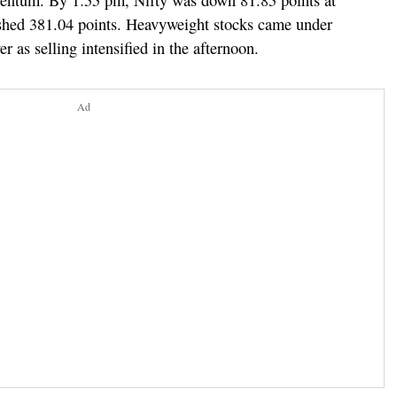
mentum. By 1:55 pm, Nifty was down 81.85 points at
shed 381.04 points. Heavyweight stocks came under
r as selling intensified in the afternoon.
Ad