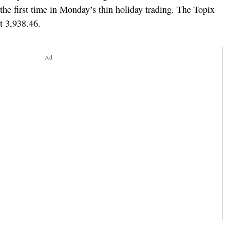
 the first time in Monday’s thin holiday trading. The Topix
t 3,938.46.
Ad