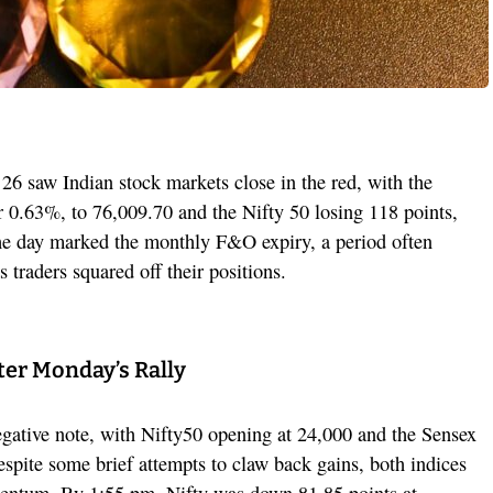
6 saw Indian stock markets close in the red, with the
 0.63%, to 76,009.70 and the Nifty 50 losing 118 points,
he day marked the monthly F&O expiry, a period often
 traders squared off their positions.
ter Monday’s Rally
egative note, with Nifty50 opening at 24,000 and the Sensex
espite some brief attempts to claw back gains, both indices