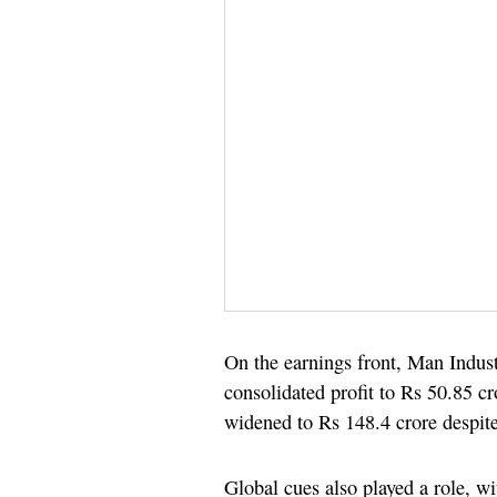
On the earnings front, Man Indust
consolidated profit to Rs 50.85 cr
widened to Rs 148.4 crore despit
Global cues also played a role, w