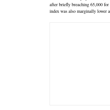
after briefly breaching 65,000 for
index was also marginally lower a