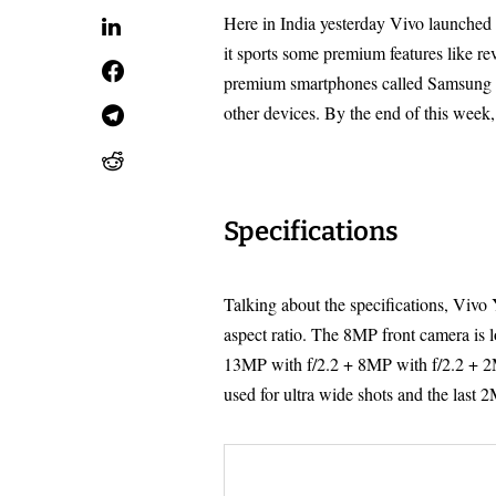
Here in India yesterday Vivo launched 
it sports some premium features like r
premium smartphones called Samsung G
other devices. By the end of this week,
Specifications
Talking about the specifications, Vivo
aspect ratio. The 8MP front camera is l
13MP with f/2.2 + 8MP with f/2.2 + 2
used for ultra wide shots and the last 