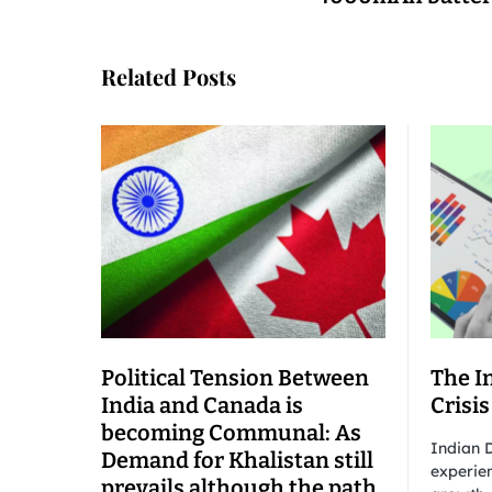
Related Posts
Political Tension Between
The I
India and Canada is
Crisis
becoming Communal: As
Indian D
Demand for Khalistan still
experien
prevails although the path