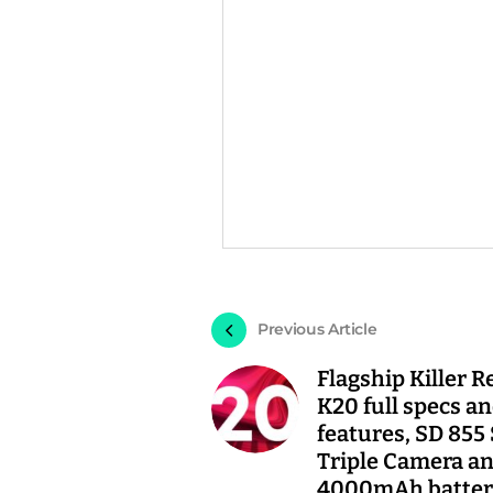
Previous Article
Flagship Killer 
K20 full specs a
features, SD 855
Triple Camera a
4000mAh batter