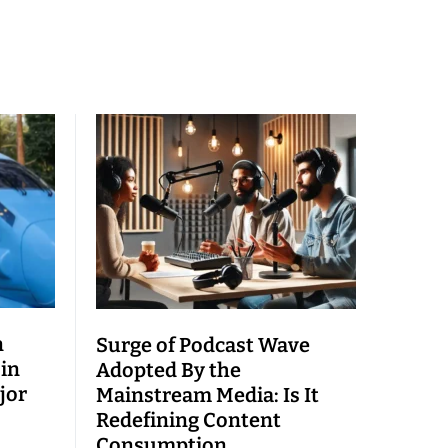
n
Surge of Podcast Wave
 in
Adopted By the
jor
Mainstream Media: Is It
Redefining Content
Consumption