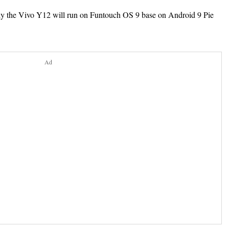
ly the Vivo Y12 will run on Funtouch OS 9 base on
Android 9 Pie
Ad