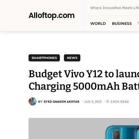
Where Innovation Meets Life
Alloftop.com
WORLD
BUSINESS
SMARTPHONES
NEWS
Budget Vivo Y12 to launc
Charging 5000mAh Batte
BY
SYED GHANIM AKHTAR
JUN 9, 2019
2 MIN READ