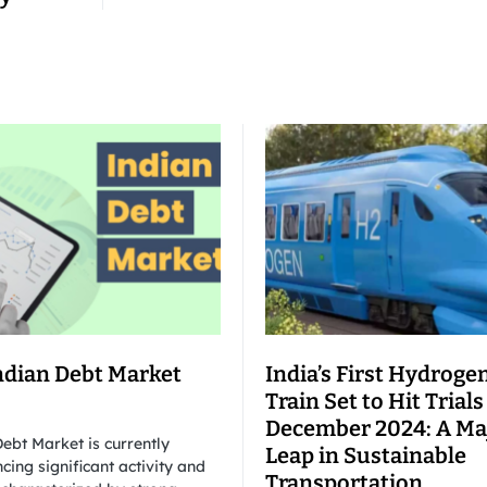
ndian Debt Market
India’s First Hydroge
Train Set to Hit Trials
December 2024: A Ma
ebt Market is currently
Leap in Sustainable
cing significant activity and
Transportation