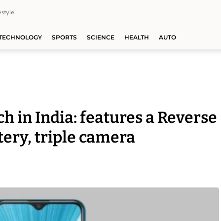
style.
TECHNOLOGY
SPORTS
SCIENCE
HEALTH
AUTO
h in India: features a Reverse
ry, triple camera