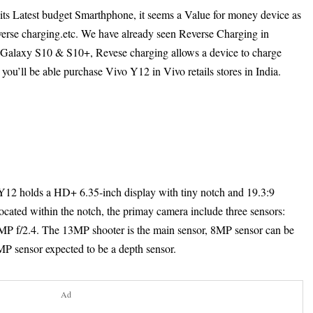
its Latest budget Smarthphone, it seems a Value for money device as
everse charging.etc. We have already seen Reverse Charging in
alaxy S10 & S10+, Revese charging allows a device to charge
 you’ll be able purchase Vivo Y12 in Vivo retails stores in India.
 Y12 holds a HD+ 6.35-inch display with tiny notch and 19.3:9
ocated within the notch, the primay camera include three sensors:
MP f/2.4. The 13MP shooter is the main sensor, 8MP sensor can be
2MP sensor expected to be a depth sensor.
Ad