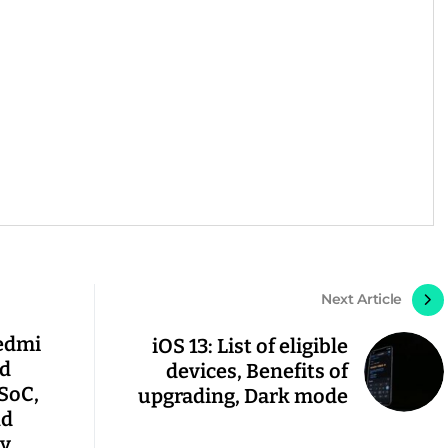
Next Article
Redmi
iOS 13: List of eligible
nd
devices, Benefits of
 SoC,
upgrading, Dark mode
nd
y