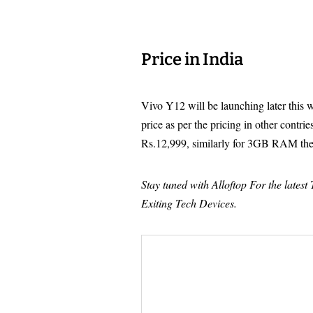
Price in India
Vivo Y12 will be launching later this w
price as per the pricing in other contr
Rs.12,999, similarly for 3GB RAM the
Stay tuned with Alloftop For the lates
Exiting Tech Devices.