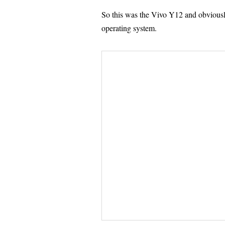
So this was the Vivo Y12 and obvious
operating system.