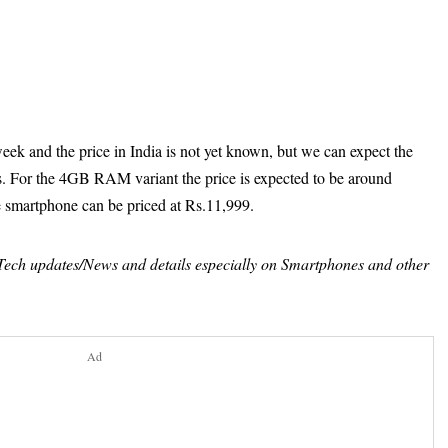
eek and the price in India is not yet known, but we can expect the
ies. For the 4GB RAM variant the price is expected to be around
 smartphone can be priced at Rs.11,999.
t Tech updates/News and details especially on Smartphones and other
Ad