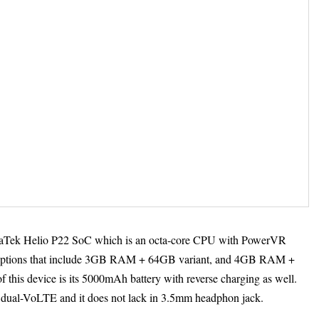
iaTek Helio P22 SoC which is an octa-core CPU with PowerVR
options that include 3GB RAM + 64GB variant, and 4GB RAM +
f this device is its 5000mAh battery with reverse charging as well.
 dual-VoLTE and it does not lack in 3.5mm headphon jack.