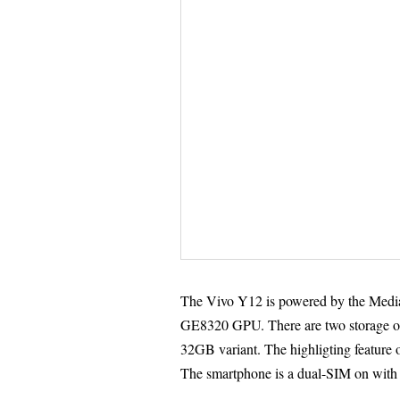
The Vivo Y12 is powered by the Med
GE8320 GPU. There are two storage 
32GB variant. The highligting feature o
The smartphone is a dual-SIM on with