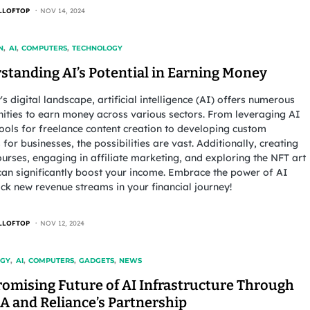
LLOFTOP
NOV 14, 2024
N
AI
COMPUTERS
TECHNOLOGY
standing AI’s Potential in Earning Money
's digital landscape, artificial intelligence (AI) offers numerous
ities to earn money across various sectors. From leveraging AI
tools for freelance content creation to developing custom
 for businesses, the possibilities are vast. Additionally, creating
ourses, engaging in affiliate marketing, and exploring the NFT art
an significantly boost your income. Embrace the power of AI
ck new revenue streams in your financial journey!
LLOFTOP
NOV 12, 2024
OGY
AI
COMPUTERS
GADGETS
NEWS
romising Future of AI Infrastructure Through
A and Reliance’s Partnership