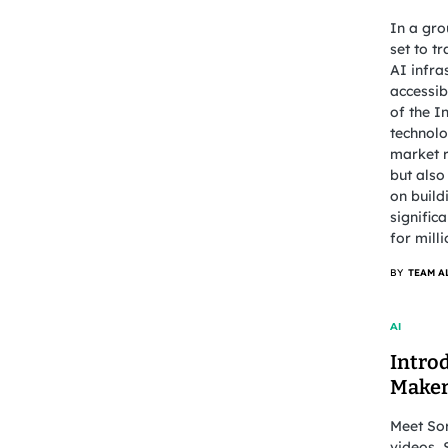
In a gro
set to t
AI infra
accessib
of the I
technolo
market r
but also
on build
signific
for mill
BY
TEAM A
AI
Intro
Make
Meet Sor
videos, 