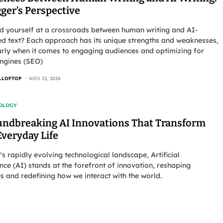
ger’s Perspective
nd yourself at a crossroads between human writing and AI-
d text? Each approach has its unique strengths and weaknesses,
arly when it comes to engaging audiences and optimizing for
ngines (SEO)
LLOFTOP
NOV 15, 2024
OLOGY
undbreaking AI Innovations That Transform
Everyday Life
's rapidly evolving technological landscape, Artificial
ence (AI) stands at the forefront of innovation, reshaping
es and redefining how we interact with the world.