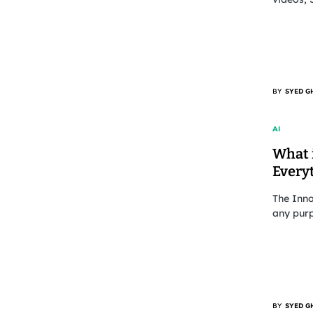
BY
SYED G
AI
What i
Every
The Inn
any pur
BY
SYED G