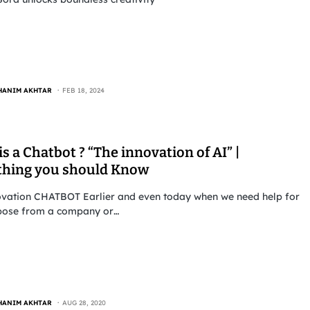
HANIM AKHTAR
FEB 18, 2024
s a Chatbot ? “The innovation of AI” |
thing you should Know
ovation CHATBOT Earlier and even today when we need help for
pose from a company or…
HANIM AKHTAR
AUG 28, 2020