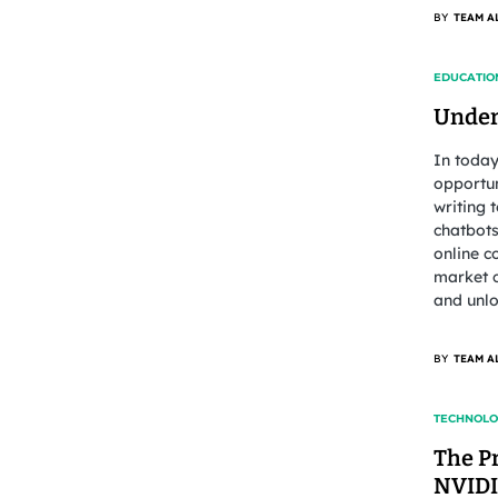
BY
TEAM A
EDUCATIO
Under
In today
opportun
writing 
chatbots
online c
market c
and unlo
BY
TEAM A
TECHNOL
The P
NVIDI