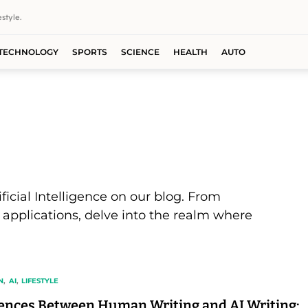
style.
TECHNOLOGY
SPORTS
SCIENCE
HEALTH
AUTO
ificial Intelligence on our blog. From
 applications, delve into the realm where
N
AI
LIFESTYLE
rences Between Human Writing and AI Writing: