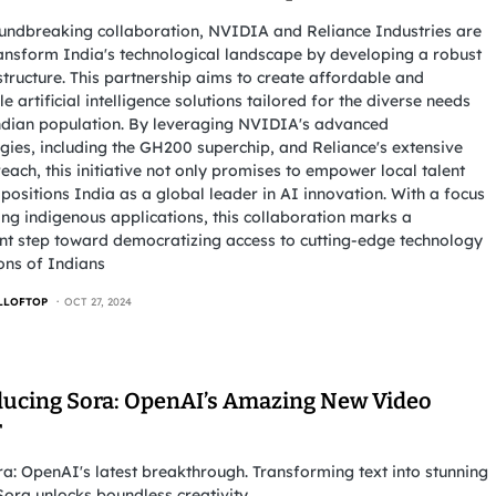
undbreaking collaboration, NVIDIA and Reliance Industries are
ransform India's technological landscape by developing a robust
structure. This partnership aims to create affordable and
le artificial intelligence solutions tailored for the diverse needs
ndian population. By leveraging NVIDIA's advanced
gies, including the GH200 superchip, and Reliance's extensive
each, this initiative not only promises to empower local talent
 positions India as a global leader in AI innovation. With a focus
ing indigenous applications, this collaboration marks a
ant step toward democratizing access to cutting-edge technology
ions of Indians
LLOFTOP
OCT 27, 2024
ducing Sora: OpenAI’s Amazing New Video
r
a: OpenAI's latest breakthrough. Transforming text into stunning
Sora unlocks boundless creativity