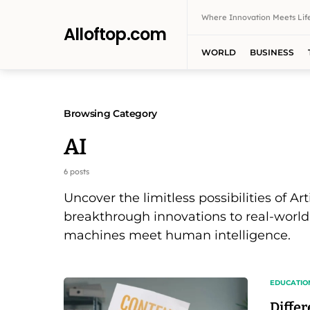
Where Innovation Meets Life
Alloftop.com
WORLD
BUSINESS
Browsing Category
AI
6 posts
Uncover the limitless possibilities of Art
breakthrough innovations to real-world
machines meet human intelligence.
EDUCATIO
Diffe