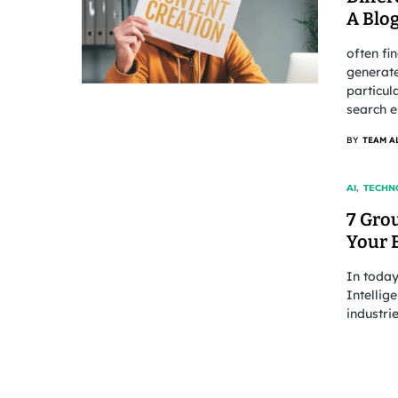
A Blog
often fi
generate
particul
search e
BY
TEAM A
AI
TECHN
7 Gro
Your 
In today
Intellig
industri