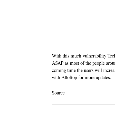
With this much vulnerability Tech
ASAP as most of the people aroun
coming time the users will incre
with Alloftop for more updates.
Source