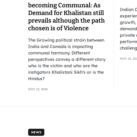
becoming Communal: As
Indian D
Demand for Khalistan still
experien
prevails although the path
growth,
chosen is of Violence
demand 
private 
The Growing political strain between
perform
India and Canada is impacting
challeng
communal harmony. Different
perspectives convey a different story
NOV 15, 20
who is the victim and who are the
instigators Khalistani Sikh’s or is the
Hindus?
NOV 15, 2024
NEWS