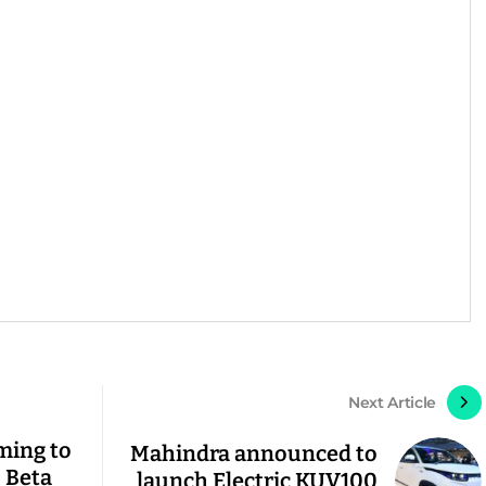
Next Article
ming to
Mahindra announced to
, Beta
launch Electric KUV100