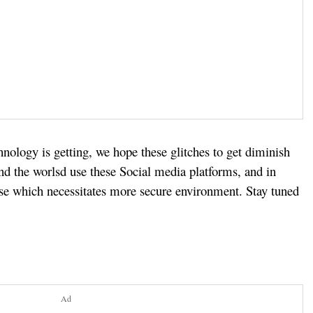
nology is getting, we hope these glitches to get diminish
d the worlsd use these Social media platforms, and in
ase which necessitates more secure environment. Stay tuned
Ad