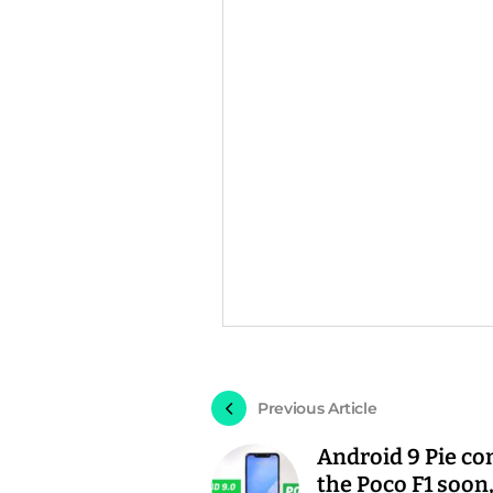
Previous Article
Android 9 Pie co
the Poco F1 soon