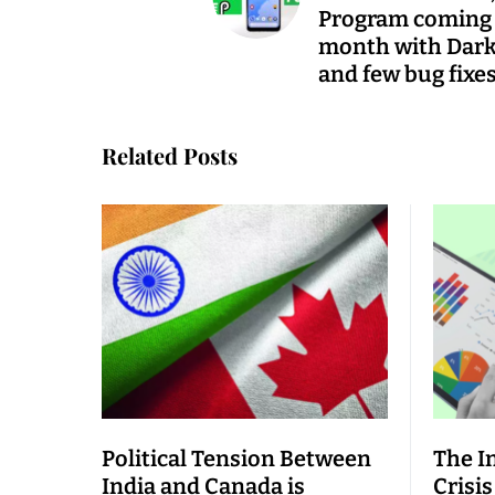
Program coming
month with Dar
and few bug fixe
Related Posts
Political Tension Between
The I
India and Canada is
Crisis