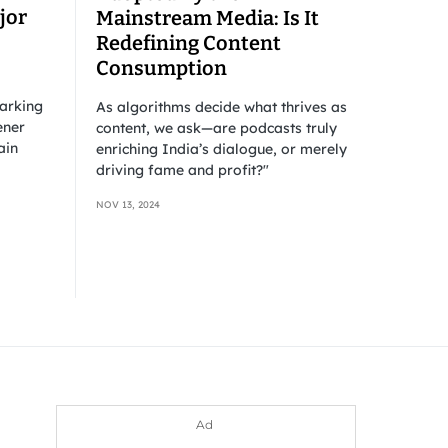
jor
Mainstream Media: Is It
Redefining Content
Consumption
barking
As algorithms decide what thrives as
ener
content, we ask—are podcasts truly
ain
enriching India’s dialogue, or merely
driving fame and profit?"
NOV 13, 2024
Ad