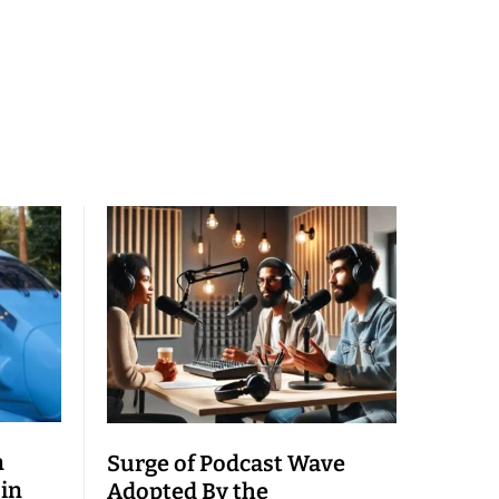
n
Surge of Podcast Wave
 in
Adopted By the