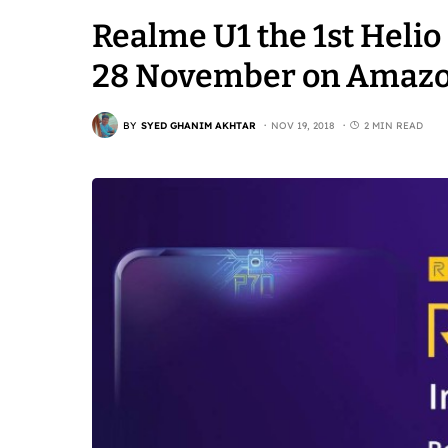
Realme U1 the 1st Heli
28 November on Amaz
BY
SYED GHANIM AKHTAR
NOV 19, 2018
2 MIN READ