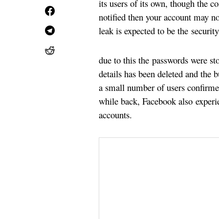
its users of its own, though the co
notified then your account may no
leak is expected to be the securit
due to this the passwords were st
details has been deleted and the b
a small number of users confirme
while back, Facebook also experien
accounts.