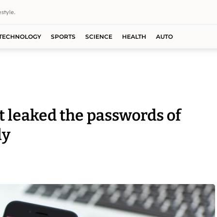
style.
TECHNOLOGY
SPORTS
SCIENCE
HEALTH
AUTO
t leaked the passwords of
ly