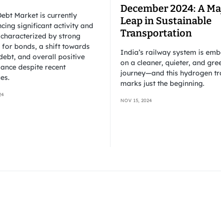
December 2024: A Ma
ebt Market is currently
Leap in Sustainable
cing significant activity and
Transportation
 characterized by strong
for bonds, a shift towards
India’s railway system is em
debt, and overall positive
on a cleaner, quieter, and gre
ance despite recent
journey—and this hydrogen tr
es.
marks just the beginning.
24
NOV 15, 2024