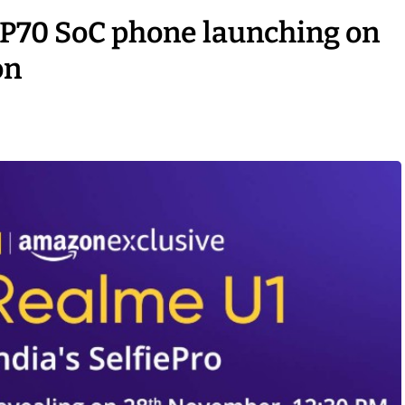
o P70 SoC phone launching on
on