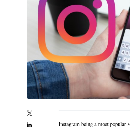
Instagram being a most popular s