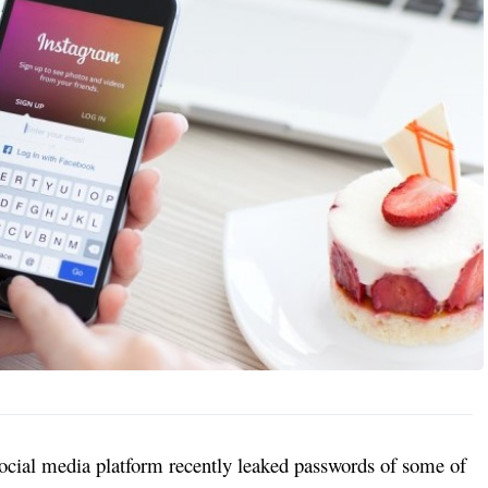
ocial media platform recently leaked passwords of some of