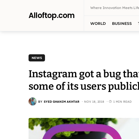
Where Innovation Meets Life
Alloftop.com
WORLD
BUSINESS
NEWS
Instagram got a bug tha
some of its users public
BY
SYED GHANIM AKHTAR
NOV 18, 2018
1 MIN READ