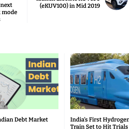
 next
(eKUV100) in Mid 2019
k mode
s
ndian Debt Market
India’s First Hydroge
Train Set to Hit Trials