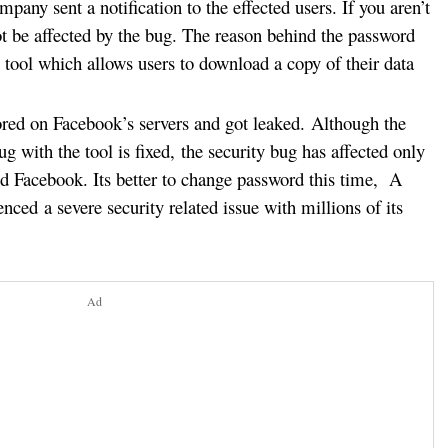
mpany sent a notification to the effected users. If you aren’t
t be affected by the bug. The reason behind the password
y tool which allows users to download a copy of their data
ored on Facebook’s servers and got leaked.
Although the
ug with the tool is fixed, the security bug has affected only
d Facebook. Its better to change password this time, A
ced a severe security related issue with millions of its
Ad