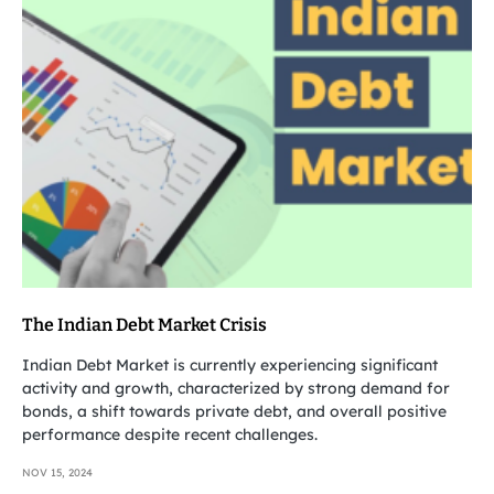
The Indian Debt Market Crisis
Indian Debt Market is currently experiencing significant
activity and growth, characterized by strong demand for
bonds, a shift towards private debt, and overall positive
performance despite recent challenges.
NOV 15, 2024