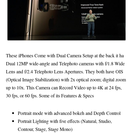
These iPhones Come with Dual Camera Setup at the back it ha
Dual 12MP wide-angle and Telephoto cameras with f/1.8 Wide
Lens and f/2.4 Telephoto Lens Apertures. They both have OIS
(Optical Image Stabilization) with 2x optical zoom; digital zoom
up to 10x. This Camera can Record Video up to 4K at 24 fps,
30 fps, or 60 fps. Some of its Features & Specs
Portrait mode with advanced bokeh and Depth Control
Portrait Lighting with five effects (Natural, Studio,
Contour, Stage, Stage Mono)