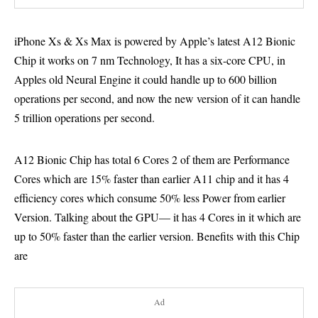
iPhone Xs & Xs Max is powered by Apple’s latest A12 Bionic
Chip it works on 7 nm Technology, It has a six-core CPU, in
Apples old Neural Engine it could handle up to 600 billion
operations per second, and now the new version of it can handle
5 trillion operations per second.
A12 Bionic Chip has total 6 Cores 2 of them are Performance
Cores which are 15% faster than earlier A11 chip and it has 4
efficiency cores which consume 50% less Power from earlier
Version. Talking about the GPU— it has 4 Cores in it which are
up to 50% faster than the earlier version. Benefits with this Chip
are
Ad