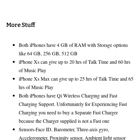
More Stuff
Both iPhones have 4 GB of RAM with Storage options
like 64 GB, 256 GB, 512 GB
iPhone Xs can give up to 20 hrs of Talk Time and 60 hrs
of Music Play
iPhone Xs Max can give up to 25 hrs of Talk Time and 65
hrs of Music Play
Both iPhones have Qi Wireless Charging and Fast
Charging Support. Unfortunately for Experiencing Fast
Charging you need to buy a Separate Fast Charger
because the Charger supplied is not a Fast one
Sensors-Face ID, Barometer, Three‑axis gyro,
Accelerometer, Proximity sensor, Ambient light sensor