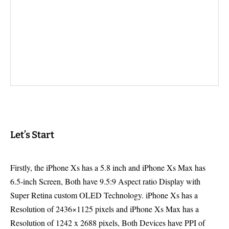
Let’s Start
Firstly, the iPhone Xs has a 5.8 inch and iPhone Xs Max has
6.5-inch Screen, Both have 9.5:9 Aspect ratio Display with
Super Retina custom OLED Technology. iPhone Xs has a
Resolution of 2436×1125 pixels and iPhone Xs Max has a
Resolution of 1242 x 2688 pixels, Both Devices have PPI of