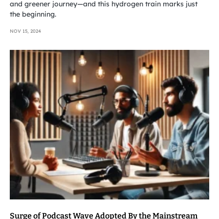
and greener journey—and this hydrogen train marks just
the beginning.
NOV 15, 2024
Surge of Podcast Wave Adopted By the Mainstream