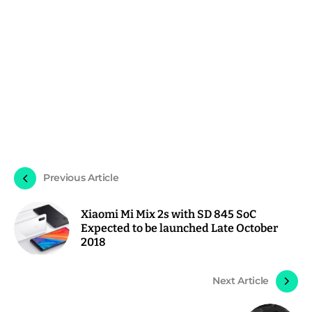
Previous Article
Xiaomi Mi Mix 2s with SD 845 SoC
Expected to be launched Late October
2018
Next Article