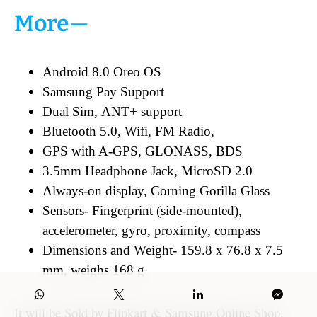
More—
Android 8.0 Oreo OS
Samsung Pay Support
Dual Sim, ANT+ support
Bluetooth 5.0, Wifi, FM Radio,
GPS with A-GPS, GLONASS, BDS
3.5mm Headphone Jack, MicroSD 2.0
Always-on display, Corning Gorilla Glass
Sensors- Fingerprint (side-mounted),
accelerometer, gyro, proximity, compass
Dimensions and Weight- 159.8 x 76.8 x 7.5
mm, weighs 168 g
It will be Sold by Flipkart & Samsung Online Shop,