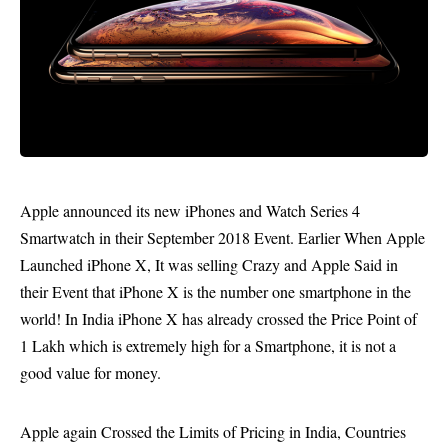
Apple announced its new iPhones and Watch Series 4
Smartwatch in their
September 2018 Event
. Earlier When Apple
Launched iPhone X, It was selling Crazy and Apple Said in
their Event that iPhone X is the number one smartphone in the
world! In India iPhone X has already crossed the Price Point of
1 Lakh which is extremely high for a Smartphone, it is not a
good value for money.
Apple again Crossed the Limits of Pricing in India, Countries