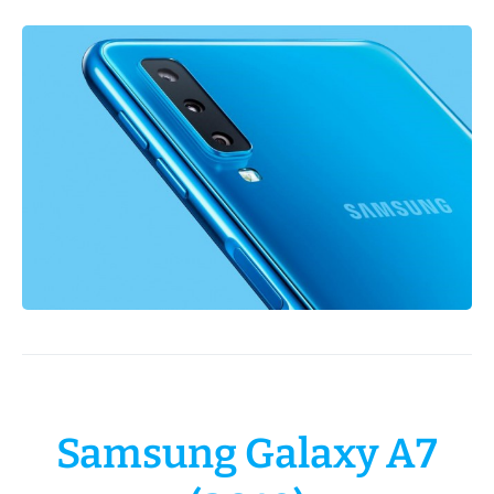
Samsung Galaxy A7