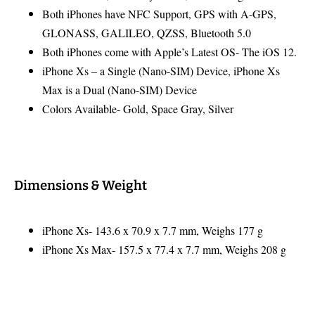
Both iPhones have NFC Support, GPS with A-GPS,
GLONASS, GALILEO, QZSS, Bluetooth 5.0
Both iPhones come with Apple’s Latest OS- The iOS 12.
iPhone Xs – a Single (Nano-SIM) Device, iPhone Xs
Max is a Dual (Nano-SIM) Device
Colors Available- Gold, Space Gray, Silver
Dimensions & Weight
iPhone Xs- 143.6 x 70.9 x 7.7 mm, Weighs 177 g
iPhone Xs Max- 157.5 x 77.4 x 7.7 mm, Weighs 208 g