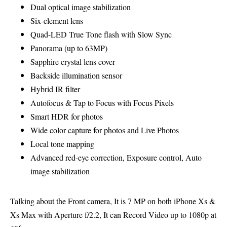
Dual optical image stabilization
Six‑element lens
Quad-LED True Tone flash with Slow Sync
Panorama (up to 63MP)
Sapphire crystal lens cover
Backside illumination sensor
Hybrid IR filter
Autofocus & Tap to Focus with Focus Pixels
Smart HDR for photos
Wide color capture for photos and Live Photos
Local tone mapping
Advanced red-eye correction, Exposure control, Auto
image stabilization
Talking about the Front camera, It is 7 MP on both iPhone Xs &
Xs Max with Aperture f/2.2, It can Record Video up to 1080p at