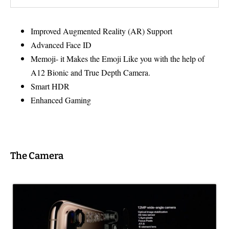
Improved Augmented Reality (AR) Support
Advanced Face ID
Memoji- it Makes the Emoji Like you with the help of
A12 Bionic and True Depth Camera.
Smart HDR
Enhanced Gaming
The Camera