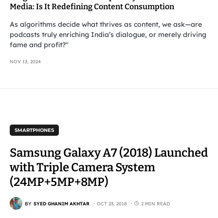
Media: Is It Redefining Content Consumption
As algorithms decide what thrives as content, we ask—are
podcasts truly enriching India’s dialogue, or merely driving
fame and profit?"
NOV 13, 2024
SMARTPHONES
Samsung Galaxy A7 (2018) Launched
with Triple Camera System
(24MP+5MP+8MP)
BY
SYED GHANIM AKHTAR
OCT 23, 2018
2 MIN READ