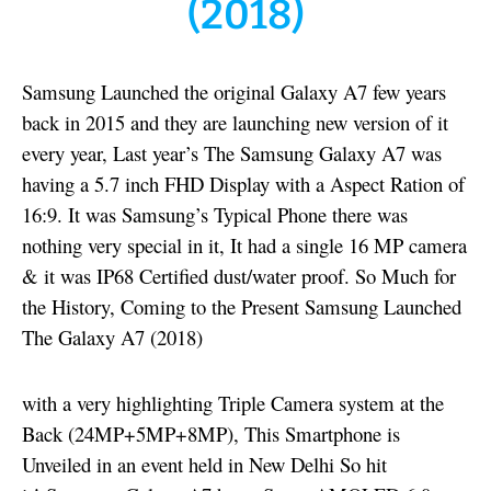
(2018)
Samsung Launched the original Galaxy A7 few years
back in 2015 and they are launching new version of it
every year, Last year’s The Samsung Galaxy A7 was
having a 5.7 inch FHD Display with a Aspect Ration of
16:9. It was Samsung’s Typical Phone there was
nothing very special in it, It had a single 16 MP camera
& it was IP68 Certified dust/water proof. So Much for
the History, Coming to the Present Samsung Launched
The Galaxy A7 (2018)
with a very highlighting Triple Camera system at the
Back (24MP+5MP+8MP), This Smartphone is
Unveiled in an event held in New Delhi So hit