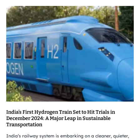
India’s First Hydrogen Train Set to Hit Trials in
December 2024: A Major Leap in Sustainable
Transportation
India’s railway system is embarking on a cleaner, quieter,