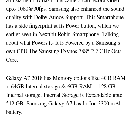
upto 1080@30fps. Samsung also enhanced the sound
quality with Dolby Atmos Support. This Smartphone
has a side fingerprint at its Power button, which we
earlier seen in Nexttbit Robin Smartphone. Talking
about what Powers it- It is Powered by a Samsung’s
own CPU The Samsung Exynos 7885 2.2 GHz Octa
Core.
Galaxy A7 2018 has Memory options like 4GB RAM
+ 64GB Internal storage & 6GB RAM + 128 GB
Internal storage. Internal Storage is Expandable upto
512 GB. Samsung Galaxy A7 has Li-Ion 3300 mAh
battery.