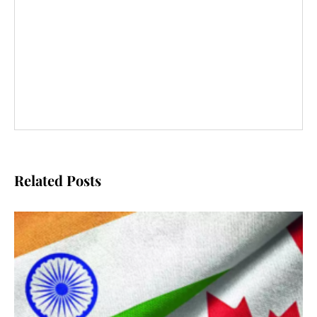
Related Posts