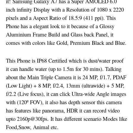
it!
Samsung Galaxy A7 has a Super AMOLED 6.0
inch infinity Display with a Resolution of 1080 x 2220
pixels and a Aspect Ratio of 18.5:9 (411 ppi). This
Phone has a elegant look to it because of a Glossy
Aluminium Frame Build and Glass back Panel, it
comes with colors like Gold, Premium Black and Blue.
This Phone is IP68 Certified which is dust/water proof
it can handle water (up to 1.5m for 30 mins). Talking
about the Main Triple Camera it is 24 MP, f/1.7, PDAF
(Low Light) + 8 MP, f/2.4, 13mm (ultrawide) + 5 MP,
f/2.2 (Live focus), it can click Ultra-wide Angle images
with (120º FOV), it also has depth sensor this camera
has features like panorama, HDR it can record video
upto 2160p@30fps. It has different scenario Modes like
Food,Snow, Animal etc.