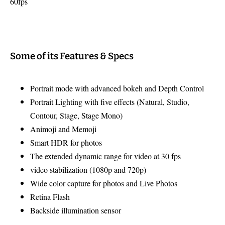
60fps
Some of its Features & Specs
Portrait mode with advanced bokeh and Depth Control
Portrait Lighting with five effects (Natural, Studio,
Contour, Stage, Stage Mono)
Animoji and Memoji
Smart HDR for photos
The extended dynamic range for video at 30 fps
video stabilization (1080p and 720p)
Wide color capture for photos and Live Photos
Retina Flash
Backside illumination sensor