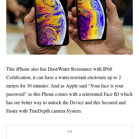
This iPhone also has Dust/Water Resistance with IP68
Certification, it can have a water-resistant enclosure up to 2
meters for 30 minutes. And as Apple said “Your face is your
password” so this Phone comes with a reinvented Face ID which
has ore better way to unlock the Device and this Secured and
Faster with TrueDepth camera System.
Ad