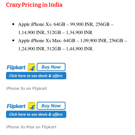
Crazy Pricing in India
Apple iPhone Xs- 64GB – 99,900 INR, 256GB –
1,14,900 INR, 512GB – 1,34,900 INR
Apple iPhone Xs Max- 64GB – 1,09,900 INR, 256GB –
1,24,900 INR, 512GB – 1,44,900 INR.
iPhone Xs on Flipkart
iPhone Xs Max on Flipkart