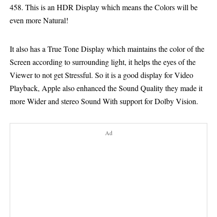
458. This is an HDR Display which means the Colors will be
even more Natural!
It also has a True Tone Display which maintains the color of the
Screen according to surrounding light, it helps the eyes of the
Viewer to not get Stressful. So it is a good display for Video
Playback, Apple also enhanced the Sound Quality they made it
more Wider and stereo Sound With support for Dolby Vision.
Ad