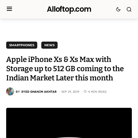
Alloftop.com
SMARTPHONES
NEWS
Apple iPhone Xs & Xs Max with
Storage up to 512 GB coming to the
Indian Market Later this month
BY
SYED GHANIM AKHTAR
SEP 19, 2019
4 MIN READ