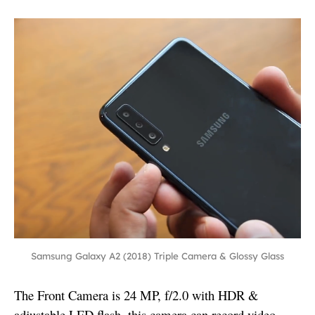
Samsung Galaxy A2 (2018) Triple Camera & Glossy Glass
The Front Camera is 24 MP, f/2.0 with HDR &
adjustable LED flash, this camera can record video