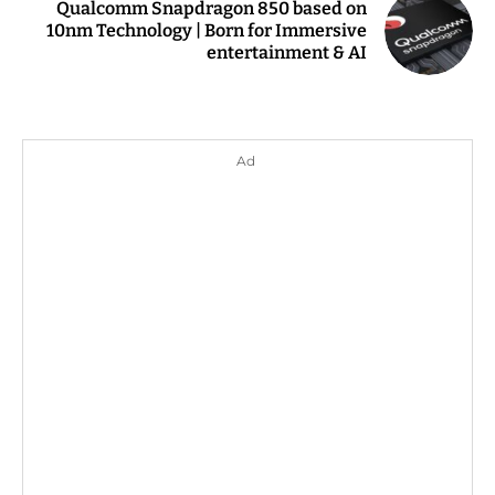
Qualcomm Snapdragon 850 based on
10nm Technology | Born for Immersive
entertainment & AI
Ad