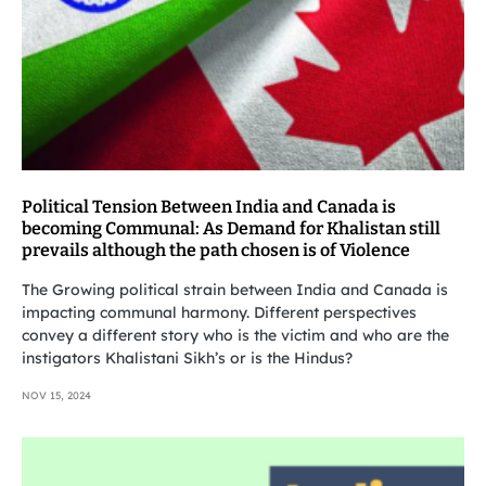
Political Tension Between India and Canada is
becoming Communal: As Demand for Khalistan still
prevails although the path chosen is of Violence
The Growing political strain between India and Canada is
impacting communal harmony. Different perspectives
convey a different story who is the victim and who are the
instigators Khalistani Sikh’s or is the Hindus?
NOV 15, 2024