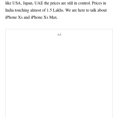
like USA, Japan, UAE the prices are still in control. Prices in
India touching almost of 1.5 Lakhs. We are here to talk about
iPhone Xs and iPhone Xs Max.
Ad