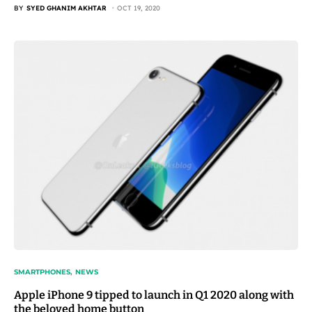
BY
SYED GHANIM AKHTAR
OCT 19, 2020
SMARTPHONES
NEWS
Apple iPhone 9 tipped to launch in Q1 2020 along with
the beloved home button