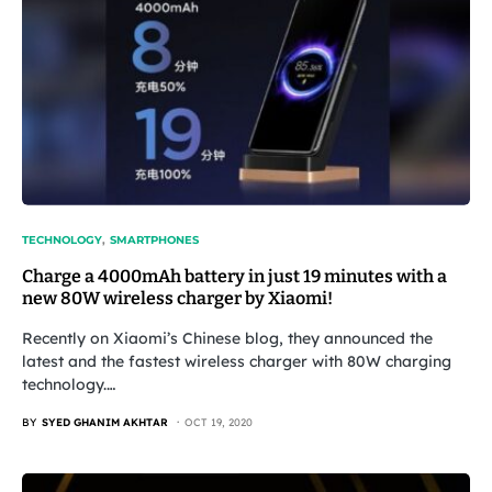
TECHNOLOGY
SMARTPHONES
Charge a 4000mAh battery in just 19 minutes with a
new 80W wireless charger by Xiaomi!
Recently on Xiaomi’s Chinese blog, they announced the
latest and the fastest wireless charger with 80W charging
technology.…
BY
SYED GHANIM AKHTAR
OCT 19, 2020