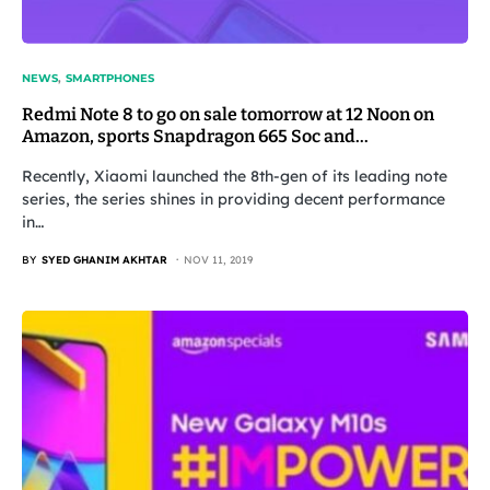
NEWS
SMARTPHONES
Redmi Note 8 to go on sale tomorrow at 12 Noon on
Amazon, sports Snapdragon 665 Soc and…
Recently, Xiaomi launched the 8th-gen of its leading note
series, the series shines in providing decent performance
in…
BY
SYED GHANIM AKHTAR
NOV 11, 2019