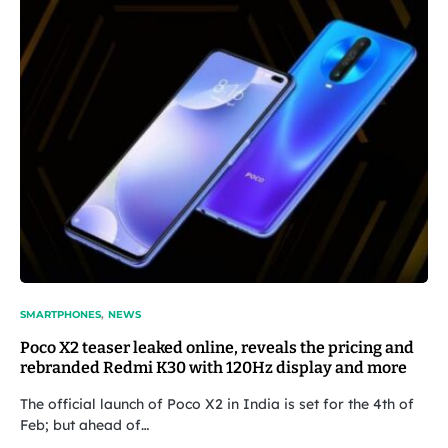
SMARTPHONES
NEWS
Poco X2 teaser leaked online, reveals the pricing and
rebranded Redmi K30 with 120Hz display and more
The official launch of Poco X2 in India is set for the 4th of
Feb; but ahead of…