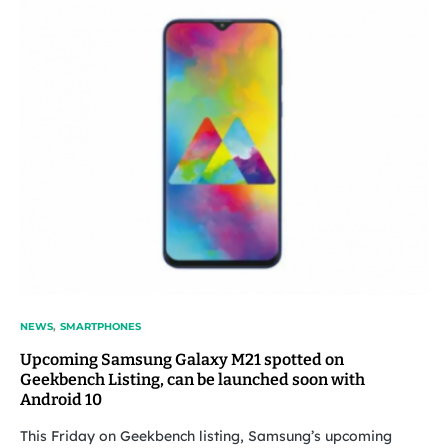
NEWS
SMARTPHONES
Upcoming Samsung Galaxy M21 spotted on
Geekbench Listing, can be launched soon with
Android 10
This Friday on Geekbench listing, Samsung’s upcoming