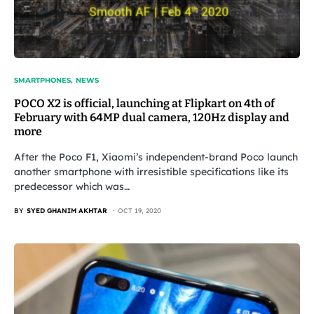
SMARTPHONES
NEWS
POCO X2 is official, launching at Flipkart on 4th of
February with 64MP dual camera, 120Hz display and
more
After the Poco F1, Xiaomi’s independent-brand Poco launch
another smartphone with irresistible specifications like its
predecessor which was…
BY
SYED GHANIM AKHTAR
OCT 19, 2020