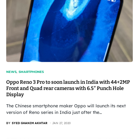
NEWS
SMARTPHONES
Oppo Reno 3 Pro to soon launch in India with 44+2MP
Front and Quad rear cameras with 6.5″ Punch Hole
Display
The Chinese smartphone maker Oppo will launch its next
version of Reno series in India just after the…
BY
SYED GHANIM AKHTAR
JAN 27, 2020