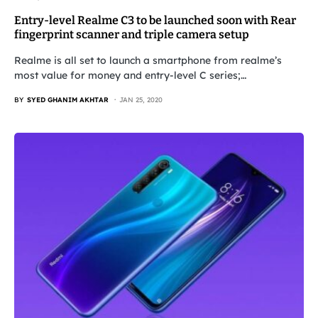
Entry-level Realme C3 to be launched soon with Rear
fingerprint scanner and triple camera setup
Realme is all set to launch a smartphone from realme’s
most value for money and entry-level C series;…
BY
SYED GHANIM AKHTAR
JAN 25, 2020