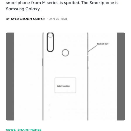
smartphone from M series is spotted. The Smartphone is
Samsung Galaxy…
BY
SYED GHANIM AKHTAR
JAN 25, 2020
NEWS
SMARTPHONES