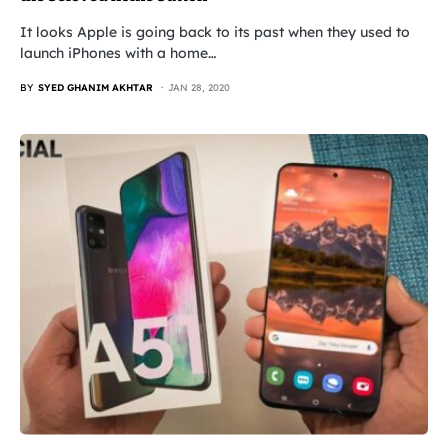
It looks Apple is going back to its past when they used to
launch iPhones with a home…
BY
SYED GHANIM AKHTAR
JAN 28, 2020