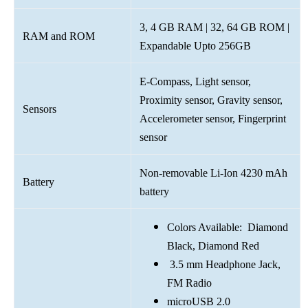
3, 4 GB RAM | 32, 64 GB ROM |
RAM and ROM
Expandable Upto 256GB
E-Compass, Light sensor,
Proximity sensor, Gravity sensor,
Sensors
Accelerometer sensor, Fingerprint
sensor
Non-removable Li-Ion 4230 mAh
Battery
battery
Colors Available: Diamond
Black, Diamond Red
3.5 mm Headphone Jack,
FM Radio
microUSB 2.0