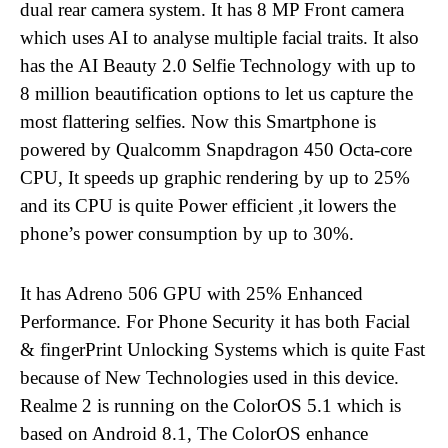
dual rear camera system. It has 8 MP Front camera
which uses AI to analyse multiple facial traits. It also
has the AI Beauty 2.0 Selfie Technology with up to
8 million beautification options to let us capture the
most flattering selfies. Now this Smartphone is
powered by
Qualcomm Snapdragon 450 Octa-core
CPU, It speeds up graphic rendering by up to 25%
and its CPU is quite Power efficient ,it lowers the
phone’s power consumption by up to 30%.
It has Adreno 506 GPU with 25% Enhanced
Performance. For Phone Security it has both Facial
& fingerPrint Unlocking Systems which is quite Fast
because of New Technologies used in this device.
Realme 2 is running on the ColorOS 5.1 which is
based on Android 8.1, The ColorOS enhance