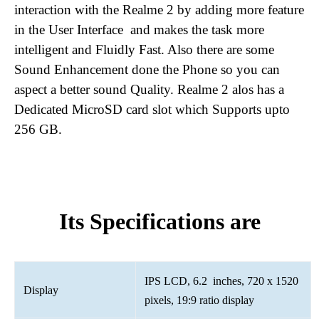
interaction with the Realme 2 by adding more feature
in the User Interface and makes the task more
intelligent and Fluidly Fast. Also there are some
Sound Enhancement done the Phone so you can
aspect a better sound Quality. Realme 2 alos has a
Dedicated MicroSD card slot which Supports upto
256 GB.
Its Specifications are
IPS LCD, 6.2 inches, 720 x 1520
Display
pixels, 19:9 ratio display