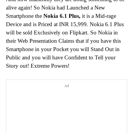
alive again! So Nokia had Launched a New
Smartphone the
Nokia 6.1 Plus,
it is a Mid-rage
Device and is Priced at INR 15,999. Nokia 6.1 Plus
will be sold Exclusively on Flipkart. So Nokia in
their Web Presentation Claims that if you have this
Smartphone in your Pocket you will Stand Out in
Public and you will have Confident to Tell your
Story out! Extreme Powers!
Ad