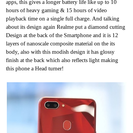
apps, this gives a longer battery life like up to 10
hours of heavy gaming & 15 hours of video
playback time on a single full charge. And talking
about its design again Realme put a diamond cutting
Design at the back of the Smartphone and it is 12
layers of nanoscale composite material on the its
body, also with this modish design it has glossy
finish at the back which also reflects light making
this phone a Head turner!