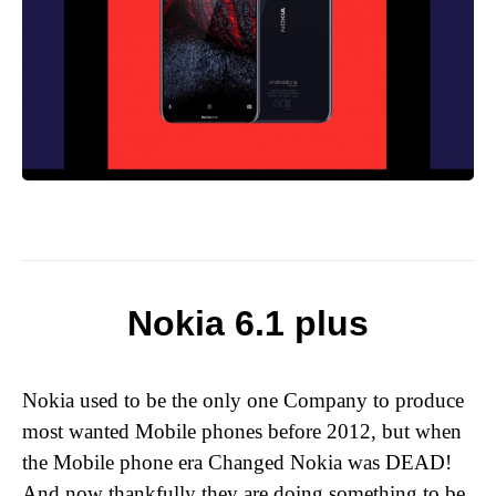
Nokia 6.1 plus
Nokia used to be the only one Company to produce
most wanted Mobile phones before 2012, but when
the Mobile phone era Changed Nokia was DEAD!
And now thankfully they are doing something to be