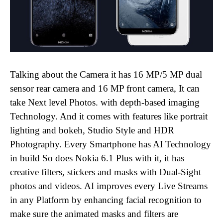
Talking about the Camera it has 16 MP/5 MP dual
sensor rear camera and 16 MP front camera, It can
take Next level Photos. with depth-based imaging
Technology. And it comes with features like portrait
lighting and bokeh, Studio Style and HDR
Photography. Every Smartphone has AI Technology
in build So does Nokia 6.1 Plus with it, it has
creative filters, stickers and masks with Dual-Sight
photos and videos. AI improves every Live Streams
in any Platform by enhancing facial recognition to
make sure the animated masks and filters are