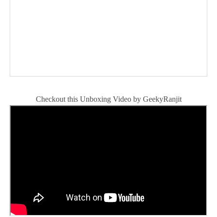
Checkout this Unboxing Video by GeekyRanjit