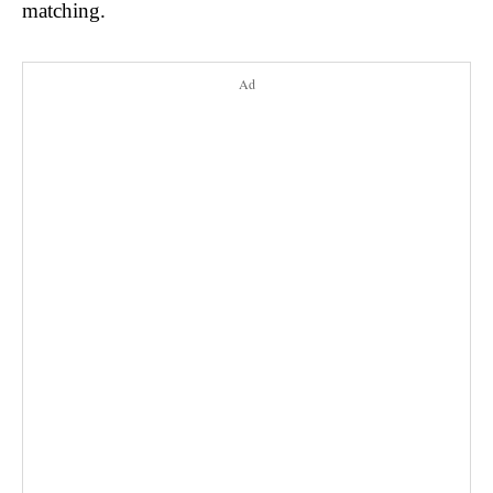
matching.
Ad