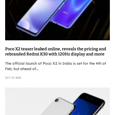
Poco X2 teaser leaked online, reveals the pricing and
rebranded Redmi K30 with 120Hz display and more
The official launch of Poco X2 in India is set for the 4th of
Feb; but ahead of…
OCT 19, 2020