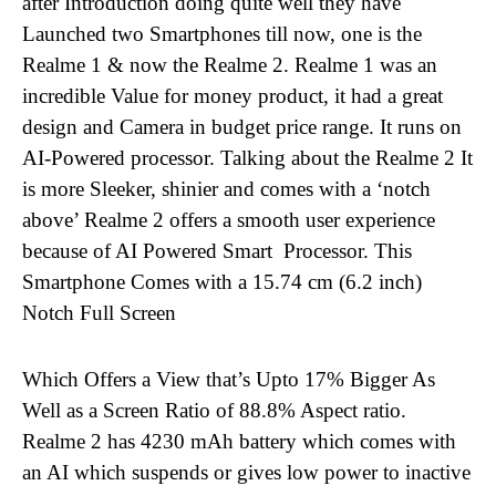
after Introduction doing quite well they have
Launched two Smartphones till now, one is the
Realme 1
& now the Realme 2. Realme 1 was
an
incredible Value for money product, it had a great
design and Camera in budget price range. It runs on
AI-Powered processor. Talking about the Realme 2 It
is more Sleeker, shinier and comes with a ‘notch
above’ Realme 2 offers a smooth user experience
because of AI Powered Smart Processor. This
Smartphone Comes with a 15.74 cm (6.2 inch)
Notch Full Screen
Which Offers a View that’s Upto 17% Bigger As
Well as a Screen Ratio of 88.8% Aspect ratio.
Realme 2 has
4230 mAh battery which comes with
an AI which suspends or gives low power to inactive