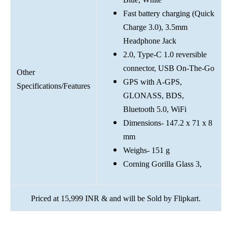
Fast battery charging (Quick
Charge 3.0), 3.5mm
Headphone Jack
2.0, Type-C 1.0 reversible
connector, USB On-The-Go
Other
GPS with A-GPS,
Specifications/Features
GLONASS, BDS,
Bluetooth 5.0, WiFi
Dimensions- 147.2 x 71 x 8
mm
Weighs- 151 g
Corning Gorilla Glass 3,
Priced at 15,999 INR & and will be Sold by Flipkart.