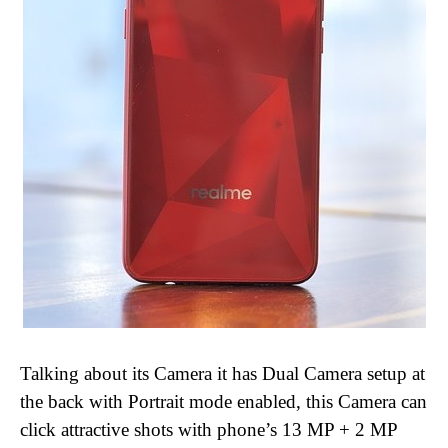
Talking about its Camera it has Dual Camera setup at
the back with Portrait mode enabled, this Camera can
click attractive shots with phone’s 13 MP + 2 MP