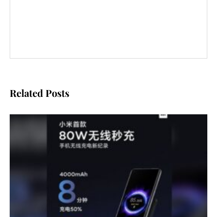
Related Posts