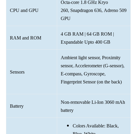
Octa-core 1.8 GHz Kryo
CPU and GPU
260, Snapdragon 636, Adreno 509
GPU
4 GB RAM | 64 GB ROM |
RAM and ROM
Expandable Upto 400 GB
Ambient light sensor, Proximity
sensor, Accelerometer (G-sensor),
Sensors
E-compass, Gyroscope,
Fingerprint Sensor (on the back)
Non-removable Li-Ion 3060 mAh
Battery
battery
Colors Available: Black,
Blue, White