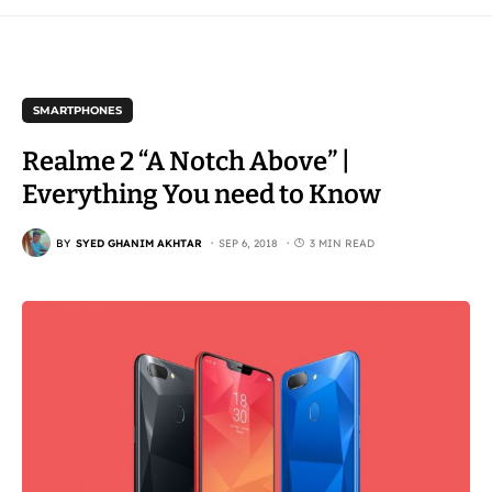
SMARTPHONES
Realme 2 “A Notch Above” |
Everything You need to Know
BY
SYED GHANIM AKHTAR
SEP 6, 2018
3 MIN READ