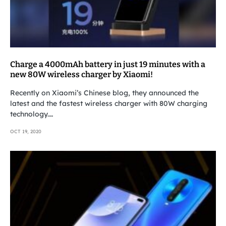
Charge a 4000mAh battery in just 19 minutes with a
new 80W wireless charger by Xiaomi!
Recently on Xiaomi’s Chinese blog, they announced the
latest and the fastest wireless charger with 80W charging
technology.…
OCT 19, 2020