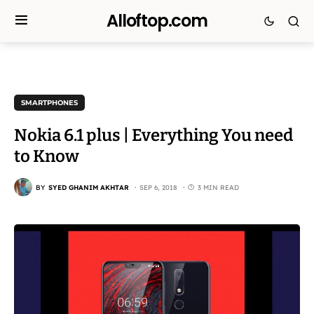
Alloftop.com
SMARTPHONES
Nokia 6.1 plus | Everything You need
to Know
BY
SYED GHANIM AKHTAR
SEP 6, 2018
3 MIN READ