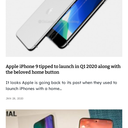
Apple iPhone 9 tipped to launch in Q1 2020 along with
the beloved home button
It looks Apple is going back to its past when they used to
launch iPhones with a home…
JAN 28, 2020