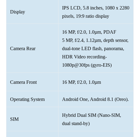
IPS LCD, 5.8 inches, 1080 x 2280
Display
pixels, 19:9 ratio display
16 MP, f/2.0, 1.0µm, PDAF
5 MP, f/2.4, 1.12µm, depth sensor,
Camera Rear
dual-tone LED flash, panorama,
HDR Video recording-
1080p@30fps (gyro-EIS)
Camera Front
16 MP, f/2.0, 1.0µm
Operating System
Android One, Android 8.1 (Oreo).
Hybrid Dual SIM (Nano-SIM,
SIM
dual stand-by)