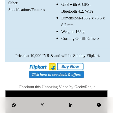
Other
GPS with A-GPS,
Specifications/Features
Bluetooth 4.2, WiFi
Dimensions-156.2 x 75.6 x
8.2 mm
Weighs- 168 g
Corning Gorilla Glass 3
Priced at 10,990 INR & and will be Sold by Flipkart.
Checkout this Unboxing Video by GeekyRanjit