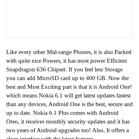
Like every other Mid-range Phones, it is also Packed
with quite nice Powers, it has most power Efficient
Snapdragon 636 Chipset. If you feel less Storage
you can add MicroSD card up to 400 GB. Now the
best and Most Exciting part is that it is Android One!
which means Nokia 6.1 will get latest updates fastest
than any devices, Android One is the best, secure and
up to date. Nokia 6.1 Plus comes with Android
Oreo, it receives monthly security updates and it has
two years of Android upgrades too! Also, It offers a
clean interface with the latest features.