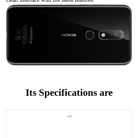
Its Specifications are
Ad