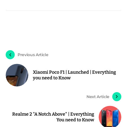
Previous Article
Xiaomi Poco F1 | Launched | Everything
you need to Know
Next Article
Realme 2 "A Notch Above" | Everything
You need to Know