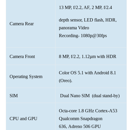
13 MP, f/2.2, AF, 2 MP, f/2.4
depth sensor, LED flash, HDR,
Camera Rear
panorama Video
Recording- 1080p@30fps
Camera Front
8 MP, f/2.2, 1.12µm with HDR
Color OS 5.1 with Android 8.1
Operating System
(Oreo).
SIM
Dual Nano SIM (dual stand-by)
Octa-core 1.8 GHz Cortex-A53
CPU and GPU
Qualcomm Snapdragon
636, Adreno 506 GPU