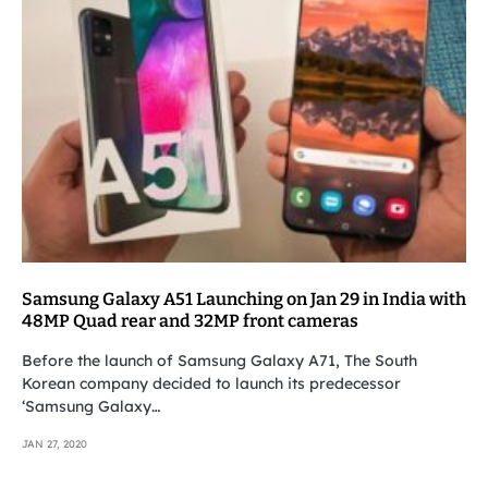
Samsung Galaxy A51 Launching on Jan 29 in India with
48MP Quad rear and 32MP front cameras
Before the launch of Samsung Galaxy A71, The South
Korean company decided to launch its predecessor
‘Samsung Galaxy…
JAN 27, 2020