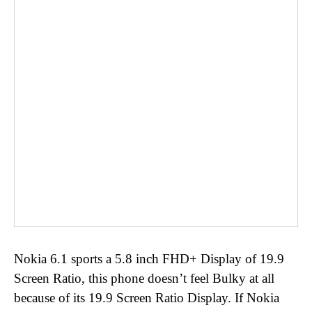
Nokia 6.1 sports a 5.8 inch FHD+ Display of 19.9
Screen Ratio, this phone doesn’t feel Bulky at all
because of its 19.9 Screen Ratio Display. If Nokia