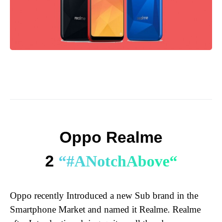
Oppo Realme
2
“
#
A
N
o
t
c
h
A
b
o
v
e
“
Oppo recently Introduced a new Sub brand in the
Smartphone Market and named it Realme. Realme