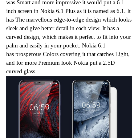
was Smart and more impressive it would put a 6.1
inch screen in Nokia 6.1 Plus as it is named as 6.1. It
has The
marvellous
edge-to-edge design which looks
sleek and give better detail in each view. It has a
curved design, which makes it perfect to fit into your
palm and easily in your pocket. Nokia 6.1
has prosperous Colors covering it that catches Light,
and for more Premium look Nokia put a
2.5D
curved glass.