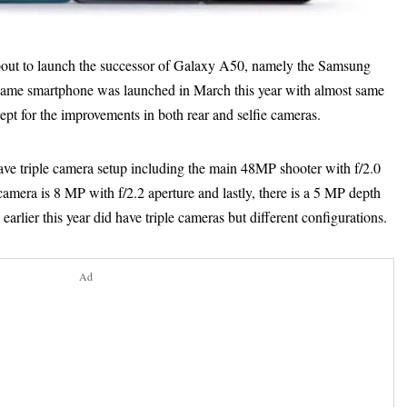
ut to launch the successor of Galaxy A50, namely the Samsung
same smartphone was launched in March this year with almost same
pt for the improvements in both rear and selfie cameras.
ve triple camera setup including the main 48MP shooter with f/2.0
camera is 8 MP with f/2.2 aperture and lastly, there is a 5 MP depth
arlier this year did have triple cameras but different configurations.
Ad