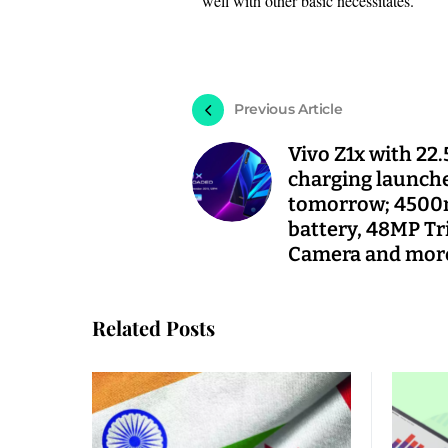
well with other basic necessitates.
Previous Article
Vivo Z1x with 22.
charging launch
tomorrow; 450
battery, 48MP Tr
Camera and mor
Related Posts