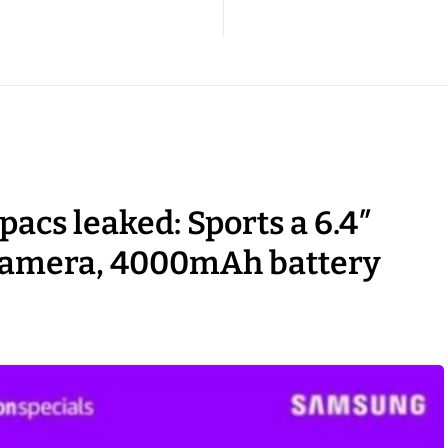
acs leaked: Sports a 6.4″
camera, 4000mAh battery