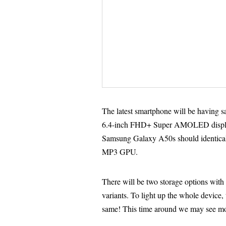
The latest smartphone will be having s
6.4-inch FHD+ Super AMOLED displa
Samsung Galaxy A50s should identical
MP3 GPU.
There will be two storage options 
variants. To light up the whole device
same! This time around we may see mor