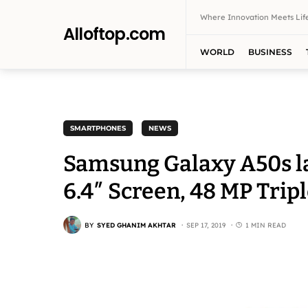
Where Innovation Meets Life
Alloftop.com
WORLD
BUSINESS
SMARTPHONES
NEWS
Samsung Galaxy A50s la
6.4″ Screen, 48 MP Tri
BY
SYED GHANIM AKHTAR
SEP 17, 2019
1 MIN READ