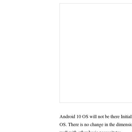
Android 10 OS will not be there Initial
OS. There is no change in the dimensi