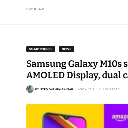
NOV 15, 2024
SMARTPHONES
NEWS
Samsung Galaxy M10s sp
AMOLED Display, dual 
BY
SYED GHANIM AKHTAR
NOV 4, 2019
1 MIN READ