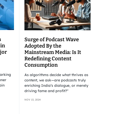
n
Surge of Podcast Wave
 in
Adopted By the
jor
Mainstream Media: Is It
Redefining Content
Consumption
barking
As algorithms decide what thrives as
ener
content, we ask—are podcasts truly
ain
enriching India’s dialogue, or merely
driving fame and profit?"
NOV 13, 2024