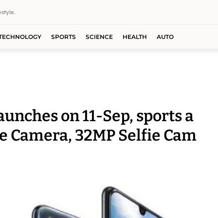
style.
TECHNOLOGY
SPORTS
SCIENCE
HEALTH
AUTO
unches on 11-Sep, sports a
ple Camera, 32MP Selfie Cam