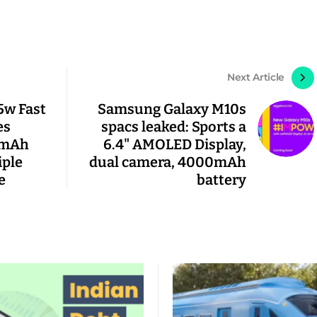
Next Article
5w Fast
Samsung Galaxy M10s
es
spacs leaked: Sports a
0mAh
6.4" AMOLED Display,
iple
dual camera, 4000mAh
e
battery