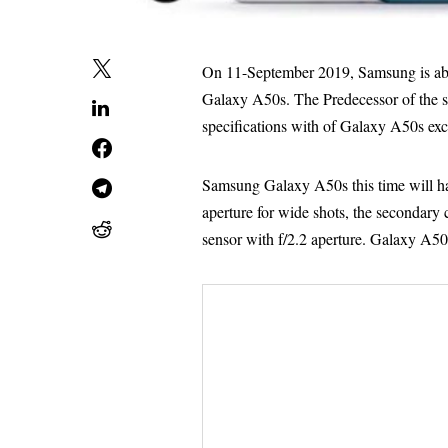
On 11-September 2019, Samsung is abo
Galaxy A50s. The Predecessor of the 
specifications with of Galaxy A50s exce
Samsung Galaxy A50s this time will ha
aperture for wide shots, the secondary 
sensor with f/2.2 aperture. Galaxy A50 e