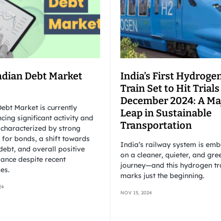
ndian Debt Market
India’s First Hydroge
Train Set to Hit Trials
December 2024: A Ma
ebt Market is currently
Leap in Sustainable
cing significant activity and
Transportation
 characterized by strong
for bonds, a shift towards
India’s railway system is em
debt, and overall positive
on a cleaner, quieter, and gre
ance despite recent
journey—and this hydrogen tr
es.
marks just the beginning.
24
NOV 15, 2024