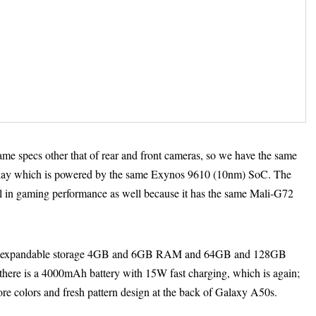
ame specs other that of rear and front cameras, so we have the same
y which is powered by the same Exynos 9610 (10nm) SoC. The
 in gaming performance as well because it has the same Mali-G72
with expandable storage 4GB and 6GB RAM and 64GB and 128GB
, there is a 4000mAh battery with 15W fast charging, which is again;
e colors and fresh pattern design at the back of Galaxy A50s.