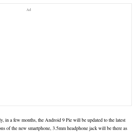
Ad
ly, in a few months, the Android 9 Pie will be updated to the latest
ons of the new smartphone, 3.5mm headphone jack will be there as