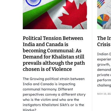
Political Tension Between
The I
India and Canada is
Crisis
becoming Communal: As
Indian D
Demand for Khalistan still
experien
prevails although the path
growth,
chosen is of Violence
demand 
private 
The Growing political strain between
perform
India and Canada is impacting
challeng
communal harmony. Different
perspectives convey a different story
NOV 15, 20
who is the victim and who are the
instigators Khalistani Sikh’s or is the
Hindus?