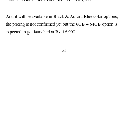
And it will be available in Black & Aurora Blue color options;
the pricing is not confirmed yet but the 6GB + 64GB option is
expected to get launched at Rs. 16,990.
Ad