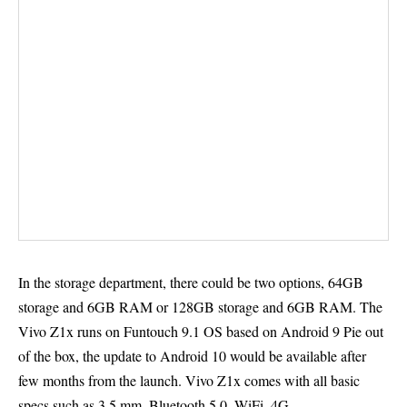
In the storage department, there could be two options, 64GB
storage and 6GB RAM or 128GB storage and 6GB RAM. The
Vivo Z1x runs on Funtouch 9.1 OS based on Android 9 Pie out
of the box, the update to Android 10 would be available after
few months from the launch. Vivo Z1x comes with all basic
specs such as 3.5 mm, Bluetooth 5.0, WiFi, 4G.