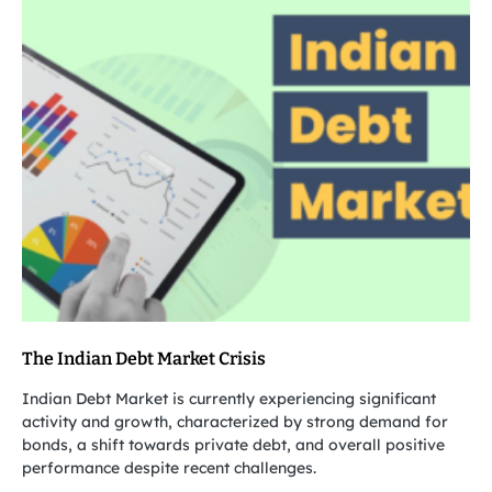
The Indian Debt Market Crisis
Indian Debt Market is currently experiencing significant
activity and growth, characterized by strong demand for
bonds, a shift towards private debt, and overall positive
performance despite recent challenges.