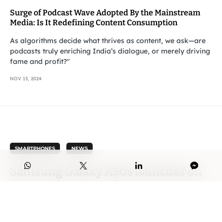
Surge of Podcast Wave Adopted By the Mainstream
Media: Is It Redefining Content Consumption
As algorithms decide what thrives as content, we ask—are
podcasts truly enriching India’s dialogue, or merely driving
fame and profit?"
NOV 13, 2024
SMARTPHONES
NEWS
Samsung Galaxy A50s launches on
11-Sep, sports a 6.4″ Screen, 48 MP
Triple Camera, 32MP Selfie Cam