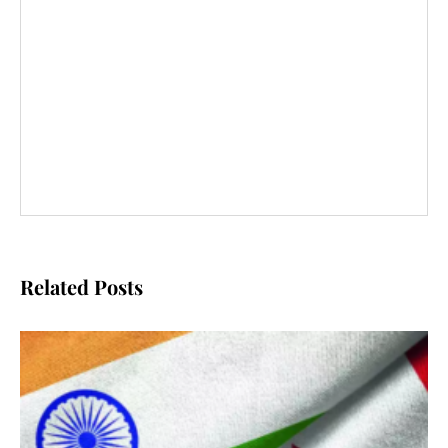
Related Posts