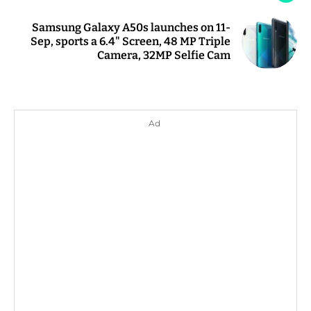
Samsung Galaxy A50s launches on 11-
Sep, sports a 6.4" Screen, 48 MP Triple
Camera, 32MP Selfie Cam
Ad