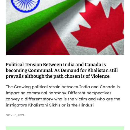
Political Tension Between India and Canada is
becoming Communal: As Demand for Khalistan still
prevails although the path chosen is of Violence
The Growing political strain between India and Canada is
impacting communal harmony. Different perspectives
convey a different story who is the victim and who are the
instigators Khalistani Sikh’s or is the Hindus?
NOV 15, 2024