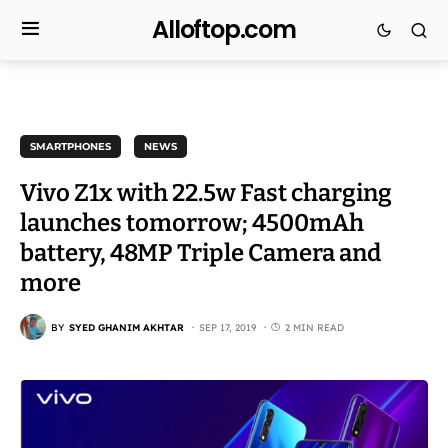
Alloftop.com
SMARTPHONES
NEWS
Vivo Z1x with 22.5w Fast charging
launches tomorrow; 4500mAh
battery, 48MP Triple Camera and
more
BY
SYED GHANIM AKHTAR
SEP 17, 2019
2 MIN READ