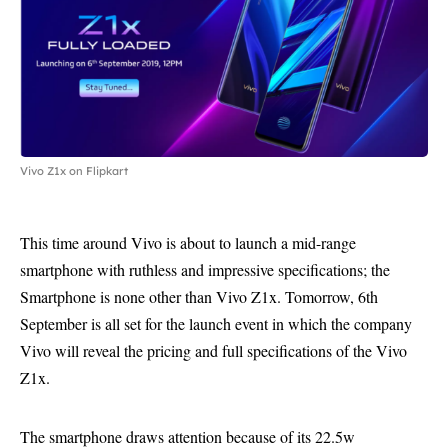
Vivo Z1x on Flipkart
This time around Vivo is about to launch a mid-range
smartphone with ruthless and impressive specifications; the
Smartphone is none other than Vivo Z1x. Tomorrow, 6th
September is all set for the launch event in which the company
Vivo will reveal the pricing and full specifications of the Vivo
Z1x.
The smartphone draws attention because of its 22.5w