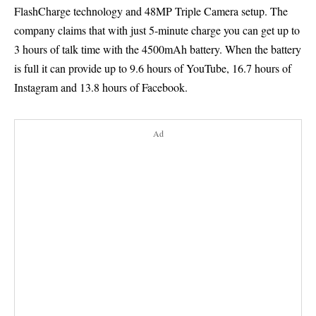
FlashCharge technology and 48MP Triple Camera setup. The
company claims that with just 5-minute charge you can get up to
3 hours of talk time with the 4500mAh battery. When the battery
is full it can provide up to 9.6 hours of YouTube, 16.7 hours of
Instagram and 13.8 hours of Facebook.
Ad