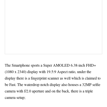
The Smartphone sports a Super AMOLED 6.38-inch FHD+
(1080 x 2340) display with 19.5:9 Aspect ratio, under the
display there is a fingerprint scanner as well which is claimed to
be Fast. The waterdrop notch display also houses a 32MP selfie
camera with f/2.0 aperture and on the back, there is a triple
camera setup;