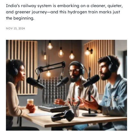
India’s railway system is embarking on a cleaner, quieter,
and greener journey—and this hydrogen train marks just
the beginning.
NOV 15, 2024