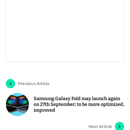
Previous Article
Samsung Galaxy Fold may launch again
on 27th September; to be more optimized,
improved
Next Article