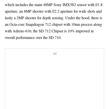
which includes the main 48MP Sony IMX582 sensor with f/1.8
aperture, an 8MP shooter with f/2.2 aperture for wide shots and
lastly a 2MP shooter for depth sensing. Under the hood, there is
an Octa-core Snapdragon 712 chipset with 10nm process along
with Adreno 616; the SD 712 Chipset is 10% improved in
overall performance over the SD 710.
Ad