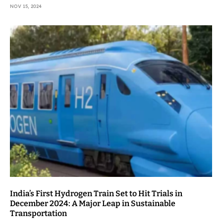
NOV 15, 2024
India’s First Hydrogen Train Set to Hit Trials in
December 2024: A Major Leap in Sustainable
Transportation