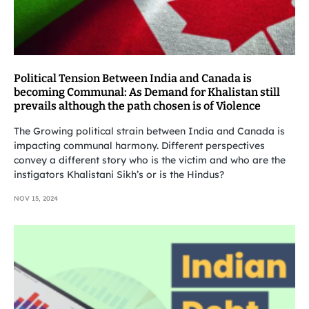
Political Tension Between India and Canada is
becoming Communal: As Demand for Khalistan still
prevails although the path chosen is of Violence
The Growing political strain between India and Canada is
impacting communal harmony. Different perspectives
convey a different story who is the victim and who are the
instigators Khalistani Sikh’s or is the Hindus?
NOV 15, 2024