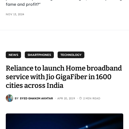
fame and profit?"
NOV 13, 2024
NEWS
SMARTPHONES
TECHNOLOGY
Reliance to launch Home broadband
service with Jio GigaFiber in 1600
cities across India
BY
SYED GHANIM AKHTAR
APR 20, 2019
2 MIN READ