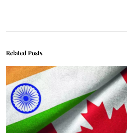
Related Posts