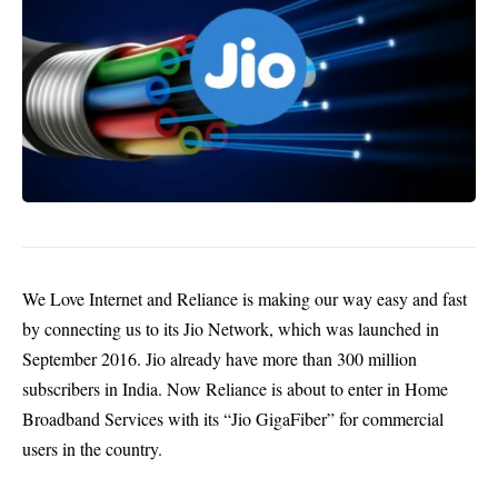
We Love Internet and Reliance is making our way easy and fast
by connecting us to its Jio Network, which was launched in
September 2016. Jio already have more than 300 million
subscribers in India. Now Reliance is about to enter in Home
Broadband Services with its “Jio GigaFiber” for commercial
users in the country.