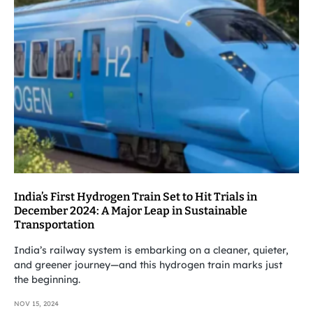
India’s First Hydrogen Train Set to Hit Trials in
December 2024: A Major Leap in Sustainable
Transportation
India’s railway system is embarking on a cleaner, quieter,
and greener journey—and this hydrogen train marks just
the beginning.
NOV 15, 2024