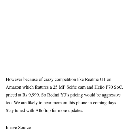
However because of crazy competition like
Realme U1 on
Amazon
which features a 25 MP Selfie cam and Helio P70 SoC,
priced at Rs 9,999. So Redmi Y3’s pricing would be aggressive
too. We are likely to hear more on this phone in coming days.
Stay tuned with Alloftop for more updates.
Image Source