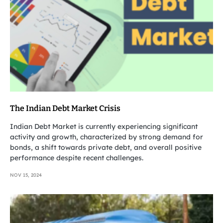
The Indian Debt Market Crisis
Indian Debt Market is currently experiencing significant
activity and growth, characterized by strong demand for
bonds, a shift towards private debt, and overall positive
performance despite recent challenges.
NOV 15, 2024