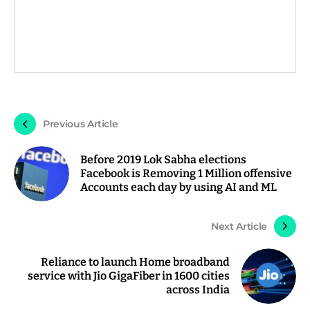
Previous Article
Before 2019 Lok Sabha elections
Facebook is Removing 1 Million offensive
Accounts each day by using AI and ML
Next Article
Reliance to launch Home broadband
service with Jio GigaFiber in 1600 cities
across India