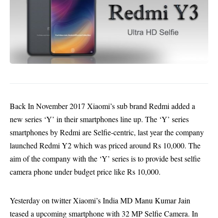
Back In November 2017 Xiaomi’s sub brand Redmi added a
new series ‘Y’ in their smartphones line up. The ‘Y’ series
smartphones by Redmi are Selfie-centric, last year the company
launched Redmi Y2 which was priced around Rs 10,000. The
aim of the company with the ‘Y’ series is to provide best selfie
camera phone under budget price like Rs 10,000.
Yesterday on twitter Xiaomi’s India MD Manu Kumar Jain
teased a upcoming smartphone with 32 MP Selfie Camera. In