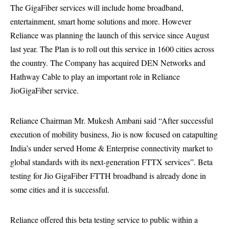
The GigaFiber services will include home broadband,
entertainment, smart home solutions and more. However
Reliance was planning the launch of this service since August
last year. The Plan is to roll out this service in 1600 cities across
the country. The Company has acquired DEN Networks and
Hathway Cable to play an important role in Reliance
JioGigaFiber service.
Reliance Chairman Mr. Mukesh Ambani said “After successful
execution of mobility business, Jio is now focused on catapulting
India’s under served Home & Enterprise connectivity market to
global standards with its next-generation FTTX services”. Beta
testing for Jio GigaFiber FTTH broadband is already done in
some cities and it is successful.
Reliance offered this beta testing service to public within a