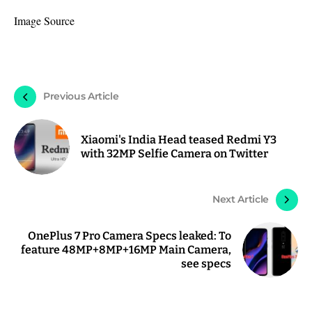
Image Source
Previous Article
Xiaomi's India Head teased Redmi Y3
with 32MP Selfie Camera on Twitter
Next Article
OnePlus 7 Pro Camera Specs leaked: To
feature 48MP+8MP+16MP Main Camera,
see specs