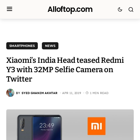
Alloftop.com
SMARTPHONES
NEWS
Xiaomi’s India Head teased Redmi
Y3 with 32MP Selfie Camera on
Twitter
BY
SYED GHANIM AKHTAR
APR 11, 2019
1 MIN READ