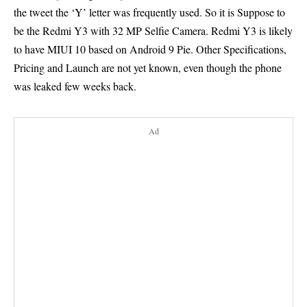
the tweet the ‘Y’ letter was frequently used. So it is Suppose to
be the Redmi Y3 with 32 MP Selfie Camera. Redmi Y3 is likely
to have MIUI 10 based on
Android 9 Pie
. Other Specifications,
Pricing and Launch are not yet known, even though the phone
was leaked few weeks back.
Ad