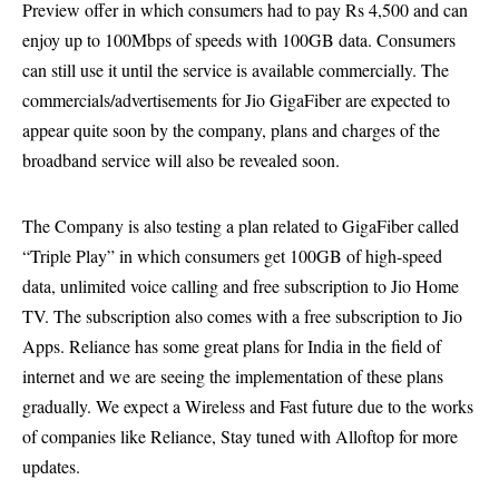
Preview offer in which consumers had to pay Rs 4,500 and can
enjoy up to 100Mbps of speeds with 100GB data. Consumers
can still use it until the service is available commercially. The
commercials/advertisements for Jio GigaFiber are expected to
appear quite soon by the company, plans and charges of the
broadband service will also be revealed soon.
The Company is also testing a plan related to GigaFiber called
“Triple Play” in which consumers get 100GB of high-speed
data, unlimited voice calling and free subscription to Jio Home
TV. The subscription also comes with a free subscription to Jio
Apps. Reliance has some great plans for India in the field of
internet and we are seeing the implementation of these plans
gradually. We expect a Wireless and Fast future due to the works
of companies like Reliance, Stay tuned with Alloftop for more
updates.