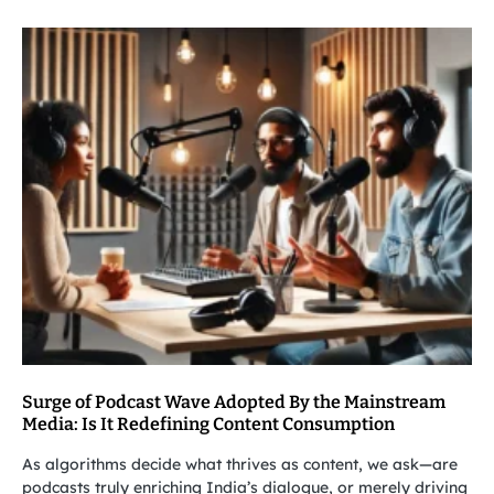
Surge of Podcast Wave Adopted By the Mainstream
Media: Is It Redefining Content Consumption
As algorithms decide what thrives as content, we ask—are
podcasts truly enriching India’s dialogue, or merely driving