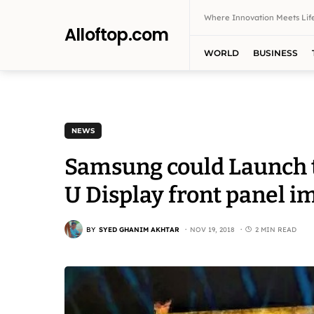
Where Innovation Meets Life
Alloftop.com
WORLD
BUSINESS
NEWS
Samsung could Launch t
U Display front panel i
BY
SYED GHANIM AKHTAR
NOV 19, 2018
2 MIN READ