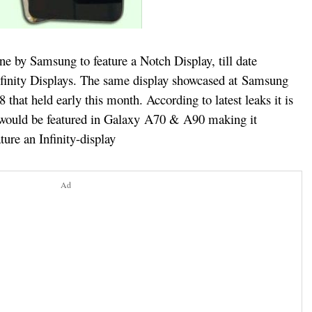
ne by Samsung to feature a Notch Display, till date
finity Displays. The same display showcased at Samsung
hat held early this month. According to latest leaks it is
would be featured in Galaxy A70 & A90 making it
ure an Infinity-display
Ad