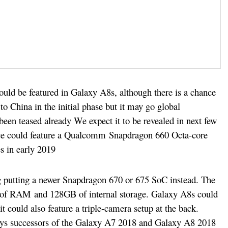
uld be featured in Galaxy A8s, although there is a chance
o China in the initial phase but it may go global
been teased already We expect it to be revealed in next few
ce could feature a Qualcomm Snapdragon 660 Octa-core
es in early 2019
g putting a newer Snapdragon 670 or 675 SoC instead. The
of RAM and 128GB of internal storage. Galaxy A8s could
could also feature a triple-camera setup at the back.
says successors of the Galaxy A7 2018 and Galaxy A8 2018