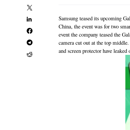
Samsung teased its upcoming Gala
China, the event was for two sm
event the company teased the Gala
camera cut out at the top middle
and screen protector have leaked o