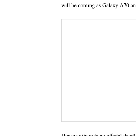
will be coming as Galaxy A70 a
However there is no official deta