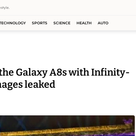
style.
TECHNOLOGY
SPORTS
SCIENCE
HEALTH
AUTO
he Galaxy A8s with Infinity-
mages leaked