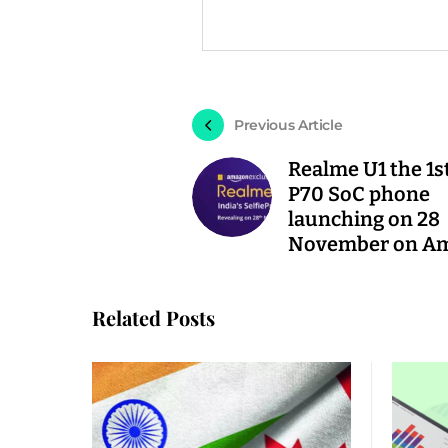
Previous Article
Realme U1 the 1s
P70 SoC phone
launching on 28
November on A
Related Posts