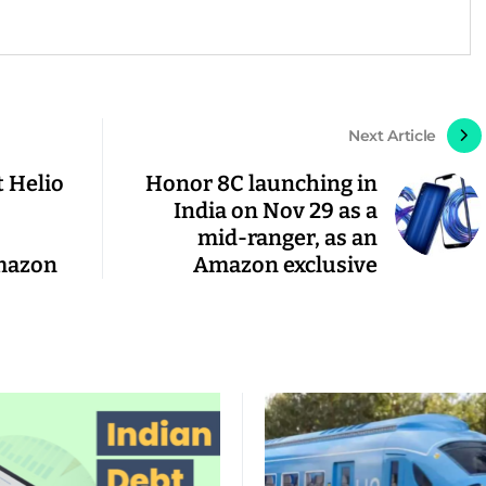
Next Article
t Helio
Honor 8C launching in
India on Nov 29 as a
mid-ranger, as an
mazon
Amazon exclusive