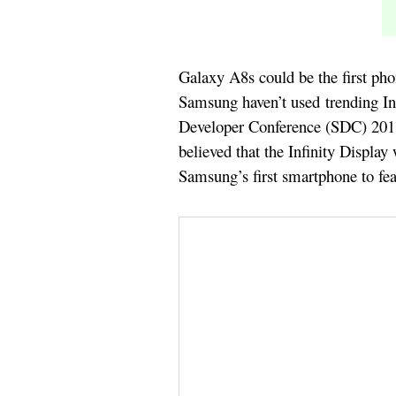
Galaxy A8s could be the first pho
Samsung haven’t used trending In
Developer Conference (SDC) 2018 t
believed that the Infinity Display
Samsung’s first smartphone to feat