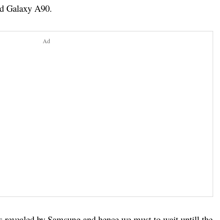
nd Galaxy A90.
Ad
ils revealed by Samsung and hence we must to wait untill the