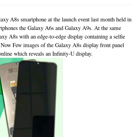
xy A8s smartphone at the launch event last month held in
artphones the Galaxy A6s and Galaxy A9s. At the same
xy A8s with an edge-to-edge display containing a selfie
. Now Few images of the Galaxy A8s display front panel
nline which reveals an Infinity-U display.