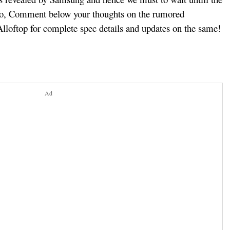
fo, Comment below your thoughts on the rumored
lloftop for complete spec details and updates on the same!
Ad