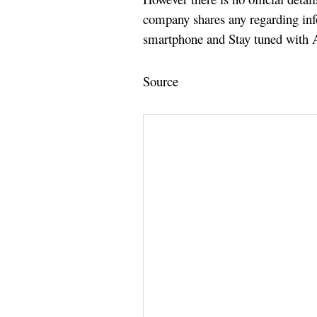
company shares any regarding in
smartphone and Stay tuned with A
Source