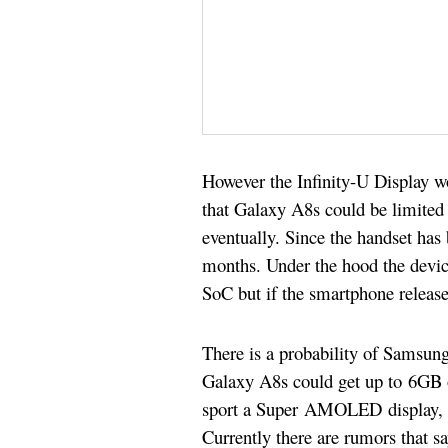
However the Infinity-U Display wo
that Galaxy A8s could be limited t
eventually. Since the handset has 
months. Under the hood the devi
SoC b
ut if the smartphone releas
There is a probability of Samsun
Galaxy A8s could get up to 6GB 
sport a Super AMOLED display, it 
Currently there are rumors that 