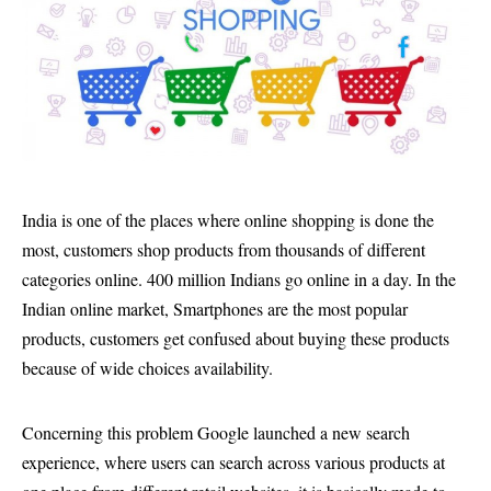
India is one of the places where online shopping is done the
most, customers shop products from thousands of different
categories online. 400 million Indians go online in a day. In the
Indian online market, Smartphones are the most popular
products, customers get confused about buying these products
because of wide choices availability.
Concerning this problem Google launched a new search
experience, where users can search across various products at