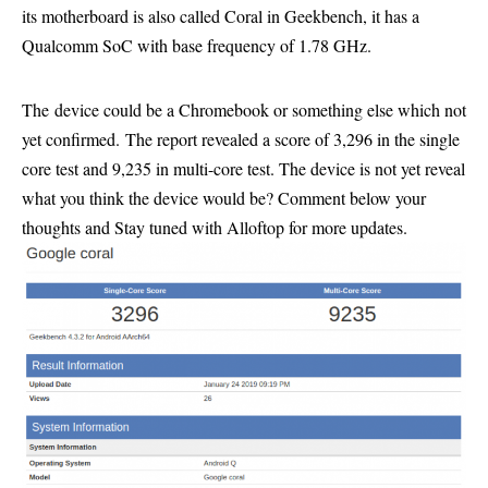
its motherboard is also called Coral in Geekbench, it has a
Qualcomm SoC with base frequency of 1.78 GHz.
The device could be a Chromebook or something else which not
yet confirmed. The report revealed a score of 3,296 in the single
core test and 9,235 in multi-core test. The device is not yet reveal
what you think the device would be? Comment below your
thoughts and Stay tuned with Alloftop for more updates.