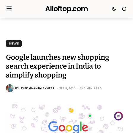
Alloftop.com
NEWS
Google launches new shopping
search experience in India to
simplify shopping
BY
SYED GHANIM AKHTAR
SEP 8, 2020
1 MIN READ