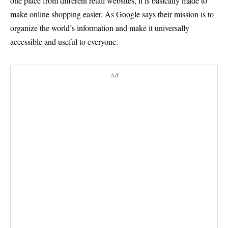
one place from different retail websites, it is basically made to
make online shopping easier. As Google says their mission is to
organize the world’s information and make it universally
accessible and useful to everyone.
Ad