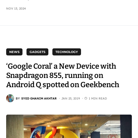
NOV 13, 2024
NEWS
GADGETS
TECHNOLOGY
‘Google Coral’ a New Device with
Snapdragon 855, running on
Android Q spotted on Geekbench
BY
SYED GHANIM AKHTAR
JAN 25, 2019
1 MIN READ