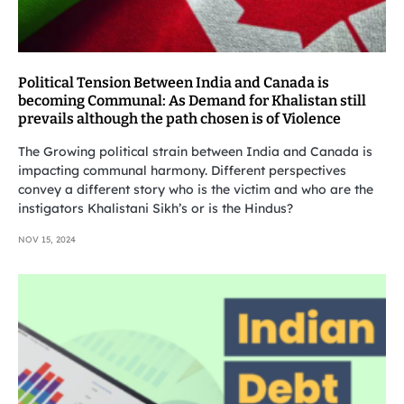
Political Tension Between India and Canada is
becoming Communal: As Demand for Khalistan still
prevails although the path chosen is of Violence
The Growing political strain between India and Canada is
impacting communal harmony. Different perspectives
convey a different story who is the victim and who are the
instigators Khalistani Sikh’s or is the Hindus?
NOV 15, 2024