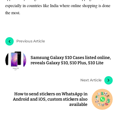
especially in countries like India where online shopping is done
the most.
Previous Article
Samsung Galaxy S10 Cases listed online,
reveals Galaxy S10, S10 Plus, S10 Lite
Next Article
How to send stickers on WhatsApp in
Android and iOS, custom stickers also
available