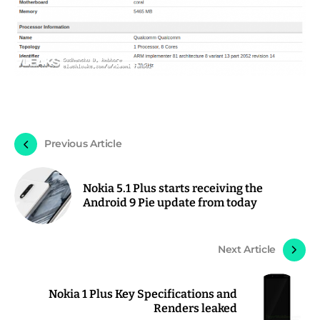
Previous Article
Nokia 5.1 Plus starts receiving the
Android 9 Pie update from today
Next Article
Nokia 1 Plus Key Specifications and
Renders leaked