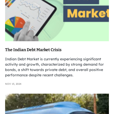
The Indian Debt Market Crisis
Indian Debt Market is currently experiencing significant
activity and growth, characterized by strong demand for
bonds, a shift towards private debt, and overall positive
performance despite recent challenges.
NOV 15, 2024