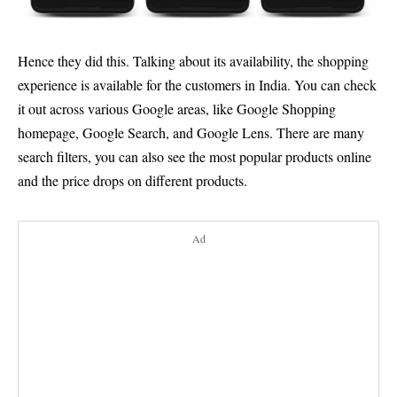
Hence they did this. Talking about its availability, the shopping
experience is available for the customers in India. You can check
it out across various Google areas, like Google Shopping
homepage, Google Search, and Google Lens. There are many
search filters, you can also see the most popular products online
and the price drops on different products.
Ad