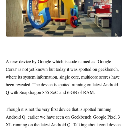
A new device by Google which is code named as ‘Google
Coral’ is not yet known but today it was spotted on geekbench,
where its system information, single core, multicore scores have
been revealed. The device is spotted running on latest Android
Q with Snapdragon 855 SoC and 6 GB of RAM.
Though it is not the very first device that is spotted running
Android Q, earlier we have seen on Geekbench
Google Pixel 3
XL running on the latest Android Q
. Talking about coral device