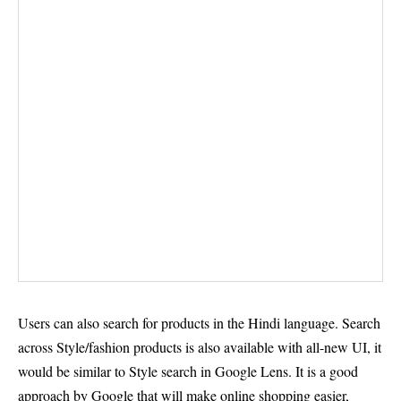
Users can also search for products in the Hindi language. Search
across Style/fashion products is also available with all-new UI, it
would be similar to Style search in Google Lens. It is a good
approach by Google that will make online shopping easier,