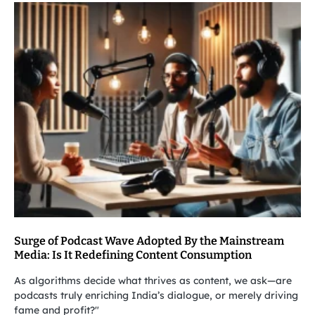
Surge of Podcast Wave Adopted By the Mainstream
Media: Is It Redefining Content Consumption
As algorithms decide what thrives as content, we ask—are
podcasts truly enriching India’s dialogue, or merely driving
fame and profit?"