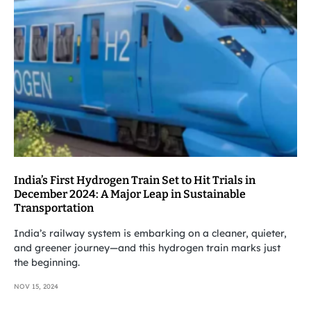
India’s First Hydrogen Train Set to Hit Trials in
December 2024: A Major Leap in Sustainable
Transportation
India’s railway system is embarking on a cleaner, quieter,
and greener journey—and this hydrogen train marks just
the beginning.
NOV 15, 2024