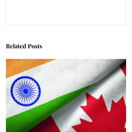
Related Posts