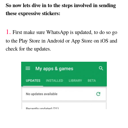
So now lets dive in to the steps involved in sending
these expressive stickers:
1.
First make sure WhatsApp is updated, to do so go
to the Play Store in Android or App Store on iOS and
check for the updates.