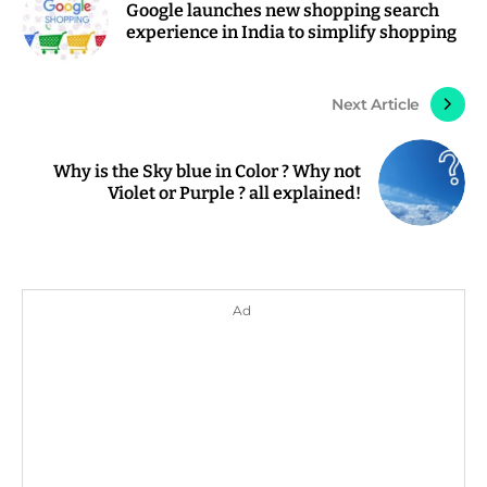
Google launches new shopping search
experience in India to simplify shopping
Next Article
Why is the Sky blue in Color ? Why not
Violet or Purple ? all explained!
Ad