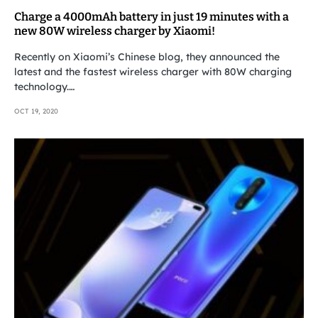
Charge a 4000mAh battery in just 19 minutes with a
new 80W wireless charger by Xiaomi!
Recently on Xiaomi’s Chinese blog, they announced the
latest and the fastest wireless charger with 80W charging
technology.…
OCT 19, 2020