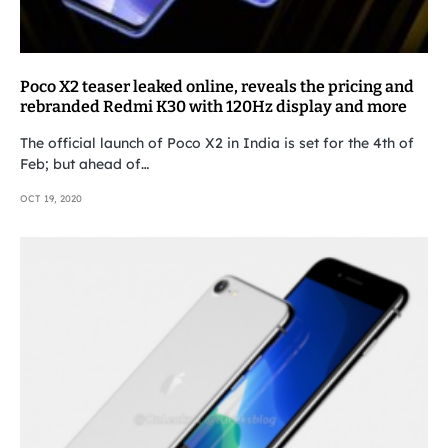
Poco X2 teaser leaked online, reveals the pricing and
rebranded Redmi K30 with 120Hz display and more
The official launch of Poco X2 in India is set for the 4th of
Feb; but ahead of…
OCT 19, 2020