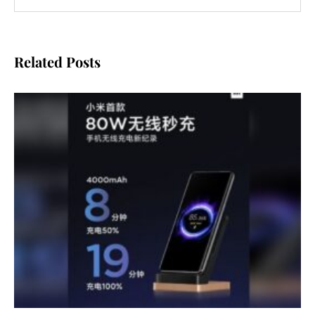
Related Posts