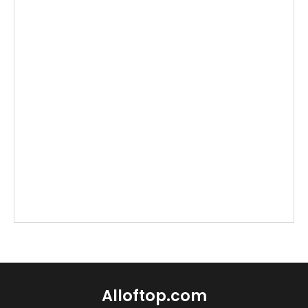
Alloftop.com