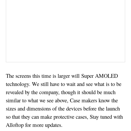
The screens this time is larger will Super AMOLED
technology. We still have to wait and see what is to be
revealed by the company, though it should be much
similar to what we see above, Case makers know the
sizes and dimensions of the devices before the launch
so that they can make protective cases, Stay tuned with
Alloftop for more updates.