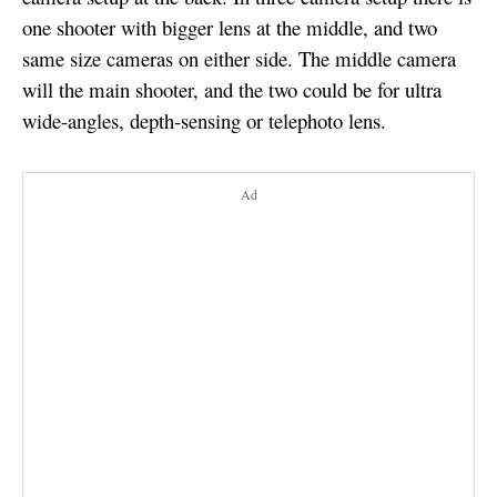
one shooter with bigger lens at the middle, and two
same size cameras on either side. The middle camera
will the main shooter, and the two could be for ultra
wide-angles, depth-sensing or telephoto lens.
Ad