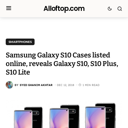
Alloftop.com
SMARTPHONES
Samsung Galaxy S10 Cases listed
online, reveals Galaxy S10, S10 Plus,
S10 Lite
BY
SYED GHANIM AKHTAR
DEC 12, 2018
1 MIN READ