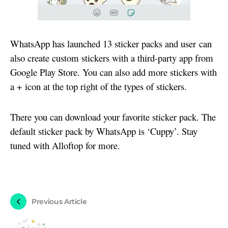
WhatsApp has launched 13 sticker packs and user can
also create custom stickers with a third-party app from
Google Play Store. You can also add more stickers with
a + icon at the top right of the types of stickers.
There you can download your favorite sticker pack. The
default sticker pack by WhatsApp is ‘Cuppy’. Stay
tuned with Alloftop for more.
Previous Article