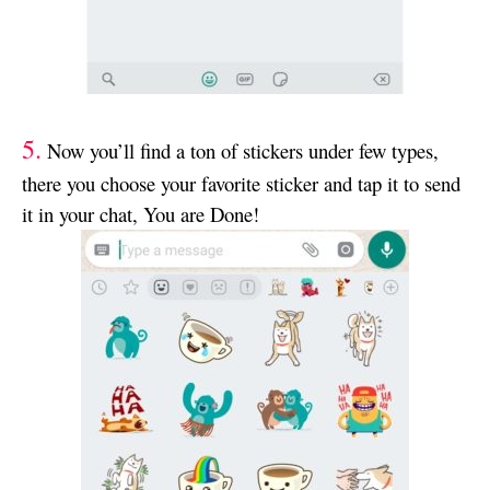
5.
Now you’ll find a ton of stickers under few types,
there you choose your favorite sticker and tap it to send
it in your chat, You are Done!