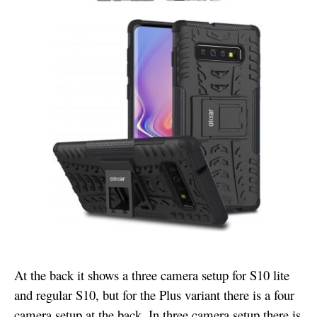
At the back it shows a three camera setup for S10 lite
and regular S10, but for the Plus variant there is a four
camera setup at the back. In three camera setup there is