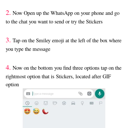
2.
Now Open up the WhatsApp on your phone and go
to the chat you want to send or try the Stickers
3.
Tap on the Smiley emoji at the left of the box where
you type the message
4.
Now on the bottom you find three options tap on the
rightmost option that is Stickers, located after GIF
option