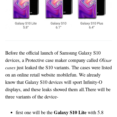
Before the official launch of Samsung Galaxy S10
devices, a Protective case maker company called
Olixar
cases
just leaked the S10 variants. The cases were listed
on an online retail website
mobilefun
. We already
know that Galaxy S10 devices will sport Infinity-O
displays, and these leaks showed them all.
There will be
three variants of the device-
Galaxy S10 Lite
first one will be the
with 5.8