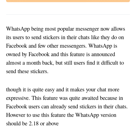
WhatsApp being most popular messenger now allows
its users to send stickers in their chats like they do on
Facebook and few other messengers. WhatsApp is
owned by Facebook and this feature is announced
almost a month back, but still users find it difficult to
send these stickers.
though it is quite easy and it makes your chat more
expressive. This feature was quite awaited because in
Facebook users can already send stickers in their chats.
However to use this feature the WhatsApp version
should be 2.18 or above