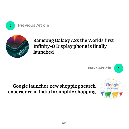
Previous Article
Samsung Galaxy A8s the Worlds first
Infinity-O Display phone is finally
launched
Next Article
Google launches new shopping search
experience in India to simplify shopping
Ad