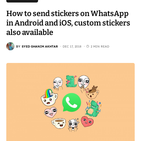
How to send stickers on WhatsApp
in Android and iOS, custom stickers
also available
BY
SYED GHANIM AKHTAR
DEC 17, 2018
2 MIN READ