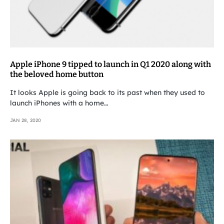
Apple iPhone 9 tipped to launch in Q1 2020 along with
the beloved home button
It looks Apple is going back to its past when they used to
launch iPhones with a home…
JAN 28, 2020