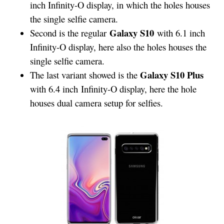
inch Infinity-O display, in which the holes houses
the single selfie camera.
Galaxy S10
Second is the regular
with 6.1 inch
Infinity-O display, here also the holes houses the
single selfie camera.
Galaxy S10 Plus
The last variant showed is the
with 6.4 inch Infinity-O display, here the hole
houses dual camera setup for selfies.