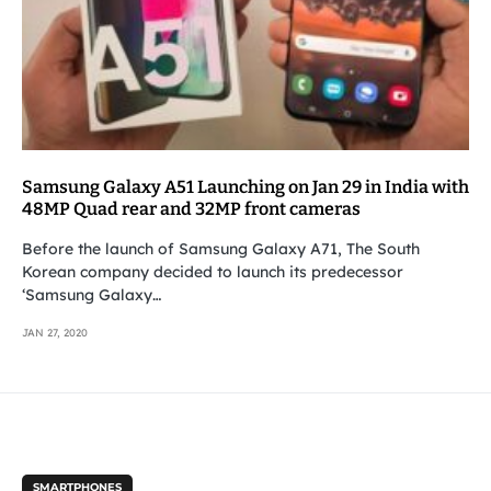
Samsung Galaxy A51 Launching on Jan 29 in India with
48MP Quad rear and 32MP front cameras
Before the launch of Samsung Galaxy A71, The South
Korean company decided to launch its predecessor
‘Samsung Galaxy…
JAN 27, 2020
SMARTPHONES