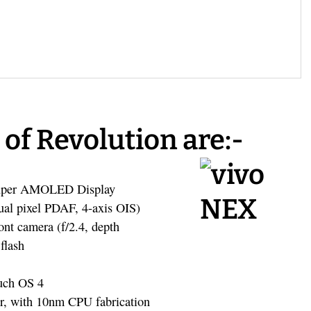
 of Revolution are:-
 Super AMOLED Display
dual pixel PDAF, 4-axis OIS)
nt camera (f/2.4, depth
flash
uch OS 4
r, with 10nm CPU fabrication