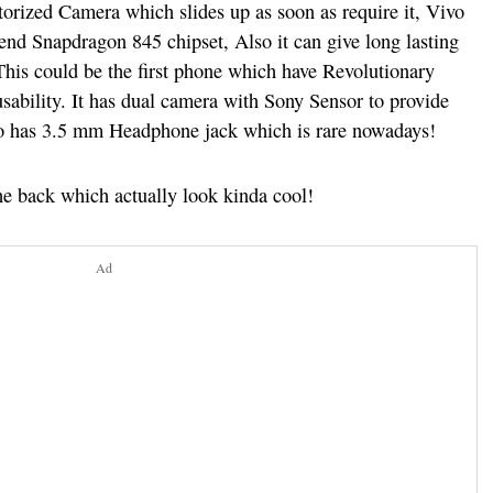
torized Camera which slides up as soon as require it, Vivo
nd Snapdragon 845 chipset, Also it can give long lasting
his could be the first phone which have Revolutionary
usability. It has dual camera with Sony Sensor to provide
also has 3.5 mm Headphone jack which is rare nowadays!
he back which actually look kinda cool!
Ad