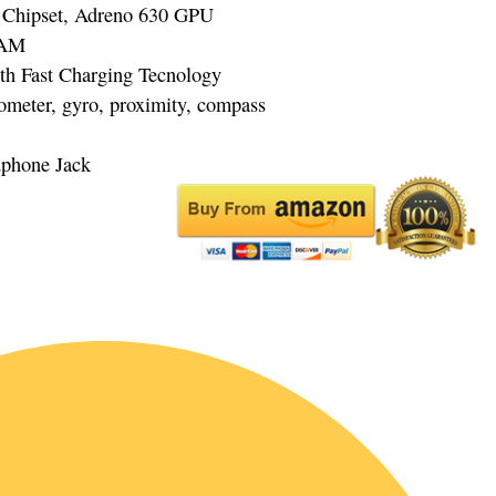
Chipset, Adreno 630 GPU
RAM
th Fast Charging Tecnology
rometer, gyro, proximity, compass
dphone Jack