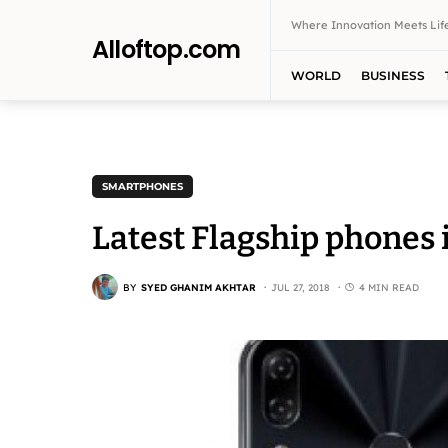
Where Innovation Meets Life
Alloftop.com
WORLD
BUSINESS
SMARTPHONES
Latest Flagship phones 
BY
SYED GHANIM AKHTAR
JUL 27, 2018
4 MIN READ