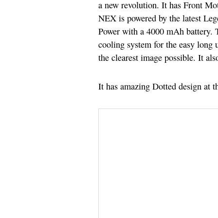
a new revolution. It has Front Mo
NEX is powered by the latest Lege
Power with a 4000 mAh battery. T
cooling system for the easy long 
the clearest image possible. It 
It has amazing Dotted design at t