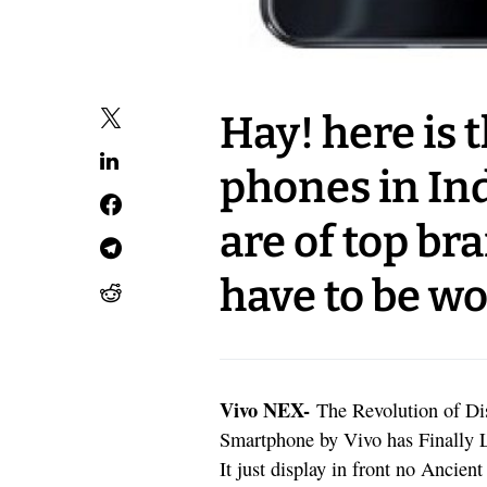
Hay! here is t
phones in In
are of top br
have to be wo
Vivo NEX-
The Revolution of Di
Smartphone by Vivo has Finally 
It just display in front no Ancie