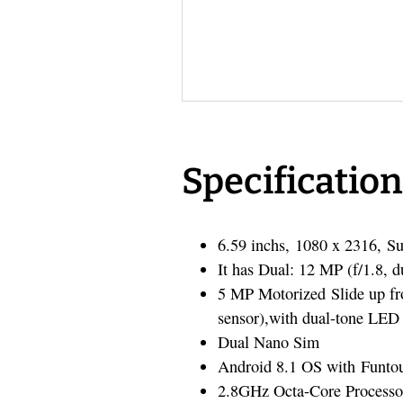
Specification
6.59 inchs, 1080 x 2316,
It has Dual: 12 MP (f/1.8, 
5 MP Motorized Slide up fro
sensor),with dual-tone LED 
Dual Nano Sim
Android 8.1 OS with Funto
2.8GHz Octa-Core Processo