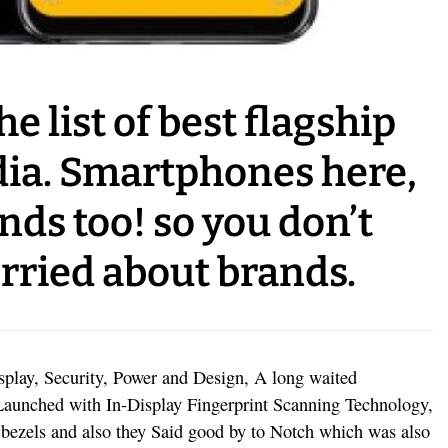
he list of best flagship
dia. Smartphones here,
ands too! so you don’t
rried about brands.
splay, Security, Power and Design, A long waited
Launched with In-Display Fingerprint Scanning Technology,
nt bezels and also they Said good by to Notch which was also