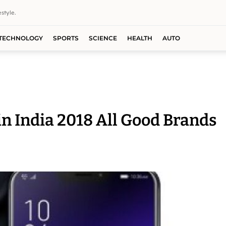
style.
TECHNOLOGY
SPORTS
SCIENCE
HEALTH
AUTO
in India 2018 All Good Brands