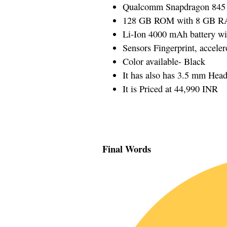
Qualcomm Snapdragon 845 
128 GB ROM with 8 GB 
Li-Ion 4000 mAh battery wi
Sensors Fingerprint, accele
Color available- Black
It has also has 3.5 mm Hea
It is Priced at 44,990 INR
Final Words