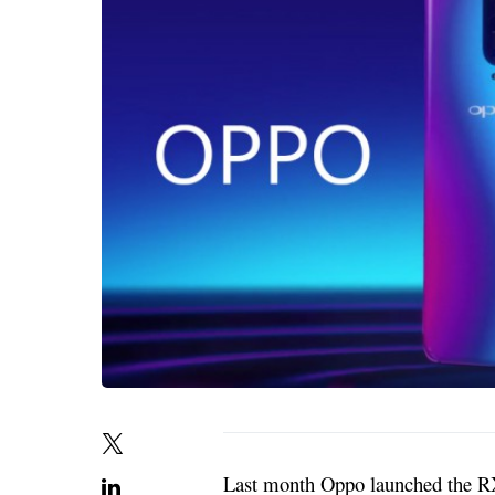
Last month Oppo launched the RX