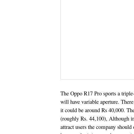
The Oppo R17 Pro sports a trip
will have variable aperture. Ther
it could be around Rs 40,000. T
(roughly Rs. 44,100), Although i
attract users the company should 