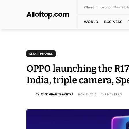
Where Innovation Meets Life
Alloftop.com
WORLD
BUSINESS
SMARTPHONES
OPPO launching the R17
India, triple camera, Sp
BY
SYED GHANIM AKHTAR
NOV 22, 2018
1 MIN READ