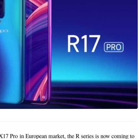
17 Pro in European market, the R series is now coming to