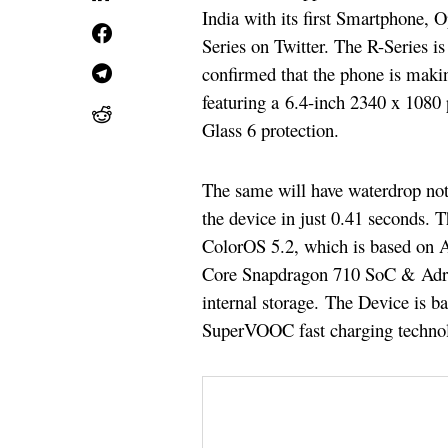
India with its first Smartphone,
Series on Twitter. The R-Series i
confirmed that the phone is maki
featuring a 6.4-inch 2340 x 108
Glass 6 protection.
The same will have waterdrop not
the device in just 0.41 seconds
ColorOS 5.2, which is based on 
Core Snapdragon 710 SoC & Ad
internal storage. The Device is 
SuperVOOC fast charging techno