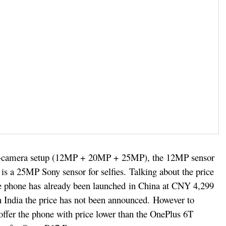
le-camera setup (12MP + 20MP + 25MP), the 12MP sensor
e is a 25MP Sony sensor for selfies.
Talking about the price
he phone has already been launched in China at CNY 4,299
n India the price has not been announced.
However to
offer the phone with price lower than the OnePlus 6T