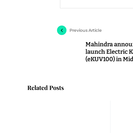
Previous Article
Mahindra annou
launch Electric
(eKUV100) in Mid
Related Posts