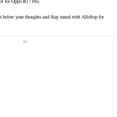
tor for Oppo R17 Pro.
below your thoughts and Stay tuned with Alloftop for
Ad