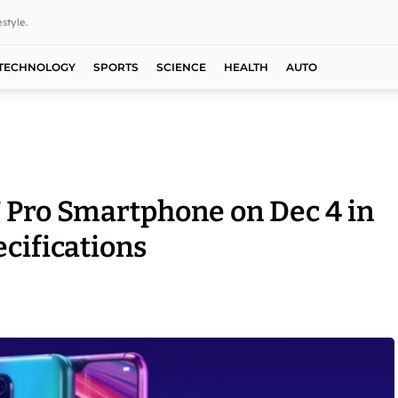
style.
TECHNOLOGY
SPORTS
SCIENCE
HEALTH
AUTO
 Pro Smartphone on Dec 4 in
ecifications