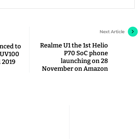
Next Article
Realme U1 the 1st Helio
nced to
P70 SoC phone
 KUV100
launching on 28
 2019
November on Amazon