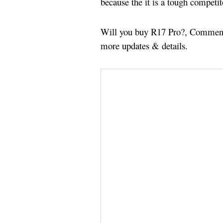
because the it is a tough competi
Will you buy R17 Pro?, Comment 
more updates & details.