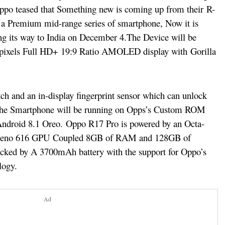
 Oppo teased that Something new is coming up from their R-
s a Premium mid-range series of smartphone, Now it is
ng its way to India on December 4.
The Device will be
0 pixels Full HD+ 19:9 Ratio AMOLED display with Gorilla
ch and an in-display fingerprint sensor which can unlock
. The Smartphone will be running on Opps’s Custom ROM
Android 8.1 Oreo.
Oppo R17 Pro is powered by an Octa-
reno 616 GPU
Coupled 8GB of RAM and 128GB of
backed by A 3700mAh battery with the support for Oppo’s
logy.
Ad