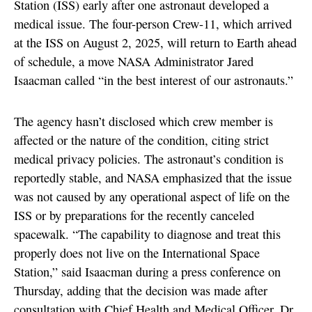
Station (ISS) early after one astronaut developed a
medical issue. The four-person Crew-11, which arrived
at the ISS on August 2, 2025, will return to Earth ahead
of schedule, a move NASA Administrator Jared
Isaacman called “in the best interest of our astronauts.”
The agency hasn’t disclosed which crew member is
affected or the nature of the condition, citing strict
medical privacy policies. The astronaut’s condition is
reportedly stable, and NASA emphasized that the issue
was not caused by any operational aspect of life on the
ISS or by preparations for the recently canceled
spacewalk. “The capability to diagnose and treat this
properly does not live on the International Space
Station,” said Isaacman during a press conference on
Thursday, adding that the decision was made after
consultation with Chief Health and Medical Officer, Dr.