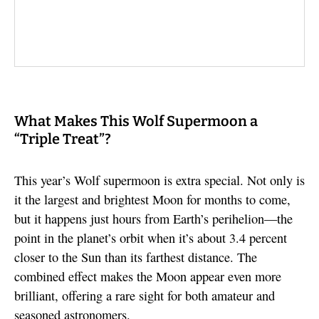
What Makes This Wolf Supermoon a
“Triple Treat”?
This year’s Wolf supermoon is extra special. Not only is
it the largest and brightest Moon for months to come,
but it happens just hours from Earth’s perihelion—the
point in the planet’s orbit when it’s about 3.4 percent
closer to the Sun than its farthest distance. The
combined effect makes the Moon appear even more
brilliant, offering a rare sight for both amateur and
seasoned astronomers.