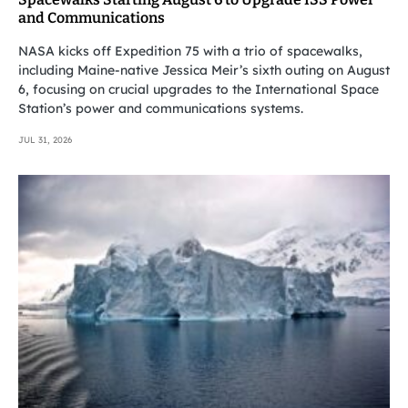
and Communications
NASA kicks off Expedition 75 with a trio of spacewalks,
including Maine-native Jessica Meir’s sixth outing on August
6, focusing on crucial upgrades to the International Space
Station’s power and communications systems.
JUL 31, 2026