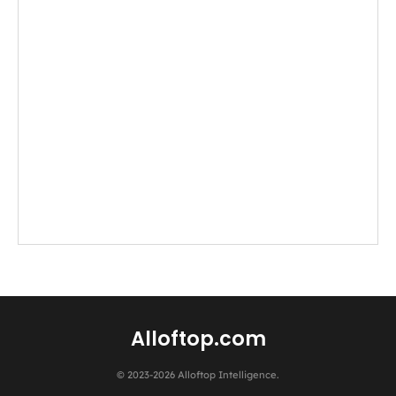
Alloftop.com
© 2023-2026 Alloftop Intelligence.