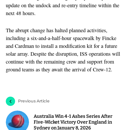
update on the undock and re-entry timeline within the
next 48 hours.
The abrupt change has halted planned activities,
including a six-and-a-half-hour spacewalk by Fincke
and Cardman to install a modification kit for a future
solar array. Despite the disruption, ISS operations will
continue with the remaining crew and support from
ground teams as they await the arrival of Crew-12.
Previous Article
Australia Win 4-1 Ashes Series After
Five-Wicket Victory Over England in
Sydney on January 8, 2026