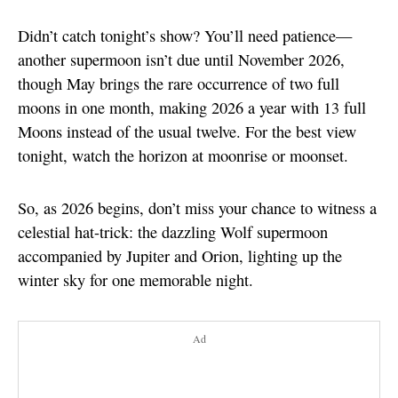
Didn’t catch tonight’s show? You’ll need patience—
another supermoon isn’t due until November 2026,
though May brings the rare occurrence of two full
moons in one month, making 2026 a year with 13 full
Moons instead of the usual twelve. For the best view
tonight, watch the horizon at moonrise or moonset.
So, as 2026 begins, don’t miss your chance to witness a
celestial hat-trick: the dazzling Wolf supermoon
accompanied by Jupiter and Orion, lighting up the
winter sky for one memorable night.
Ad