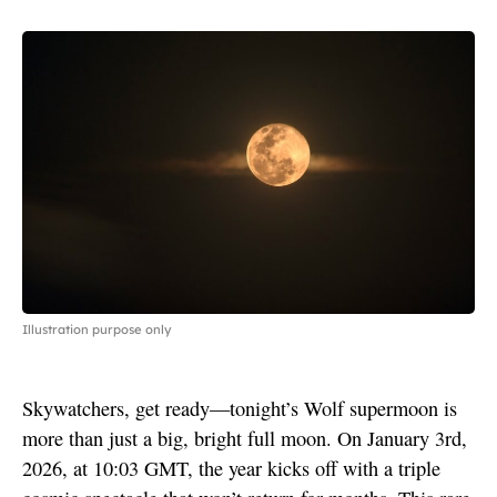
Illustration purpose only
Skywatchers, get ready—tonight’s Wolf supermoon is
more than just a big, bright full moon. On January 3rd,
2026, at 10:03 GMT, the year kicks off with a triple