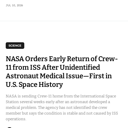
JUL 10, 2026
SCIENCE
NASA Orders Early Return of Crew-
11 from ISS After Unidentified
Astronaut Medical Issue—First in
U.S. Space History
NASA is sending Crew-11 home from the International Space
Station several weeks early after an astronaut developed a
medical problem. The agency has not identified the crew
member but says the condition is stable and not caused by ISS
operations.