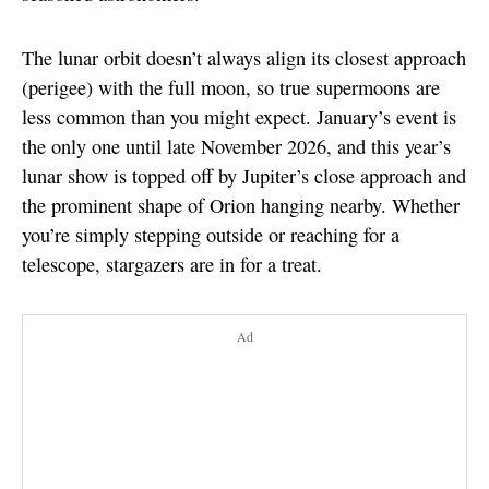
The lunar orbit doesn’t always align its closest approach
(perigee) with the full moon, so true supermoons are
less common than you might expect. January’s event is
the only one until late November 2026, and this year’s
lunar show is topped off by Jupiter’s close approach and
the prominent shape of Orion hanging nearby. Whether
you’re simply stepping outside or reaching for a
telescope, stargazers are in for a treat.
Ad