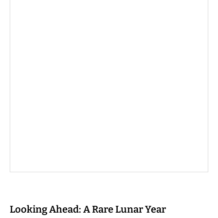
Looking Ahead: A Rare Lunar Year