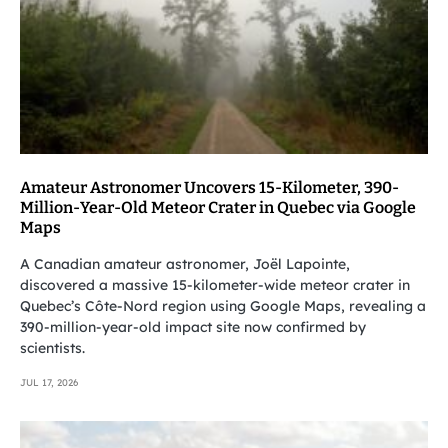
Amateur Astronomer Uncovers 15-Kilometer, 390-
Million-Year-Old Meteor Crater in Quebec via Google
Maps
A Canadian amateur astronomer, Joël Lapointe,
discovered a massive 15-kilometer-wide meteor crater in
Quebec’s Côte-Nord region using Google Maps, revealing a
390-million-year-old impact site now confirmed by
scientists.
JUL 17, 2026