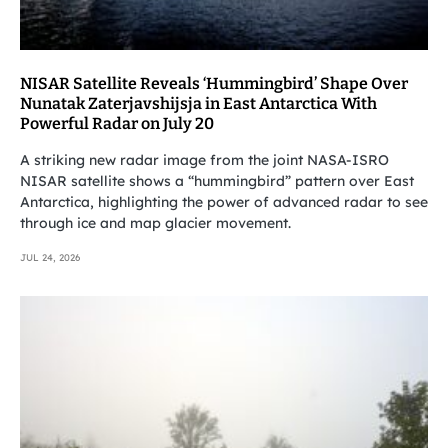
NISAR Satellite Reveals ‘Hummingbird’ Shape Over
Nunatak Zaterjavshijsja in East Antarctica With
Powerful Radar on July 20
A striking new radar image from the joint NASA-ISRO
NISAR satellite shows a “hummingbird” pattern over East
Antarctica, highlighting the power of advanced radar to see
through ice and map glacier movement.
JUL 24, 2026