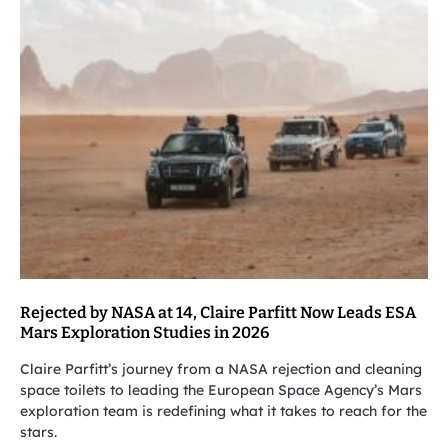
Rejected by NASA at 14, Claire Parfitt Now Leads ESA
Mars Exploration Studies in 2026
Claire Parfitt’s journey from a NASA rejection and cleaning
space toilets to leading the European Space Agency’s Mars
exploration team is redefining what it takes to reach for the
stars.