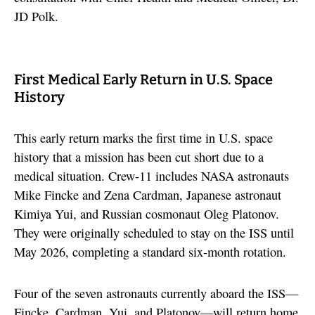
JD Polk.
First Medical Early Return in U.S. Space
History
This early return marks the first time in U.S. space
history that a mission has been cut short due to a
medical situation. Crew-11 includes NASA astronauts
Mike Fincke and Zena Cardman, Japanese astronaut
Kimiya Yui, and Russian cosmonaut Oleg Platonov.
They were originally scheduled to stay on the ISS until
May 2026, completing a standard six-month rotation.
Four of the seven astronauts currently aboard the ISS—
Fincke, Cardman, Yui, and Platonov—will return home