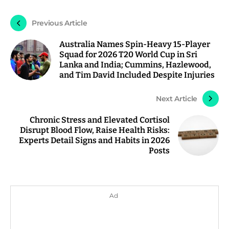
Previous Article
Australia Names Spin-Heavy 15-Player
Squad for 2026 T20 World Cup in Sri
Lanka and India; Cummins, Hazlewood,
and Tim David Included Despite Injuries
Next Article
Chronic Stress and Elevated Cortisol
Disrupt Blood Flow, Raise Health Risks:
Experts Detail Signs and Habits in 2026
Posts
Ad