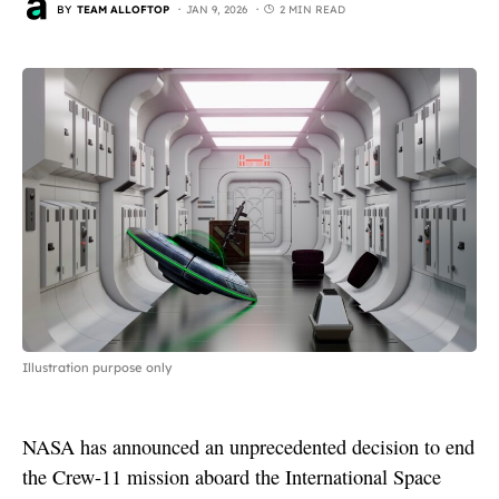
BY
TEAM ALLOFTOP
JAN 9, 2026
2 MIN READ
Illustration purpose only
NASA has announced an unprecedented decision to end
the Crew-11 mission aboard the International Space