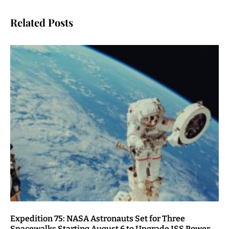
Related Posts
Expedition 75: NASA Astronauts Set for Three
Spacewalks Starting August 6 to Upgrade ISS Power