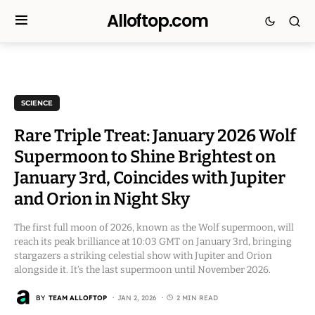
Alloftop.com
SCIENCE
Rare Triple Treat: January 2026 Wolf
Supermoon to Shine Brightest on
January 3rd, Coincides with Jupiter
and Orion in Night Sky
The first full moon of 2026, known as the Wolf supermoon, will
reach its peak brilliance at 10:03 GMT on January 3rd, bringing
stargazers a striking celestial show with Jupiter and Orion
alongside it. It’s the last supermoon until November 2026.
BY
TEAM ALLOFTOP
JAN 2, 2026
2 MIN READ