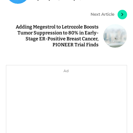
Next Article
Adding Megestrol to Letrozole Boosts
Tumor Suppression to 80% in Early-
Stage ER-Positive Breast Cancer,
PIONEER Trial Finds
Ad