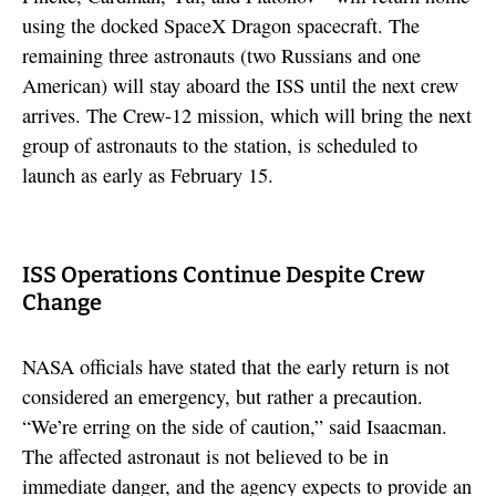
using the docked SpaceX Dragon spacecraft. The
remaining three astronauts (two Russians and one
American) will stay aboard the ISS until the next crew
arrives. The Crew-12 mission, which will bring the next
group of astronauts to the station, is scheduled to
launch as early as February 15.
ISS Operations Continue Despite Crew
Change
NASA officials have stated that the early return is not
considered an emergency, but rather a precaution.
“We’re erring on the side of caution,” said Isaacman.
The affected astronaut is not believed to be in
immediate danger, and the agency expects to provide an