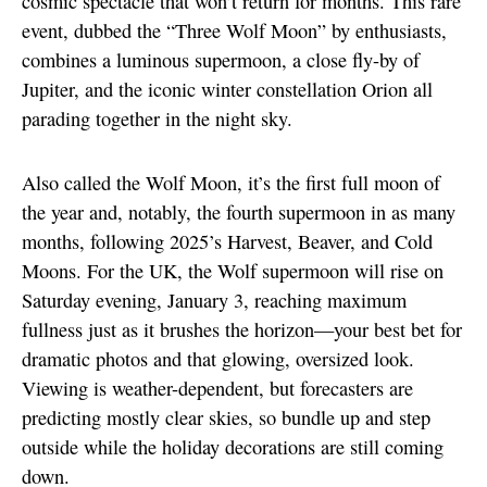
cosmic spectacle that won’t return for months. This rare
event, dubbed the “Three Wolf Moon” by enthusiasts,
combines a luminous supermoon, a close fly-by of
Jupiter, and the iconic winter constellation Orion all
parading together in the night sky.
Also called the Wolf Moon, it’s the first full moon of
the year and, notably, the fourth supermoon in as many
months, following 2025’s Harvest, Beaver, and Cold
Moons. For the UK, the Wolf supermoon will rise on
Saturday evening, January 3, reaching maximum
fullness just as it brushes the horizon—your best bet for
dramatic photos and that glowing, oversized look.
Viewing is weather-dependent, but forecasters are
predicting mostly clear skies, so bundle up and step
outside while the holiday decorations are still coming
down.