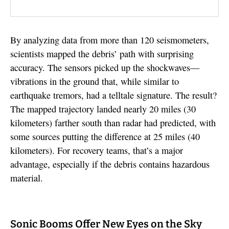
By analyzing data from more than 120 seismometers,
scientists mapped the debris’ path with surprising
accuracy. The sensors picked up the shockwaves—
vibrations in the ground that, while similar to
earthquake tremors, had a telltale signature. The result?
The mapped trajectory landed nearly 20 miles (30
kilometers) farther south than radar had predicted, with
some sources putting the difference at 25 miles (40
kilometers). For recovery teams, that’s a major
advantage, especially if the debris contains hazardous
material.
Sonic Booms Offer New Eyes on the Sky