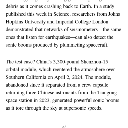
debris as it comes crashing back to Earth. In a study
published this week in Science, researchers from Johns
Hopkins University and Imperial College London
demonstrated that networks of seismometers—the same
ones that listen for earthquakes—can also detect the
sonic booms produced by plummeting spacecraft.
The test case? China’s 3,300-pound Shenzhou-15
orbital module, which reentered the atmosphere over
Southern California on April 2, 2024. The module,
abandoned since it separated from a crew capsule
returning three Chinese astronauts from the Tiangong
space station in 2023, generated powerful sonic booms
as it tore through the sky at supersonic speeds.
Ad