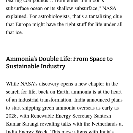
subsurface ocean or its shallow subsurface,” NASA
explained. For astrobiologists, that’s a tantalizing clue
that Europa might have the right stuff for life under all
that ice.
Ammonia’s Double Life: From Space to
Sustainable Industry
While NASA’s discovery opens a new chapter in the
search for life, back on Earth, ammonia is at the heart
of an industrial transformation. India announced plans
to start shipping green ammonia overseas as early as
2028, with Renewable Energy Secretary Santosh
Kumar Sarangi revealing talks with the Netherlands at
India Energy Week. This move aligns with India’s