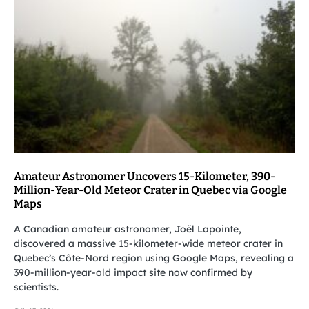
Amateur Astronomer Uncovers 15-Kilometer, 390-
Million-Year-Old Meteor Crater in Quebec via Google
Maps
A Canadian amateur astronomer, Joël Lapointe,
discovered a massive 15-kilometer-wide meteor crater in
Quebec’s Côte-Nord region using Google Maps, revealing a
390-million-year-old impact site now confirmed by
scientists.