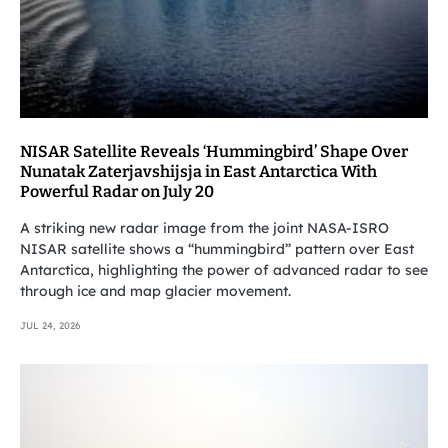
NISAR Satellite Reveals ‘Hummingbird’ Shape Over
Nunatak Zaterjavshijsja in East Antarctica With
Powerful Radar on July 20
A striking new radar image from the joint NASA-ISRO
NISAR satellite shows a “hummingbird” pattern over East
Antarctica, highlighting the power of advanced radar to see
through ice and map glacier movement.
JUL 24, 2026