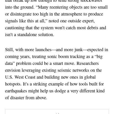
that break up low enough to send strong shockwaves
into the ground. “Many reentering objects are too small
or disintegrate too high in the atmosphere to produce
signals like this at all,” noted one outside expert,
cautioning that the system won’t catch most debris and
isn’t a standalone solution.
Still, with more launches—and more junk—expected in
coming years, treating sonic boom tracking as a “big
data” problem could be a smart move. Researchers
envision leveraging existing seismic networks on the
U.S. West Coast and building new ones in global
hotspots. It’s a striking example of how tools built for
earthquakes might help us dodge a very different kind
of disaster from above.