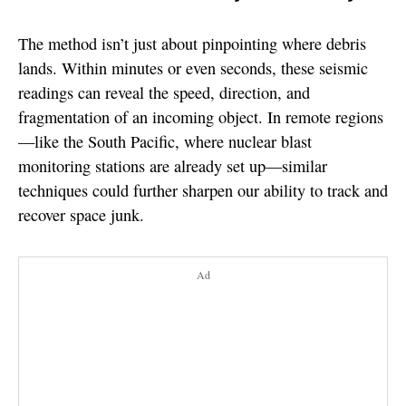
The method isn’t just about pinpointing where debris
lands. Within minutes or even seconds, these seismic
readings can reveal the speed, direction, and
fragmentation of an incoming object. In remote regions
—like the South Pacific, where nuclear blast
monitoring stations are already set up—similar
techniques could further sharpen our ability to track and
recover space junk.
Ad