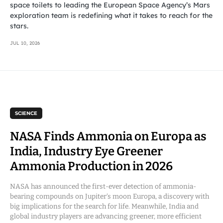
space toilets to leading the European Space Agency’s Mars
exploration team is redefining what it takes to reach for the
stars.
JUL 10, 2026
SCIENCE
NASA Finds Ammonia on Europa as
India, Industry Eye Greener
Ammonia Production in 2026
NASA has announced the first-ever detection of ammonia-
bearing compounds on Jupiter’s moon Europa, a discovery with
big implications for the search for life. Meanwhile, India and
global industry players are advancing greener, more efficient