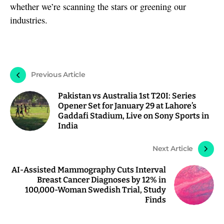
whether we’re scanning the stars or greening our
industries.
Previous Article
Pakistan vs Australia 1st T20I: Series
Opener Set for January 29 at Lahore’s
Gaddafi Stadium, Live on Sony Sports in
India
Next Article
AI-Assisted Mammography Cuts Interval
Breast Cancer Diagnoses by 12% in
100,000-Woman Swedish Trial, Study
Finds