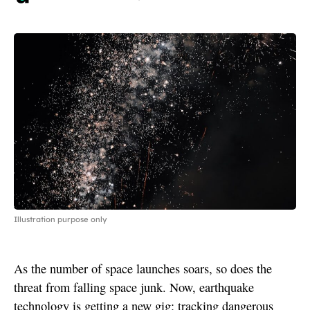
Illustration purpose only
As the number of space launches soars, so does the
threat from falling space junk. Now, earthquake
technology is getting a new gig: tracking dangerous