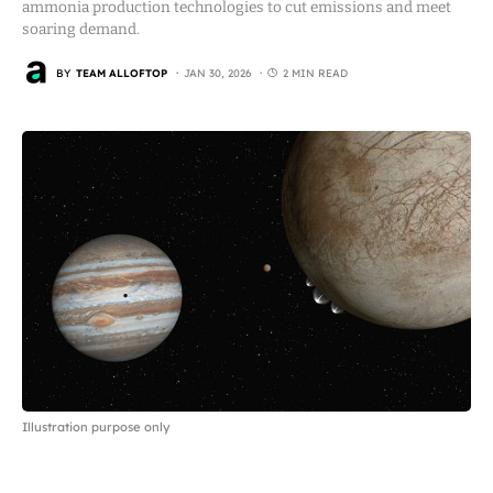
ammonia production technologies to cut emissions and meet
soaring demand.
BY
TEAM ALLOFTOP
JAN 30, 2026
2 MIN READ
Illustration purpose only