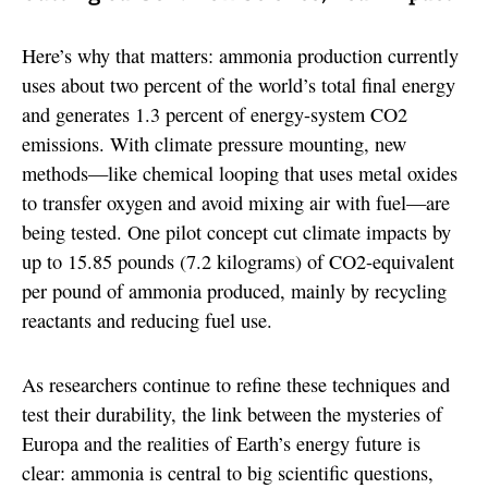
Here’s why that matters: ammonia production currently
uses about two percent of the world’s total final energy
and generates 1.3 percent of energy-system CO2
emissions. With climate pressure mounting, new
methods—like chemical looping that uses metal oxides
to transfer oxygen and avoid mixing air with fuel—are
being tested. One pilot concept cut climate impacts by
up to 15.85 pounds (7.2 kilograms) of CO2-equivalent
per pound of ammonia produced, mainly by recycling
reactants and reducing fuel use.
As researchers continue to refine these techniques and
test their durability, the link between the mysteries of
Europa and the realities of Earth’s energy future is
clear: ammonia is central to big scientific questions,