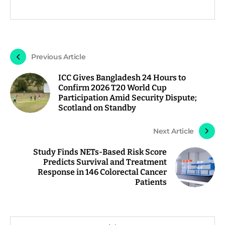
Previous Article
ICC Gives Bangladesh 24 Hours to
Confirm 2026 T20 World Cup
Participation Amid Security Dispute;
Scotland on Standby
Next Article
Study Finds NETs-Based Risk Score
Predicts Survival and Treatment
Response in 146 Colorectal Cancer
Patients