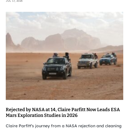
JUL 17, 2026
Rejected by NASA at 14, Claire Parfitt Now Leads ESA
Mars Exploration Studies in 2026
Claire Parfitt’s journey from a NASA rejection and cleaning