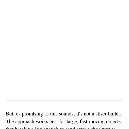
But, as promising as this sounds, it’s not a silver bullet.
The approach works best for large, fast-moving objects