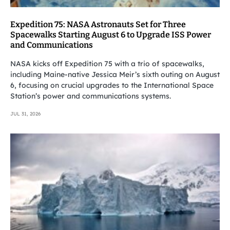
Expedition 75: NASA Astronauts Set for Three
Spacewalks Starting August 6 to Upgrade ISS Power
and Communications
NASA kicks off Expedition 75 with a trio of spacewalks,
including Maine-native Jessica Meir’s sixth outing on August
6, focusing on crucial upgrades to the International Space
Station’s power and communications systems.
JUL 31, 2026