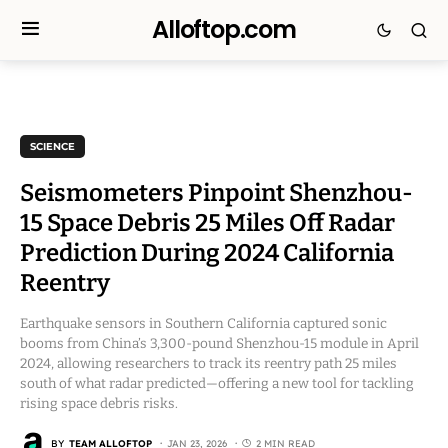
Alloftop.com
SCIENCE
Seismometers Pinpoint Shenzhou-
15 Space Debris 25 Miles Off Radar
Prediction During 2024 California
Reentry
Earthquake sensors in Southern California captured sonic
booms from China’s 3,300-pound Shenzhou-15 module in April
2024, allowing researchers to track its reentry path 25 miles
south of what radar predicted—offering a new tool for tackling
rising space debris risks.
BY
TEAM ALLOFTOP
JAN 23, 2026
2 MIN READ