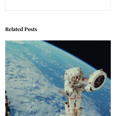
Related Posts