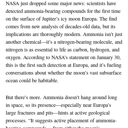
NASA just dropped some major news: scientists have
detected ammonia-bearing compounds for the first time
on the surface of Jupiter’s icy moon Europa. The find
comes from new analysis of decades-old data, but its
implications are thoroughly modern. Ammonia isn’t just
another chemical—it’s a nitrogen-bearing molecule, and
nitrogen is as essential to life as carbon, hydrogen, and
oxygen. According to NASA’s statement on January 30,
this is the first such detection at Europa, and it’s fueling
conversations about whether the moon’s vast subsurface
ocean could be habitable.
But there’s more. Ammonia doesn’t hang around long
in space, so its presence—especially near Europa’s
large fractures and pits—hints at active geological
processes. “It suggests active placement of ammonia-
bearing compounds… from either the moon’s