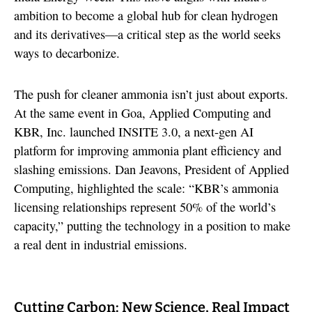
ambition to become a global hub for clean hydrogen
and its derivatives—a critical step as the world seeks
ways to decarbonize.
The push for cleaner ammonia isn’t just about exports.
At the same event in Goa, Applied Computing and
KBR, Inc. launched INSITE 3.0, a next-gen AI
platform for improving ammonia plant efficiency and
slashing emissions. Dan Jeavons, President of Applied
Computing, highlighted the scale: “KBR’s ammonia
licensing relationships represent 50% of the world’s
capacity,” putting the technology in a position to make
a real dent in industrial emissions.
Cutting Carbon: New Science, Real Impact